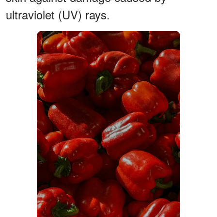
ultraviolet (UV) rays.