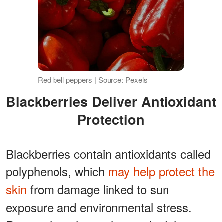
Red bell peppers | Source: Pexels
Blackberries Deliver Antioxidant
Protection
Blackberries contain antioxidants called
polyphenols, which
may help protect the
skin
from damage linked to sun
exposure and environmental stress.