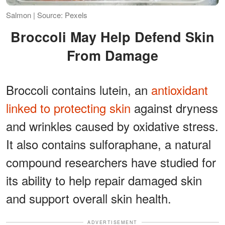
Salmon | Source: Pexels
Broccoli May Help Defend Skin
From Damage
Broccoli contains lutein, an
antioxidant
linked to protecting skin
against dryness
and wrinkles caused by oxidative stress.
It also contains sulforaphane, a natural
compound researchers have studied for
its ability to help repair damaged skin
and support overall skin health.
ADVERTISEMENT