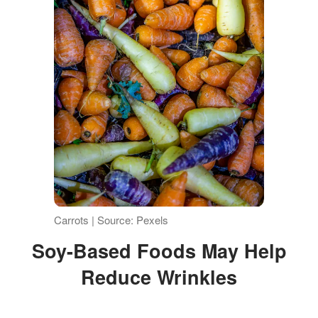
Carrots | Source: Pexels
Soy-Based Foods May Help
Reduce Wrinkles