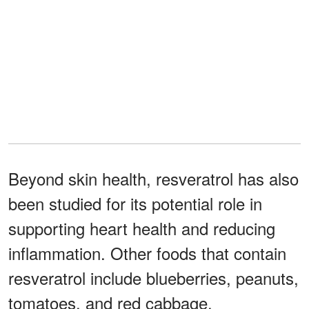
Beyond skin health, resveratrol has also
been studied for its potential role in
supporting heart health and reducing
inflammation. Other foods that contain
resveratrol include blueberries, peanuts,
tomatoes, and red cabbage.