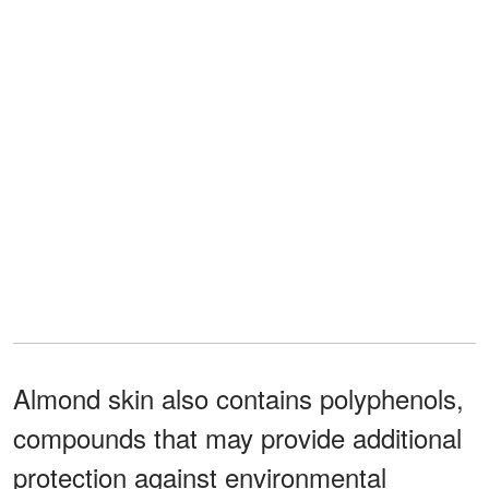
Almond skin also contains polyphenols,
compounds that may provide additional
protection against environmental