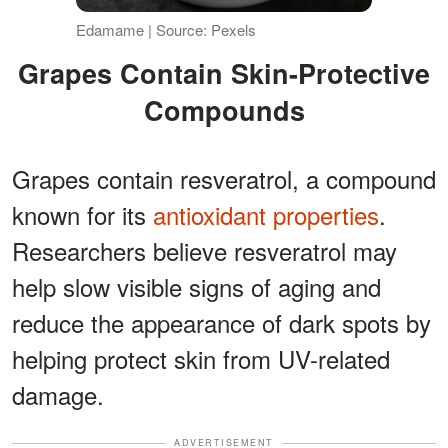
Edamame | Source: Pexels
Grapes Contain Skin-Protective
Compounds
Grapes contain resveratrol, a compound
known for its
antioxidant properties
.
Researchers believe resveratrol may
help slow visible signs of aging and
reduce the appearance of dark spots by
helping protect skin from UV-related
damage.
ADVERTISEMENT