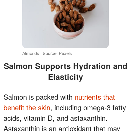
Almonds | Source: Pexels
Salmon Supports Hydration and
Elasticity
Salmon is packed with
nutrients that
benefit the skin
, including omega-3 fatty
acids, vitamin D, and astaxanthin.
Astaxanthin is an antioxidant that may