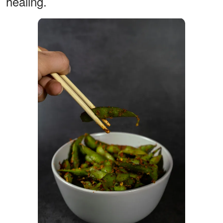
healing.