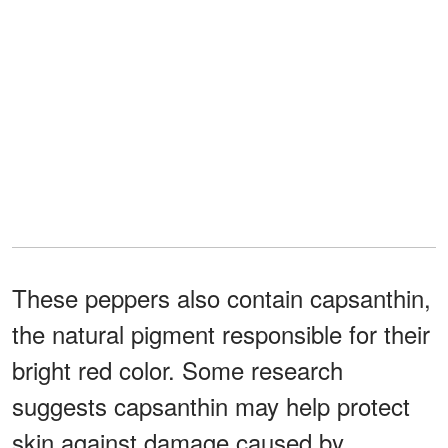
These peppers also contain capsanthin,
the natural pigment responsible for their
bright red color. Some research
suggests capsanthin may help protect
skin against damage caused by