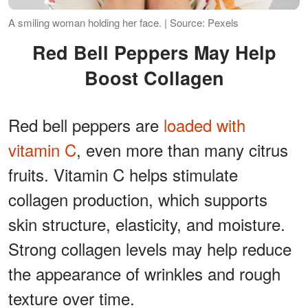
A smiling woman holding her face. | Source: Pexels
Red Bell Peppers May Help
Boost Collagen
Red bell peppers are
loaded with
vitamin C
, even more than many citrus
fruits. Vitamin C helps stimulate
collagen production, which supports
skin structure, elasticity, and moisture.
Strong collagen levels may help reduce
the appearance of wrinkles and rough
texture over time.