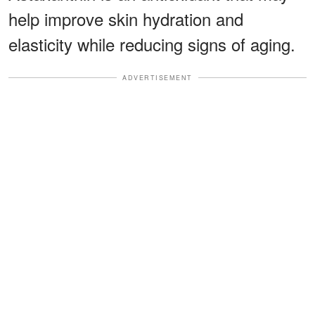
help improve skin hydration and
elasticity while reducing signs of aging.
ADVERTISEMENT