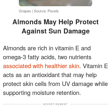
Grapes | Source: Pexels
Almonds May Help Protect
Against Sun Damage
Almonds are rich in vitamin E and
omega-3 fatty acids, two nutrients
associated with healthier skin
. Vitamin E
acts as an antioxidant that may help
protect skin cells from UV damage while
supporting moisture retention.
ADVERTISEMENT