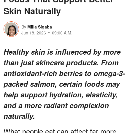
Skin Naturally
By
Milla Sigaba
Jun 18, 2026
09:00 A.M.
Healthy skin is influenced by more
than just skincare products. From
antioxidant-rich berries to omega-3-
packed salmon, certain foods may
help support hydration, elasticity,
and a more radiant complexion
naturally.
What people eat can affect far more