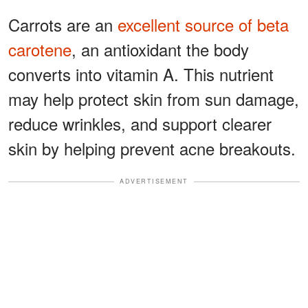
Carrots are an
excellent source of beta
carotene
, an antioxidant the body
converts into vitamin A. This nutrient
may help protect skin from sun damage,
reduce wrinkles, and support clearer
skin by helping prevent acne breakouts.
ADVERTISEMENT