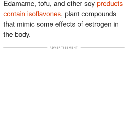
Edamame, tofu, and other soy
products
contain isoflavones
, plant compounds
that mimic some effects of estrogen in
the body.
ADVERTISEMENT