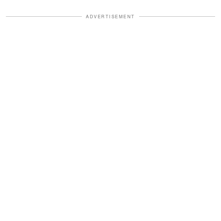
ADVERTISEMENT