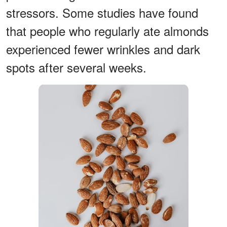
stressors. Some studies have found
that people who regularly ate almonds
experienced fewer wrinkles and dark
spots after several weeks.