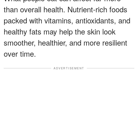
than overall health. Nutrient-rich foods
packed with vitamins, antioxidants, and
healthy fats may help the skin look
smoother, healthier, and more resilient
over time.
ADVERTISEMENT