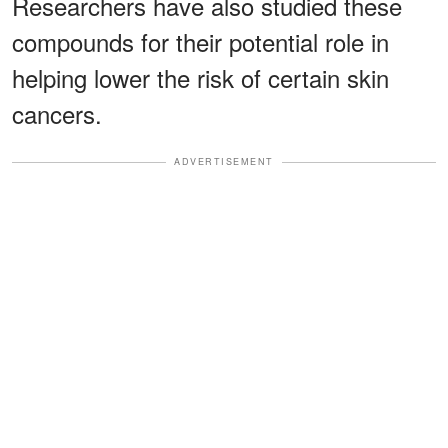
Researchers have also studied these
compounds for their potential role in
helping lower the risk of certain skin
cancers.
ADVERTISEMENT