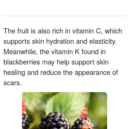
The fruit is also rich in vitamin C, which
supports skin hydration and elasticity.
Meanwhile, the vitamin K found in
blackberries may help support skin
healing and reduce the appearance of
scars.