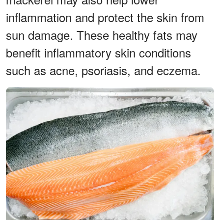
inflammation and protect the skin from
sun damage. These healthy fats may
benefit inflammatory skin conditions
such as acne, psoriasis, and eczema.