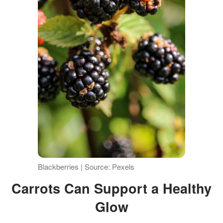
Blackberries | Source: Pexels
Carrots Can Support a Healthy
Glow