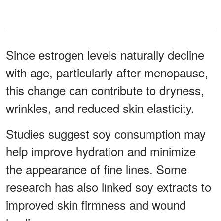
Since estrogen levels naturally decline
with age, particularly after menopause,
this change can contribute to dryness,
wrinkles, and reduced skin elasticity.
Studies suggest soy consumption may
help improve hydration and minimize
the appearance of fine lines. Some
research has also linked soy extracts to
improved skin firmness and wound