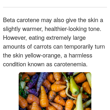
Beta carotene may also give the skin a
slightly warmer, healthier-looking tone.
However, eating extremely large
amounts of carrots can temporarily turn
the skin yellow-orange, a harmless
condition known as carotenemia.