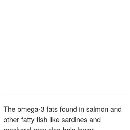
The omega-3 fats found in salmon and
other fatty fish like sardines and
mackerel may also help lower