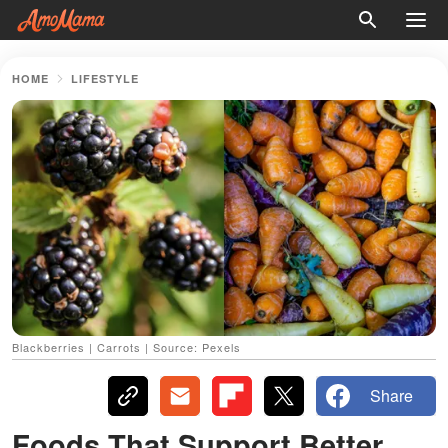
HOME
LIFESTYLE
Blackberries | Carrots | Source: Pexels
Share
Foods That Support Better