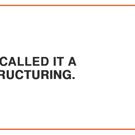
CALLED IT A
RUCTURING.