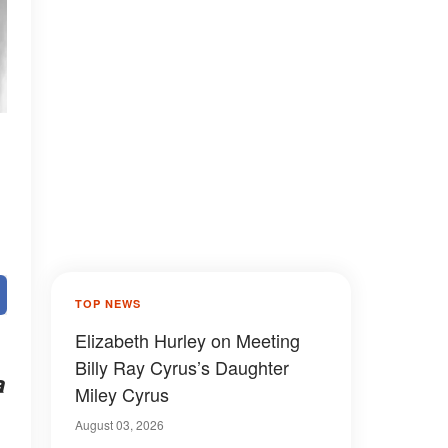
TOP NEWS
Elizabeth Hurley on Meeting
Billy Ray Cyrus’s Daughter
a
Miley Cyrus
August 03, 2026