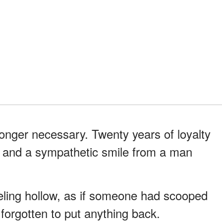
onger necessary. Twenty years of loyalty
 and a sympathetic smile from a man
eling hollow, as if someone had scooped
forgotten to put anything back.