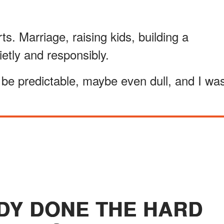
s. Marriage, raising kids, building a
ietly and responsibly.
be predictable, maybe even dull, and I wa
ADY DONE THE HARD