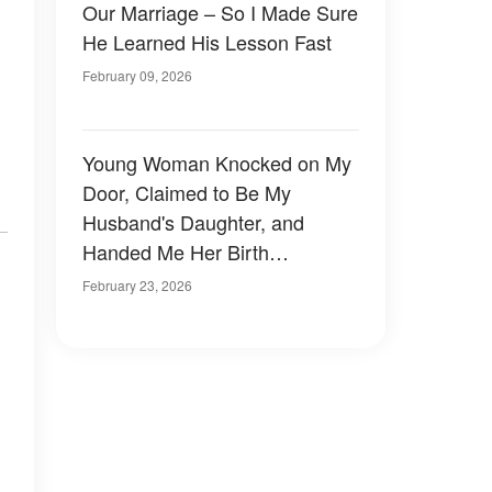
Our Marriage – So I Made Sure
He Learned His Lesson Fast
February 09, 2026
Young Woman Knocked on My
Door, Claimed to Be My
Husband's Daughter, and
Handed Me Her Birth
Certificate – The Mother's
February 23, 2026
Name Was Unfamiliar