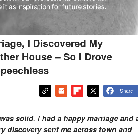
riage, I Discovered My
her House – So I Drove
Speechless
Share
e was solid. I had a happy marriage and 
ary discovery sent me across town and