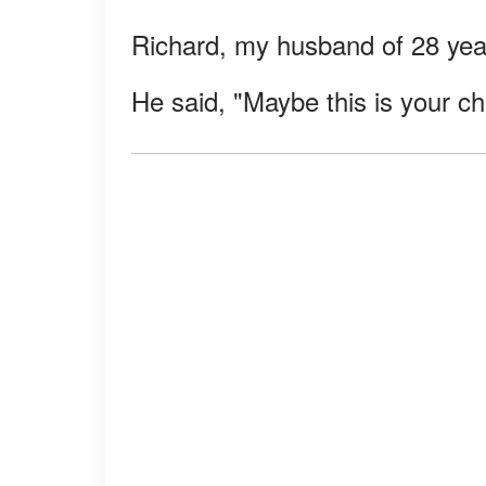
Richard, my husband of 28 year
He said, "Maybe this is your ch