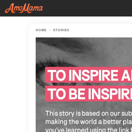
HOME
STORIES