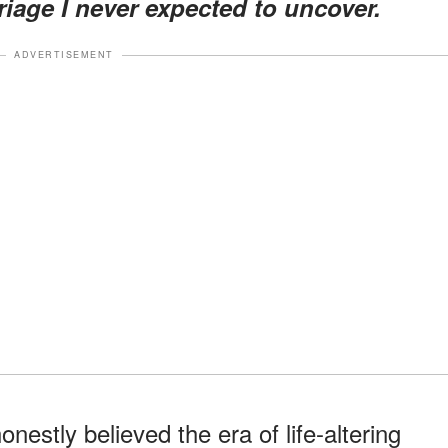
iage I never expected to uncover.
ADVERTISEMENT
nestly believed the era of life-altering