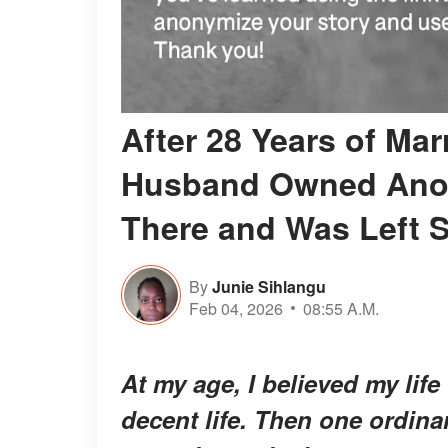
After 28 Years of Mar
Husband Owned Anot
There and Was Left 
By
Junie Sihlangu
Feb 04, 2026
08:55 A.M.
At my age, I believed my lif
decent life. Then one ordin