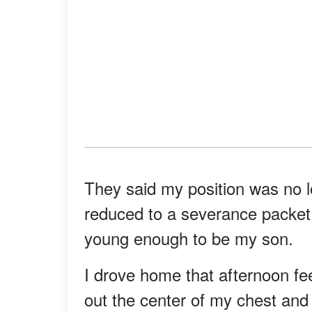
They said my position was no l
reduced to a severance packet
young enough to be my son.
I drove home that afternoon fe
out the center of my chest and 