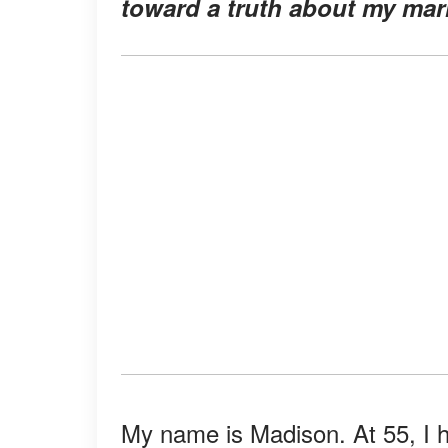
toward a truth about my marr
My name is Madison. At 55, I ho