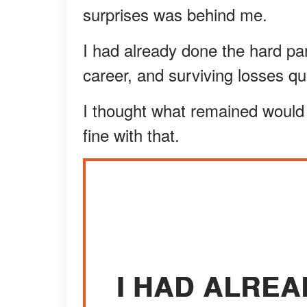
surprises was behind me.
I had already done the hard part
career, and surviving losses qu
I thought what remained would 
fine with that.
I HAD ALRE