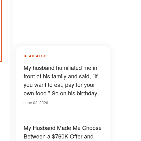
READ ALSO
My husband humiliated me in
front of his family and said, "If
you want to eat, pay for your
own food." So on his birthday I
respected his rule and left the
June 02, 2026
stove off — never imagining
what would happen.
My Husband Made Me Choose
Between a $760K Offer and