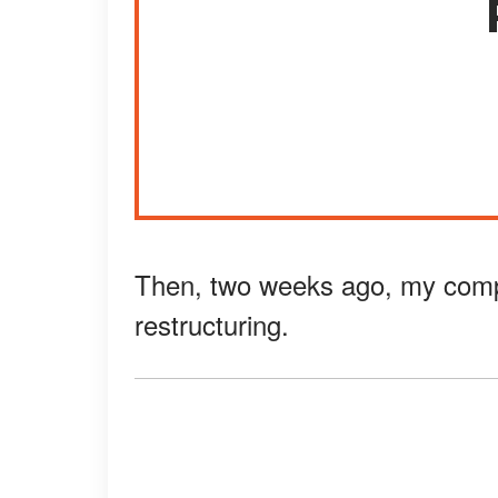
Then, two weeks ago, my comp
restructuring.