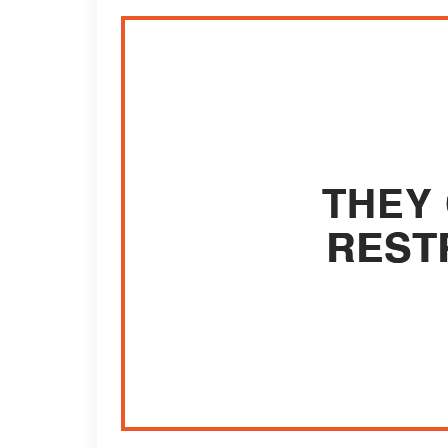
THEY 
REST