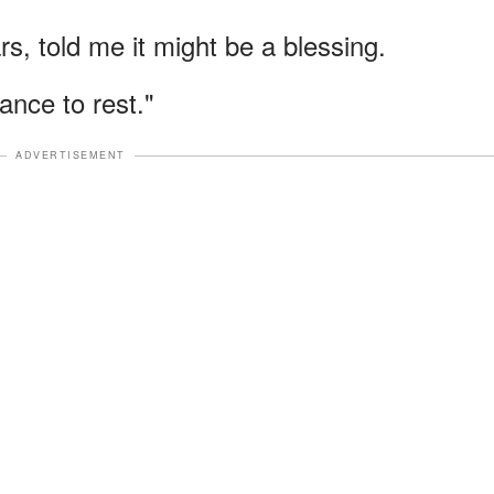
s, told me it might be a blessing.
ance to rest."
ADVERTISEMENT