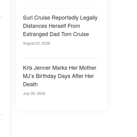
Suri Cruise Reportedly Legally
Distances Herself From
Estranged Dad Tom Cruise
August 02, 2026
Kris Jenner Marks Her Mother
MJ’s Birthday Days After Her
Death
July 30, 2026