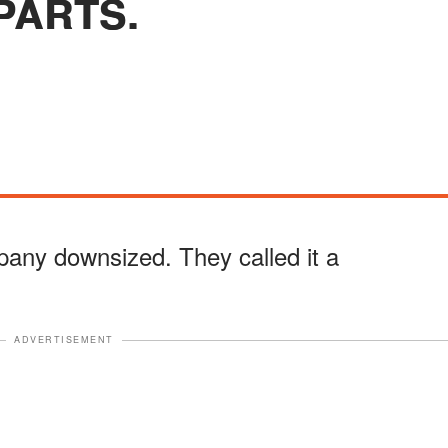
PARTS.
any downsized. They called it a
ADVERTISEMENT