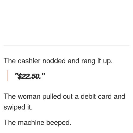
The cashier nodded and rang it up.
"$22.50."
The woman pulled out a debit card and
swiped it.
The machine beeped.