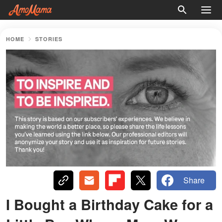
HOME
STORIES
Share
I Bought a Birthday Cake for a