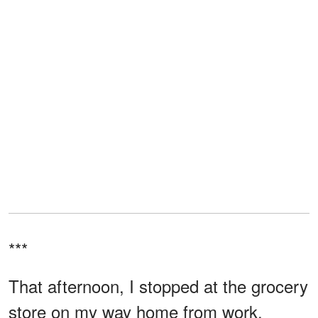
***
That afternoon, I stopped at the grocery
store on my way home from work.