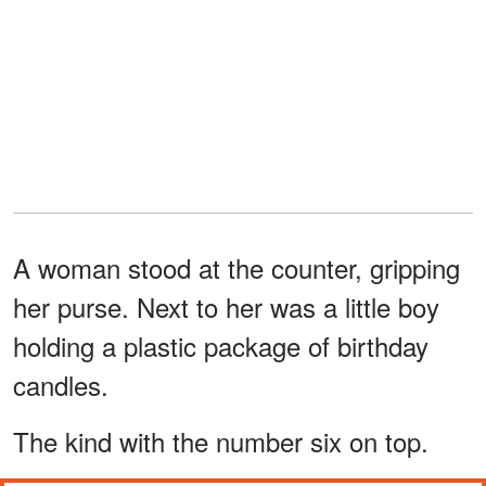
A woman stood at the counter, gripping
her purse. Next to her was a little boy
holding a plastic package of birthday
candles.
The kind with the number six on top.