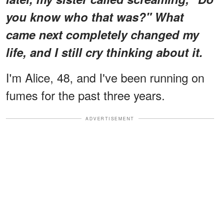
you know who that was?" What
came next completely changed my
life, and I still cry thinking about it.
I'm Alice, 48, and I've been running on
fumes for the past three years.
ADVERTISEMENT