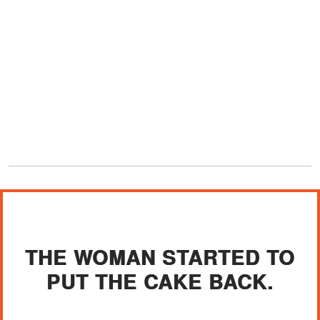
THE WOMAN STARTED TO
PUT THE CAKE BACK.