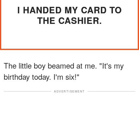
I HANDED MY CARD TO
THE CASHIER.
The little boy beamed at me. "It's my
birthday today. I'm six!"
ADVERTISEMENT