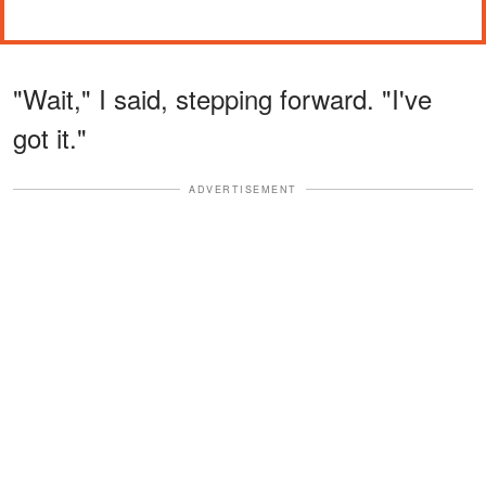
"Wait," I said, stepping forward. "I've
got it."
ADVERTISEMENT