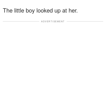
The little boy looked up at her.
ADVERTISEMENT