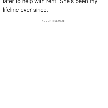
later to help with rent. She's been my
lifeline ever since.
ADVERTISEMENT