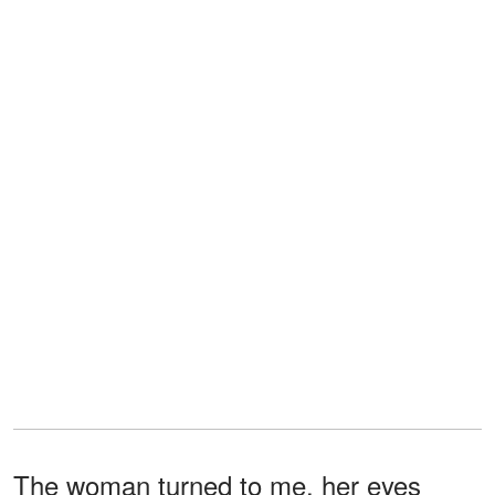
The woman turned to me, her eyes