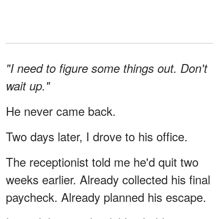
"I need to figure some things out. Don't
wait up."
He never came back.
Two days later, I drove to his office.
The receptionist told me he'd quit two
weeks earlier. Already collected his final
paycheck. Already planned his escape.