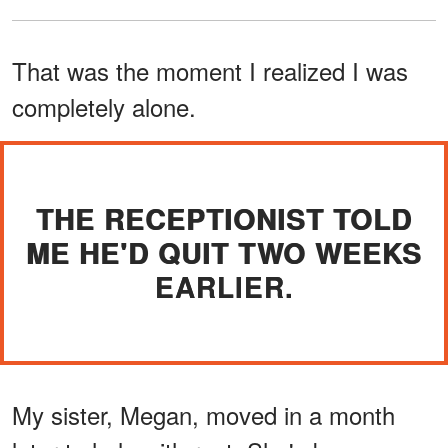
That was the moment I realized I was
completely alone.
THE RECEPTIONIST TOLD
ME HE'D QUIT TWO WEEKS
EARLIER.
My sister, Megan, moved in a month