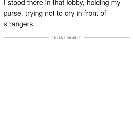
I stood there in that lobby, holding my
purse, trying not to cry in front of
strangers.
ADVERTISEMENT