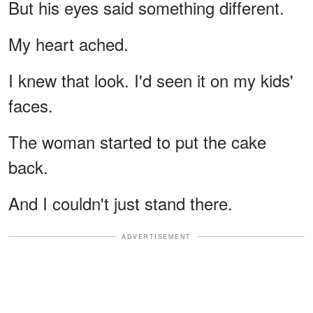
But his eyes said something different.
My heart ached.
I knew that look. I'd seen it on my kids'
faces.
The woman started to put the cake
back.
And I couldn't just stand there.
ADVERTISEMENT