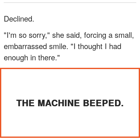
Declined.
"I'm so sorry," she said, forcing a small,
embarrassed smile. "I thought I had
enough in there."
THE MACHINE BEEPED.