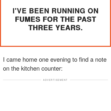
I'VE BEEN RUNNING ON
FUMES FOR THE PAST
THREE YEARS.
I came home one evening to find a note
on the kitchen counter:
ADVERTISEMENT