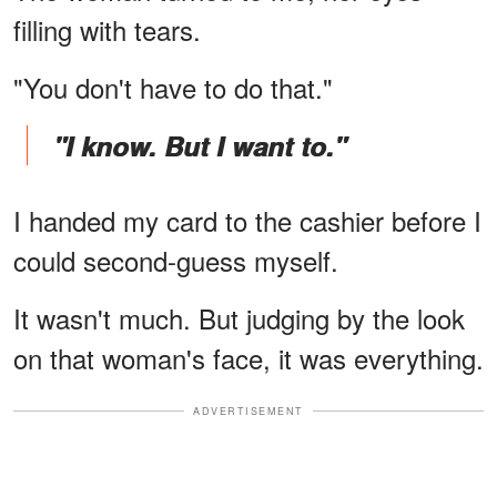
filling with tears.
"You don't have to do that."
"I know. But I want to."
I handed my card to the cashier before I
could second-guess myself.
It wasn't much. But judging by the look
on that woman's face, it was everything.
ADVERTISEMENT