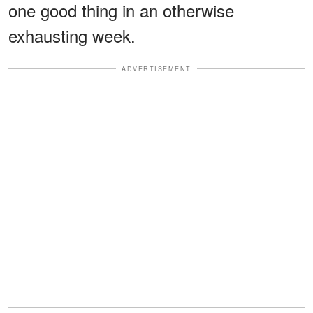
one good thing in an otherwise
exhausting week.
ADVERTISEMENT