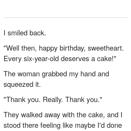
I smiled back.
"Well then, happy birthday, sweetheart.
Every six-year-old deserves a cake!"
The woman grabbed my hand and
squeezed it.
"Thank you. Really. Thank you."
They walked away with the cake, and I
stood there feeling like maybe I'd done