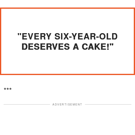
"EVERY SIX-YEAR-OLD
DESERVES A CAKE!"
***
ADVERTISEMENT