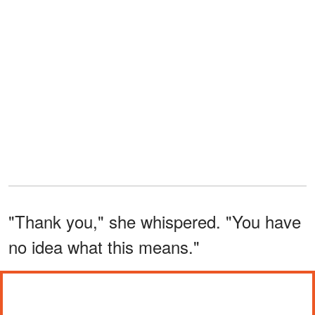
"Thank you," she whispered. "You have
no idea what this means."