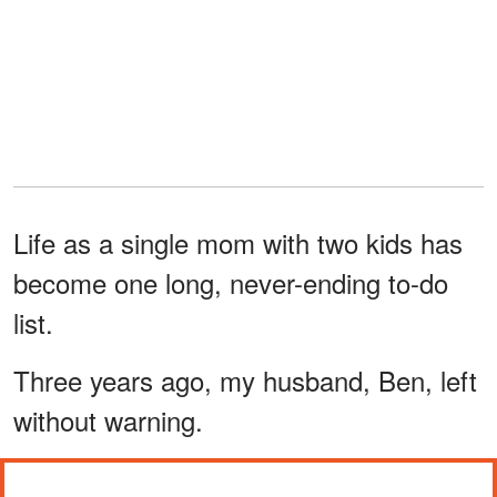
Life as a single mom with two kids has
become one long, never-ending to-do
list.
Three years ago, my husband, Ben, left
without warning.