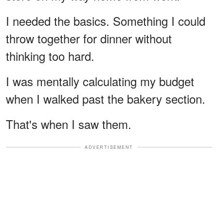
I needed the basics. Something I could
throw together for dinner without
thinking too hard.
I was mentally calculating my budget
when I walked past the bakery section.
That's when I saw them.
ADVERTISEMENT