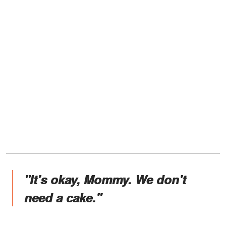
"It's okay, Mommy. We don't
need a cake."