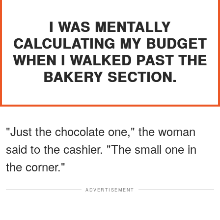
I WAS MENTALLY
CALCULATING MY BUDGET
WHEN I WALKED PAST THE
BAKERY SECTION.
"Just the chocolate one," the woman
said to the cashier. "The small one in
the corner."
ADVERTISEMENT