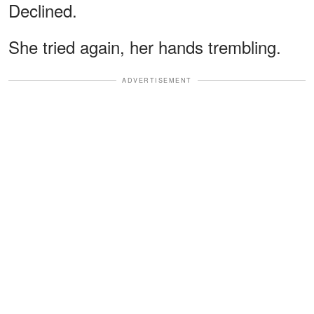
Declined.
She tried again, her hands trembling.
ADVERTISEMENT