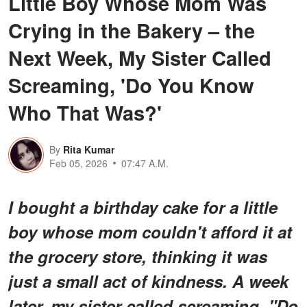
Little Boy Whose Mom Was
Crying in the Bakery – the
Next Week, My Sister Called
Screaming, 'Do You Know
Who That Was?'
By
Rita Kumar
Feb 05, 2026
07:47 A.M.
I bought a birthday cake for a little
boy whose mom couldn't afford it at
the grocery store, thinking it was
just a small act of kindness. A week
later, my sister called screaming, "Do