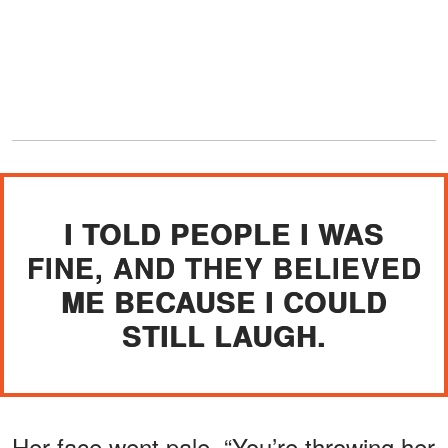
I TOLD PEOPLE I WAS
FINE, AND THEY BELIEVED
ME BECAUSE I COULD
STILL LAUGH.
Her face went pale. “You’re throwing her