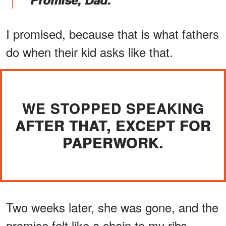
I promised, because that is what fathers
do when their kid asks like that.
WE STOPPED SPEAKING
AFTER THAT, EXCEPT FOR
PAPERWORK.
Two weeks later, she was gone, and the
promise felt like a chain to my ribs.