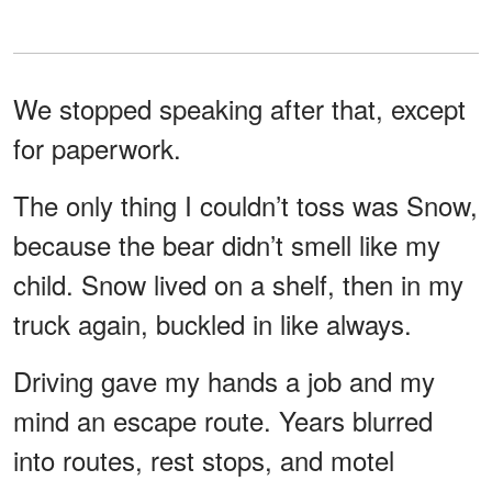
We stopped speaking after that, except
for paperwork.
The only thing I couldn’t toss was Snow,
because the bear didn’t smell like my
child. Snow lived on a shelf, then in my
truck again, buckled in like always.
Driving gave my hands a job and my
mind an escape route. Years blurred
into routes, rest stops, and motel