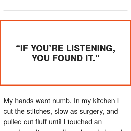
“IF YOU’RE LISTENING,
YOU FOUND IT."
My hands went numb. In my kitchen I
cut the stitches, slow as surgery, and
pulled out fluff until I touched an