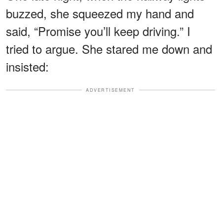
buzzed, she squeezed my hand and
said, “Promise you’ll keep driving.” I
tried to argue. She stared me down and
insisted:
ADVERTISEMENT