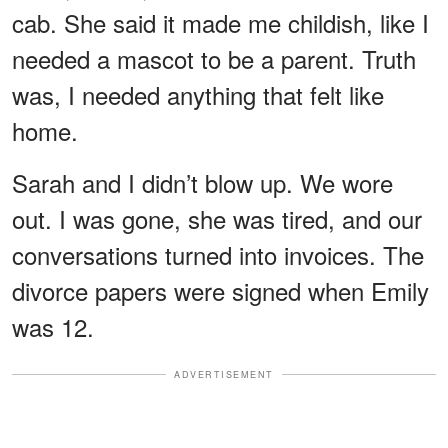
cab. She said it made me childish, like I
needed a mascot to be a parent. Truth
was, I needed anything that felt like
home.
Sarah and I didn’t blow up. We wore
out. I was gone, she was tired, and our
conversations turned into invoices. The
divorce papers were signed when Emily
was 12.
ADVERTISEMENT