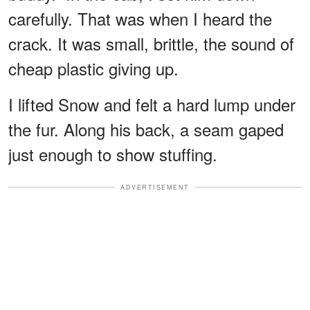
carefully. That was when I heard the
crack. It was small, brittle, the sound of
cheap plastic giving up.
I lifted Snow and felt a hard lump under
the fur. Along his back, a seam gaped
just enough to show stuffing.
ADVERTISEMENT