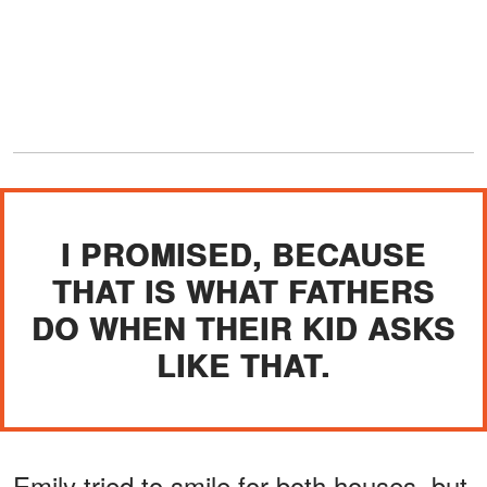
I PROMISED, BECAUSE
THAT IS WHAT FATHERS
DO WHEN THEIR KID ASKS
LIKE THAT.
Emily tried to smile for both houses, but