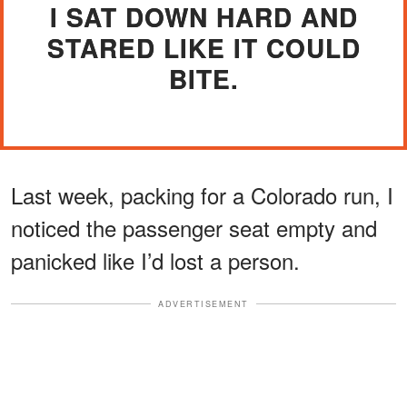
I SAT DOWN HARD AND
STARED LIKE IT COULD
BITE.
Last week, packing for a Colorado run, I
noticed the passenger seat empty and
panicked like I’d lost a person.
ADVERTISEMENT