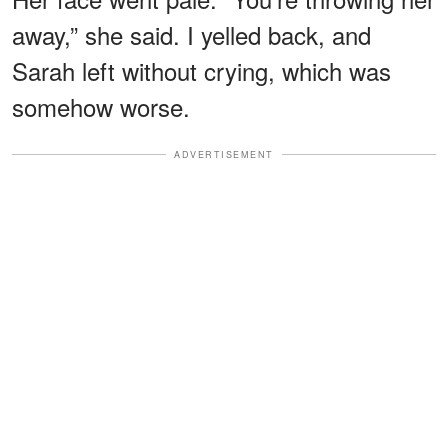
away,” she said. I yelled back, and
Sarah left without crying, which was
somehow worse.
ADVERTISEMENT