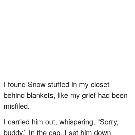
I found Snow stuffed in my closet
behind blankets, like my grief had been
misfiled.
I carried him out, whispering, “Sorry,
buddy.” In the cab, I set him down