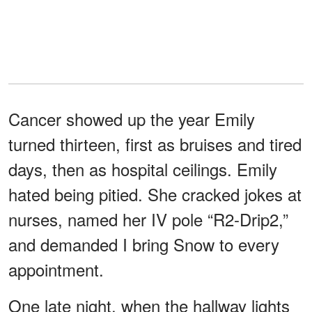
Cancer showed up the year Emily
turned thirteen, first as bruises and tired
days, then as hospital ceilings. Emily
hated being pitied. She cracked jokes at
nurses, named her IV pole “R2-Drip2,”
and demanded I bring Snow to every
appointment.
One late night, when the hallway lights