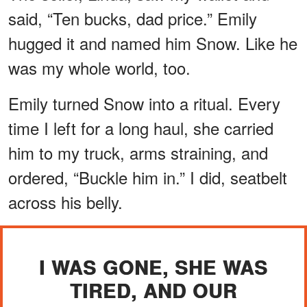
said, “Ten bucks, dad price.” Emily
hugged it and named him Snow. Like he
was my whole world, too.
Emily turned Snow into a ritual. Every
time I left for a long haul, she carried
him to my truck, arms straining, and
ordered, “Buckle him in.” I did, seatbelt
across his belly.
I WAS GONE, SHE WAS
TIRED, AND OUR