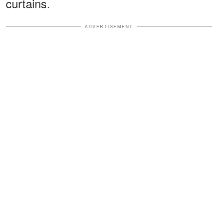
curtains.
ADVERTISEMENT