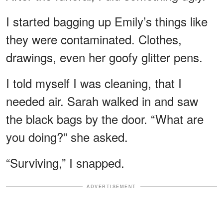
I started bagging up Emily’s things like
they were contaminated. Clothes,
drawings, even her goofy glitter pens.
I told myself I was cleaning, that I
needed air. Sarah walked in and saw
the black bags by the door. “What are
you doing?” she asked.
“Surviving,” I snapped.
ADVERTISEMENT