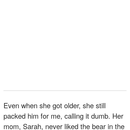
Even when she got older, she still
packed him for me, calling it dumb. Her
mom, Sarah, never liked the bear in the