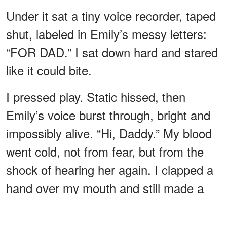
Under it sat a tiny voice recorder, taped
shut, labeled in Emily’s messy letters:
“FOR DAD.” I sat down hard and stared
like it could bite.
I pressed play. Static hissed, then
Emily’s voice burst through, bright and
impossibly alive. “Hi, Daddy.” My blood
went cold, not from fear, but from the
shock of hearing her again. I clapped a
hand over my mouth and still made a
sound I didn’t recognize.