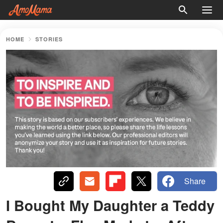
HOME
STORIES
Share
I Bought My Daughter a Teddy