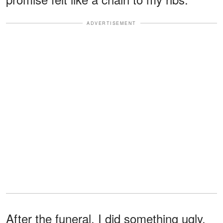
ADVERTISEMENT
After the funeral, I did something ugly.