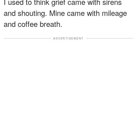
I used to think grief came with sirens
and shouting. Mine came with mileage
and coffee breath.
ADVERTISEMENT