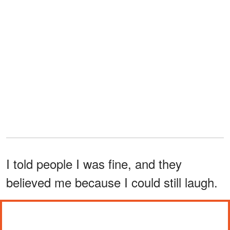
I told people I was fine, and they
believed me because I could still laugh.