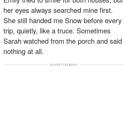
her eyes always searched mine first.
She still handed me Snow before every
trip, quietly, like a truce. Sometimes
Sarah watched from the porch and said
nothing at all.
ADVERTISEMENT