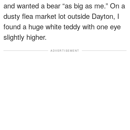
and wanted a bear “as big as me.” On a
dusty flea market lot outside Dayton, I
found a huge white teddy with one eye
slightly higher.
ADVERTISEMENT