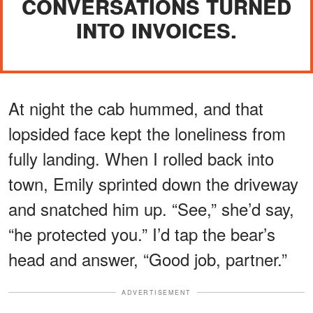
CONVERSATIONS TURNED
INTO INVOICES.
At night the cab hummed, and that
lopsided face kept the loneliness from
fully landing. When I rolled back into
town, Emily sprinted down the driveway
and snatched him up. “See,” she’d say,
“he protected you.” I’d tap the bear’s
head and answer, “Good job, partner.”
ADVERTISEMENT