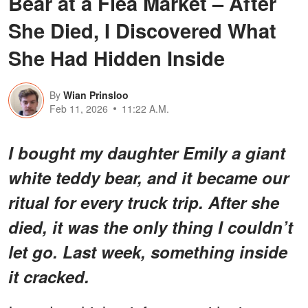
Bear at a Flea Market – After
She Died, I Discovered What
She Had Hidden Inside
By
Wian Prinsloo
Feb 11, 2026
11:22 A.M.
I bought my daughter Emily a giant
white teddy bear, and it became our
ritual for every truck trip. After she
died, it was the only thing I couldn’t
let go. Last week, something inside
it cracked.