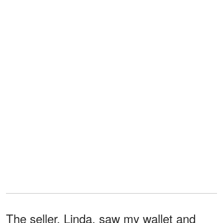
The seller, Linda, saw my wallet and