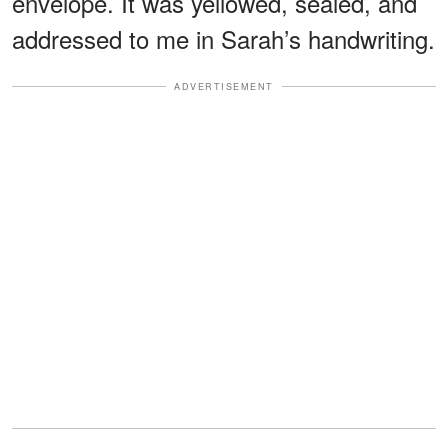
envelope. It was yellowed, sealed, and
addressed to me in Sarah’s handwriting.
ADVERTISEMENT