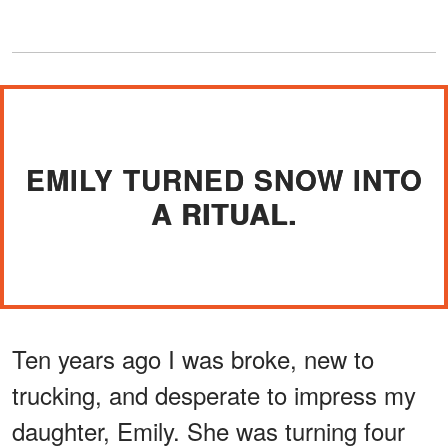
EMILY TURNED SNOW INTO
A RITUAL.
Ten years ago I was broke, new to
trucking, and desperate to impress my
daughter, Emily. She was turning four