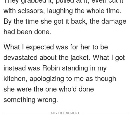
with scissors, laughing the whole time.
By the time she got it back, the damage
had been done.
What I expected was for her to be
devastated about the jacket. What I got
instead was Robin standing in my
kitchen, apologizing to me as though
she were the one who'd done
something wrong.
ADVERTISEMENT