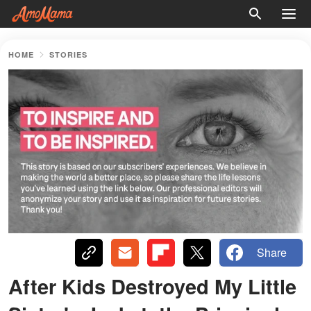
HOME
STORIES
Share
After Kids Destroyed My Little