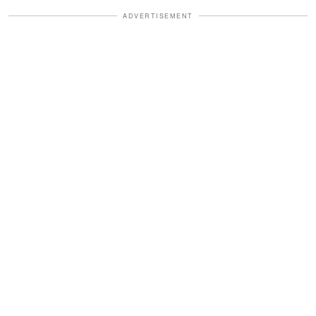
ADVERTISEMENT