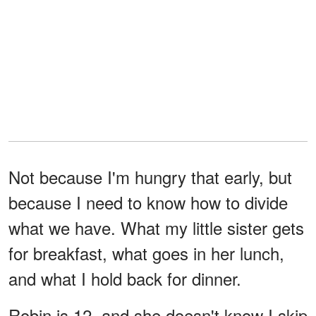
Not because I'm hungry that early, but
because I need to know how to divide
what we have. What my little sister gets
for breakfast, what goes in her lunch,
and what I hold back for dinner.
Robin is 12, and she doesn't know I skip