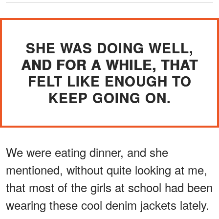
SHE WAS DOING WELL,
AND FOR A WHILE, THAT
FELT LIKE ENOUGH TO
KEEP GOING ON.
We were eating dinner, and she
mentioned, without quite looking at me,
that most of the girls at school had been
wearing these cool denim jackets lately.