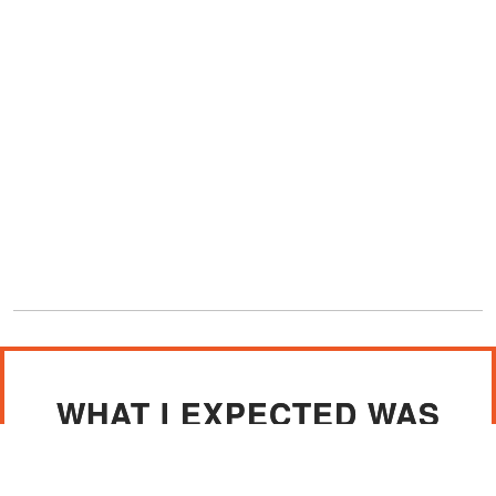
WHAT I EXPECTED WAS
FOR HER TO BE
DEVASTATED ABOUT THE