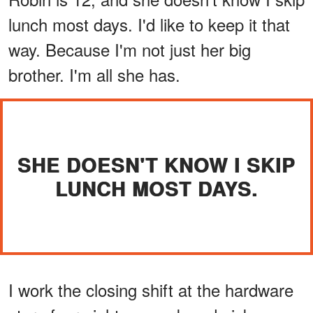
lunch most days. I'd like to keep it that
way. Because I'm not just her big
brother. I'm all she has.
SHE DOESN'T KNOW I SKIP
LUNCH MOST DAYS.
I work the closing shift at the hardware