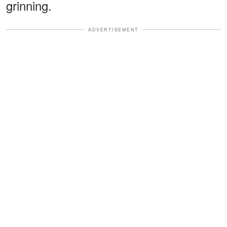
grinning.
ADVERTISEMENT