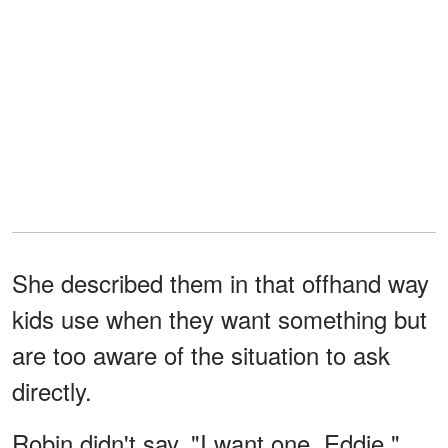
She described them in that offhand way
kids use when they want something but
are too aware of the situation to ask
directly.
Robin didn't say, "I want one, Eddie."