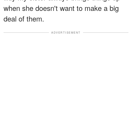
when she doesn't want to make a big
deal of them.
ADVERTISEMENT