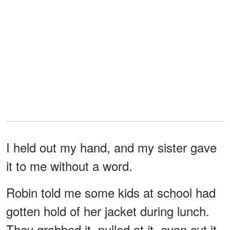
I held out my hand, and my sister gave
it to me without a word.
Robin told me some kids at school had
gotten hold of her jacket during lunch.
They grabbed it, pulled at it, even cut it