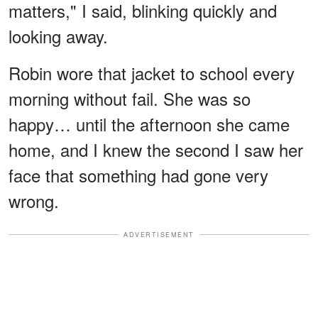
matters," I said, blinking quickly and
looking away.
Robin wore that jacket to school every
morning without fail. She was so
happy… until the afternoon she came
home, and I knew the second I saw her
face that something had gone very
wrong.
ADVERTISEMENT