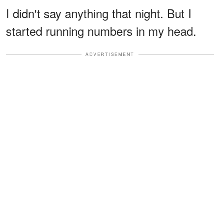
I didn't say anything that night. But I
started running numbers in my head.
ADVERTISEMENT