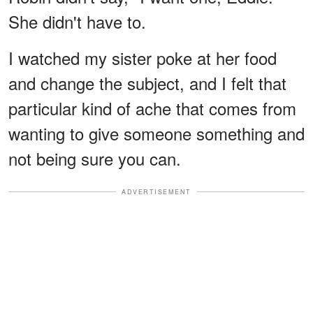
She didn't have to.
I watched my sister poke at her food
and change the subject, and I felt that
particular kind of ache that comes from
wanting to give someone something and
not being sure you can.
ADVERTISEMENT