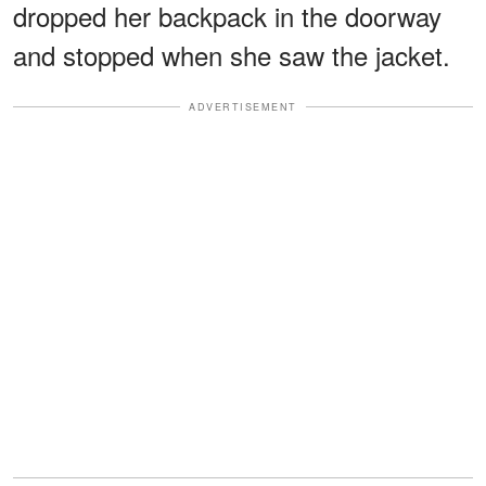
dropped her backpack in the doorway
and stopped when she saw the jacket.
ADVERTISEMENT