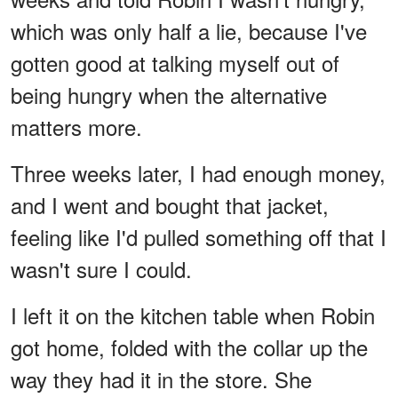
which was only half a lie, because I've
gotten good at talking myself out of
being hungry when the alternative
matters more.
Three weeks later, I had enough money,
and I went and bought that jacket,
feeling like I'd pulled something off that I
wasn't sure I could.
I left it on the kitchen table when Robin
got home, folded with the collar up the
way they had it in the store. She