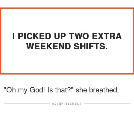
I PICKED UP TWO EXTRA
WEEKEND SHIFTS.
"Oh my God! Is that?" she breathed.
ADVERTISEMENT