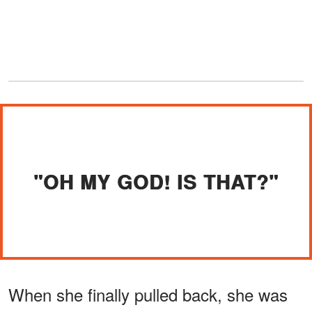
"OH MY GOD! IS THAT?"
When she finally pulled back, she was