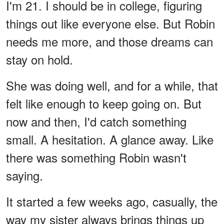
I'm 21. I should be in college, figuring
things out like everyone else. But Robin
needs me more, and those dreams can
stay on hold.
She was doing well, and for a while, that
felt like enough to keep going on. But
now and then, I'd catch something
small. A hesitation. A glance away. Like
there was something Robin wasn't
saying.
It started a few weeks ago, casually, the
way my sister always brings things up