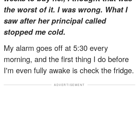
the worst of it. I was wrong. What I
saw after her principal called
stopped me cold.
My alarm goes off at 5:30 every
morning, and the first thing I do before
I'm even fully awake is check the fridge.
ADVERTISEMENT