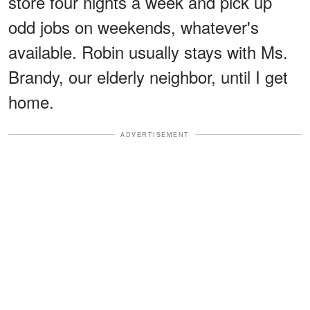
store four nights a week and pick up
odd jobs on weekends, whatever's
available. Robin usually stays with Ms.
Brandy, our elderly neighbor, until I get
home.
ADVERTISEMENT