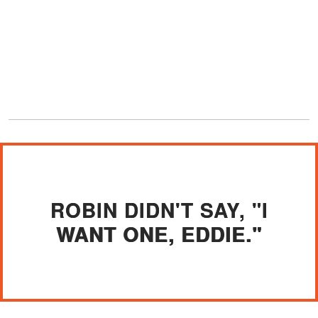
ROBIN DIDN'T SAY, "I
WANT ONE, EDDIE."