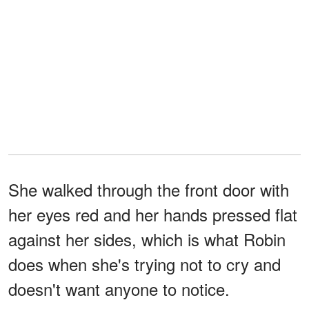
She walked through the front door with
her eyes red and her hands pressed flat
against her sides, which is what Robin
does when she's trying not to cry and
doesn't want anyone to notice.