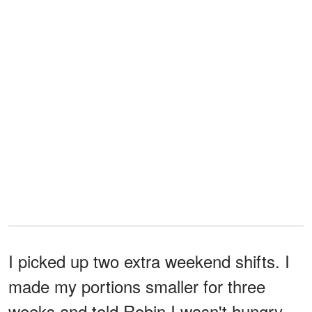
I picked up two extra weekend shifts. I
made my portions smaller for three
weeks and told Robin I wasn't hungry,