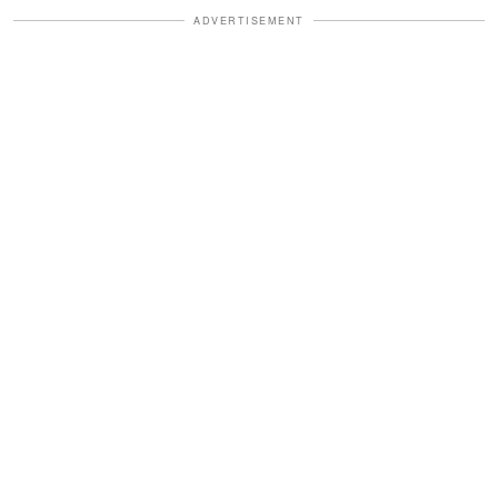
ADVERTISEMENT