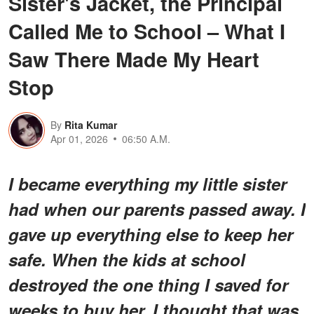
Sister's Jacket, the Principal
Called Me to School – What I
Saw There Made My Heart
Stop
By
Rita Kumar
Apr 01, 2026
06:50 A.M.
I became everything my little sister
had when our parents passed away. I
gave up everything else to keep her
safe. When the kids at school
destroyed the one thing I saved for
weeks to buy her, I thought that was