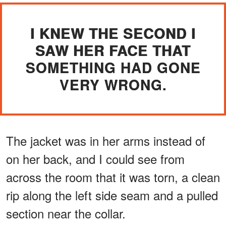
I KNEW THE SECOND I
SAW HER FACE THAT
SOMETHING HAD GONE
VERY WRONG.
The jacket was in her arms instead of
on her back, and I could see from
across the room that it was torn, a clean
rip along the left side seam and a pulled
section near the collar.