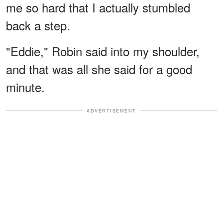
me so hard that I actually stumbled
back a step.
"Eddie," Robin said into my shoulder,
and that was all she said for a good
minute.
ADVERTISEMENT