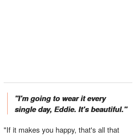
"I'm going to wear it every
single day, Eddie. It's beautiful."
"If it makes you happy, that's all that