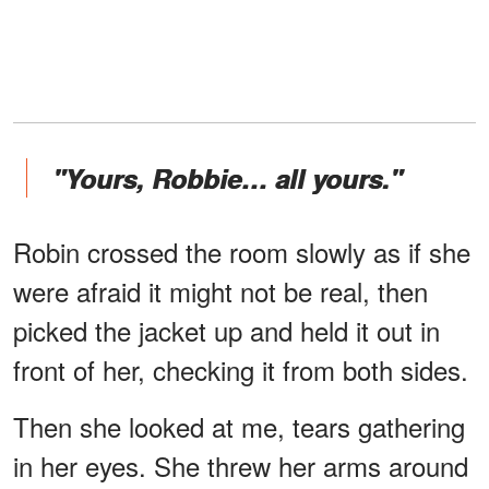
"Yours, Robbie… all yours."
Robin crossed the room slowly as if she
were afraid it might not be real, then
picked the jacket up and held it out in
front of her, checking it from both sides.
Then she looked at me, tears gathering
in her eyes. She threw her arms around