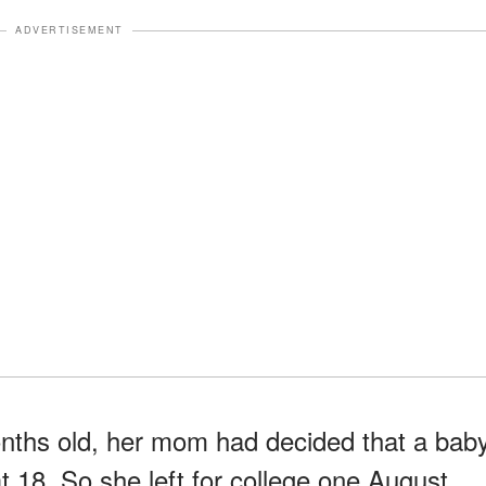
ADVERTISEMENT
onths old, her mom had decided that a bab
at 18. So she left for college one August