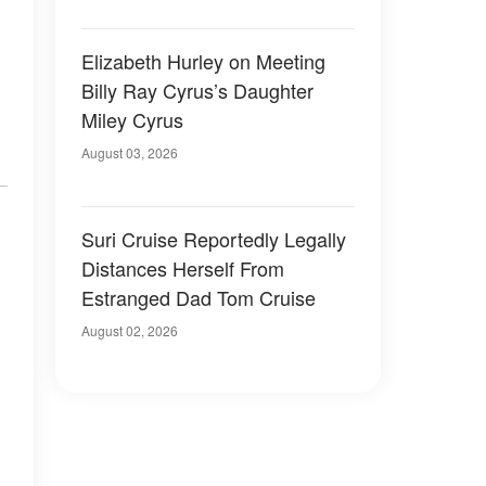
Elizabeth Hurley on Meeting
Billy Ray Cyrus’s Daughter
Miley Cyrus
August 03, 2026
Suri Cruise Reportedly Legally
Distances Herself From
Estranged Dad Tom Cruise
August 02, 2026