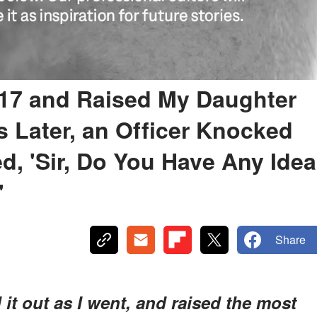
 17 and Raised My Daughter
 Later, an Officer Knocked
, 'Sir, Do You Have Any Idea
'
Share
 it out as I went, and raised the most