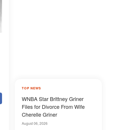
TOP NEWS
WNBA Star Brittney Griner
Files for Divorce From Wife
Cherelle Griner
August 06, 2026