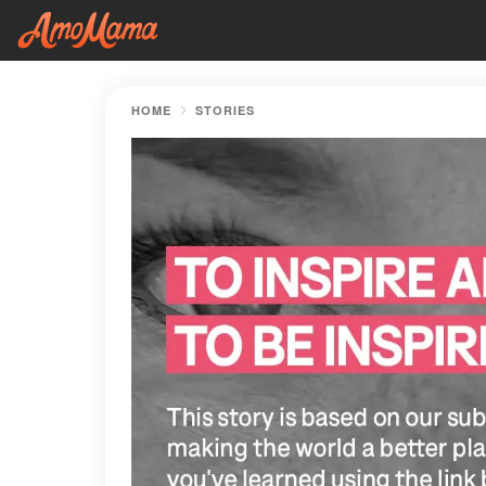
HOME
STORIES