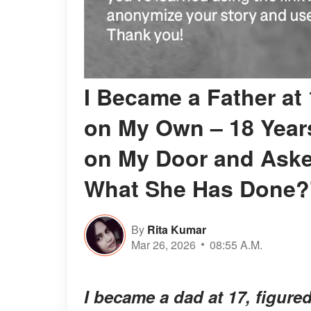
I Became a Father at
on My Own – 18 Years
on My Door and Asked
What She Has Done?
By
Rita Kumar
Mar 26, 2026
08:55 A.M.
I became a dad at 17, figured