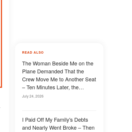
READ ALSO
The Woman Beside Me on the
Plane Demanded That the
Crew Move Me to Another Seat
– Ten Minutes Later, the
Captain Walked Straight
July 24, 2026
Toward Me
k
I Paid Off My Family's Debts
and Nearly Went Broke – Then