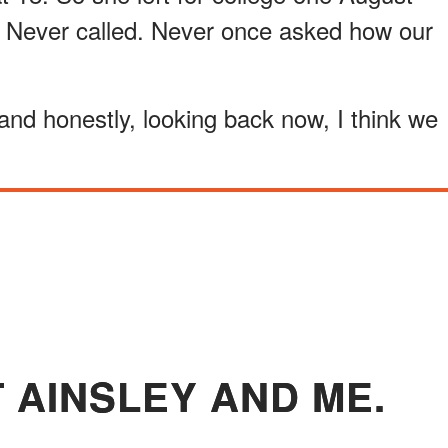
 Never called. Never once asked how our
and honestly, looking back now, I think we
T AINSLEY AND ME.