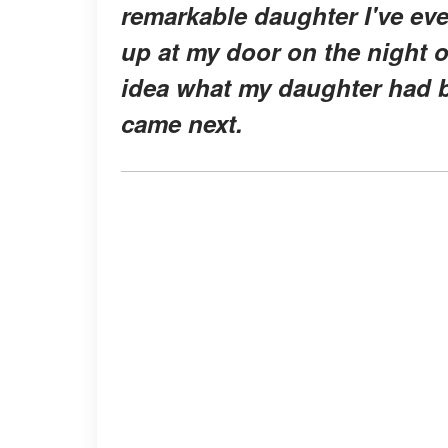
remarkable daughter I've ev
up at my door on the night o
idea what my daughter had b
came next.