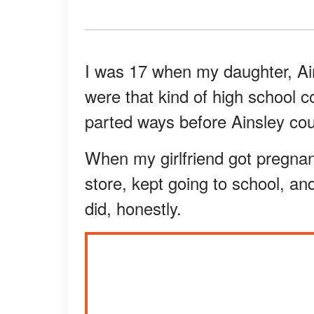
I was 17 when my daughter, Ai
were that kind of high school 
parted ways before Ainsley co
When my girlfriend got pregnant,
store, kept going to school, and
did, honestly.