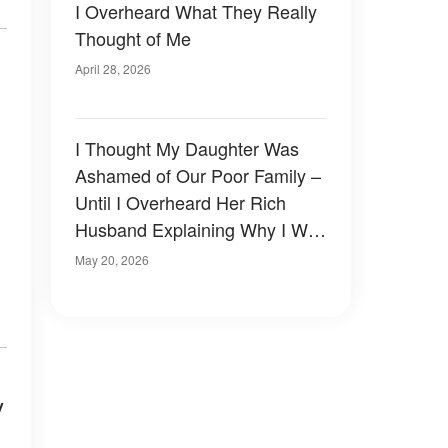
I Overheard What They Really
Thought of Me
April 28, 2026
I Thought My Daughter Was
Ashamed of Our Poor Family –
Until I Overheard Her Rich
Husband Explaining Why I Was
Never Invited Into Their House
May 20, 2026
y