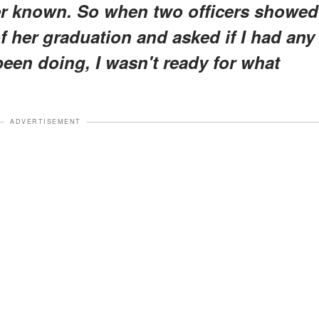
er known. So when two officers showed
f her graduation and asked if I had any
een doing, I wasn't ready for what
ADVERTISEMENT