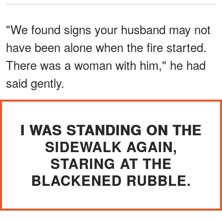
"We found signs your husband may not
have been alone when the fire started.
There was a woman with him," he had
said gently.
I WAS STANDING ON THE
SIDEWALK AGAIN,
STARING AT THE
BLACKENED RUBBLE.