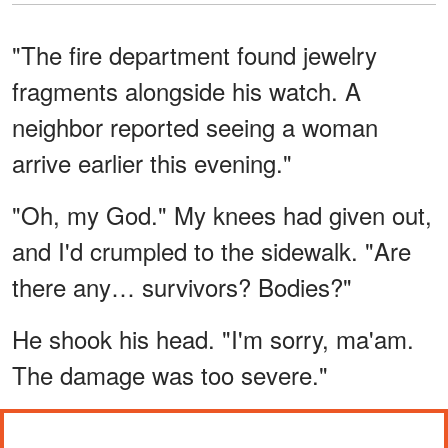
"The fire department found jewelry
fragments alongside his watch. A
neighbor reported seeing a woman
arrive earlier this evening."
"Oh, my God." My knees had given out,
and I'd crumpled to the sidewalk. "Are
there any… survivors? Bodies?"
He shook his head. "I'm sorry, ma'am.
The damage was too severe."