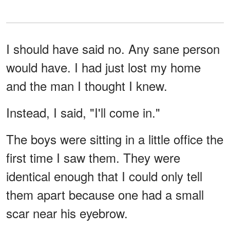
I should have said no. Any sane person
would have. I had just lost my home
and the man I thought I knew.
Instead, I said, "I'll come in."
The boys were sitting in a little office the
first time I saw them. They were
identical enough that I could only tell
them apart because one had a small
scar near his eyebrow.