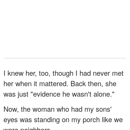
I knew her, too, though I had never met
her when it mattered. Back then, she
was just "evidence he wasn't alone."
Now, the woman who had my sons'
eyes was standing on my porch like we
were neighbors.