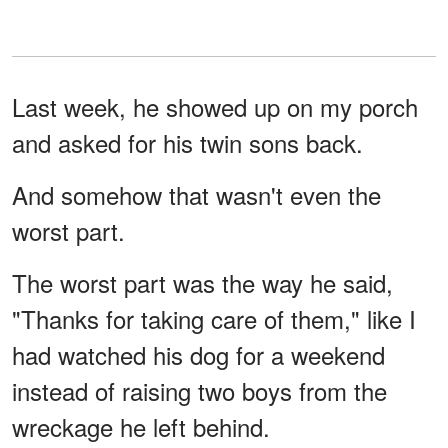
Last week, he showed up on my porch
and asked for his twin sons back.
And somehow that wasn't even the
worst part.
The worst part was the way he said,
"Thanks for taking care of them," like I
had watched his dog for a weekend
instead of raising two boys from the
wreckage he left behind.