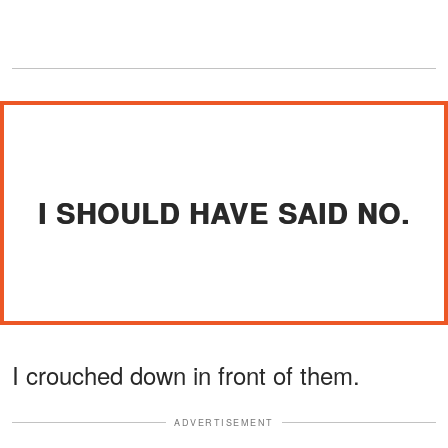
I SHOULD HAVE SAID NO.
I crouched down in front of them.
ADVERTISEMENT