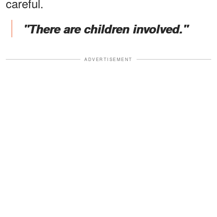
careful.
"There are children involved."
ADVERTISEMENT