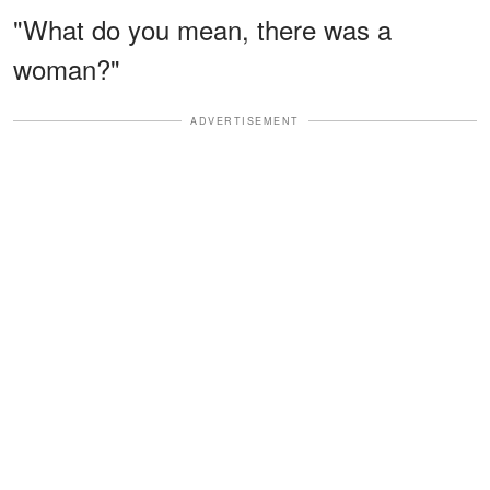
"What do you mean, there was a
woman?"
ADVERTISEMENT