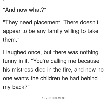
"And now what?"
"They need placement. There doesn't
appear to be any family willing to take
them."
I laughed once, but there was nothing
funny in it. "You're calling me because
his mistress died in the fire, and now no
one wants the children he had behind
my back?"
ADVERTISEMENT