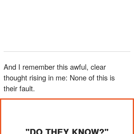
And I remember this awful, clear
thought rising in me: None of this is
their fault.
"DO THEY KNOW?"