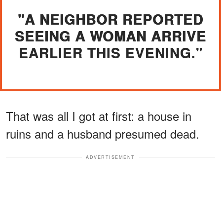
"A NEIGHBOR REPORTED
SEEING A WOMAN ARRIVE
EARLIER THIS EVENING."
That was all I got at first: a house in
ruins and a husband presumed dead.
ADVERTISEMENT