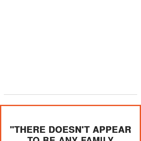
"THERE DOESN'T APPEAR
TO BE ANY FAMILY