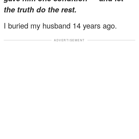
the truth do the rest.
I buried my husband 14 years ago.
ADVERTISEMENT