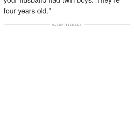
four years old."
ADVERTISEMENT