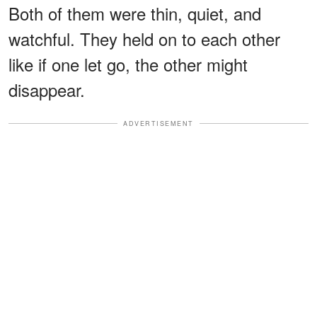
Both of them were thin, quiet, and
watchful. They held on to each other
like if one let go, the other might
disappear.
ADVERTISEMENT