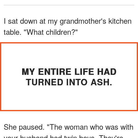
I sat down at my grandmother's kitchen
table. "What children?"
MY ENTIRE LIFE HAD
TURNED INTO ASH.
She paused. "The woman who was with
your husband had twin boys. They're