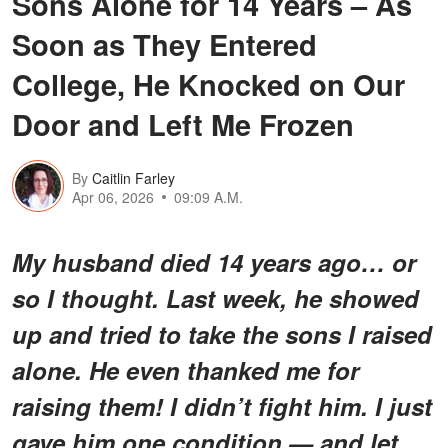
Sons Alone for 14 Years – As
Soon as They Entered
College, He Knocked on Our
Door and Left Me Frozen
By
Caitlin Farley
Apr 06, 2026
09:09 A.M.
My husband died 14 years ago… or
so I thought. Last week, he showed
up and tried to take the sons I raised
alone. He even thanked me for
raising them! I didn’t fight him. I just
gave him one condition — and let