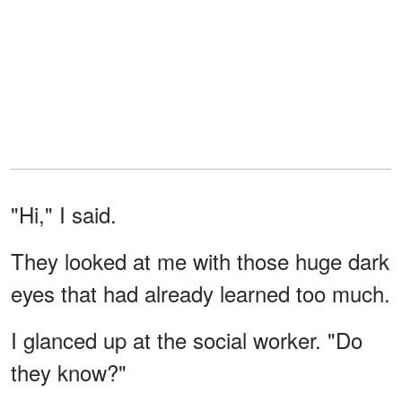
"Hi," I said.
They looked at me with those huge dark
eyes that had already learned too much.
I glanced up at the social worker. "Do
they know?"