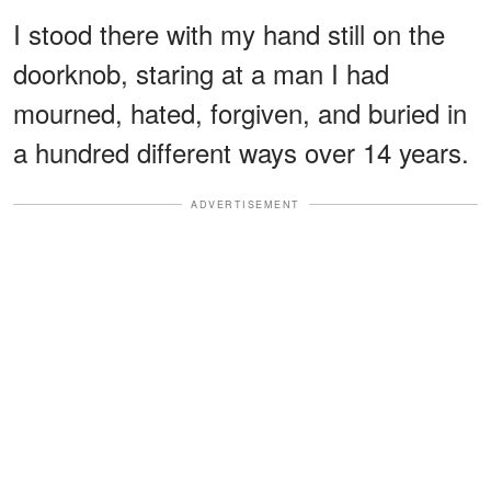
I stood there with my hand still on the
doorknob, staring at a man I had
mourned, hated, forgiven, and buried in
a hundred different ways over 14 years.
ADVERTISEMENT