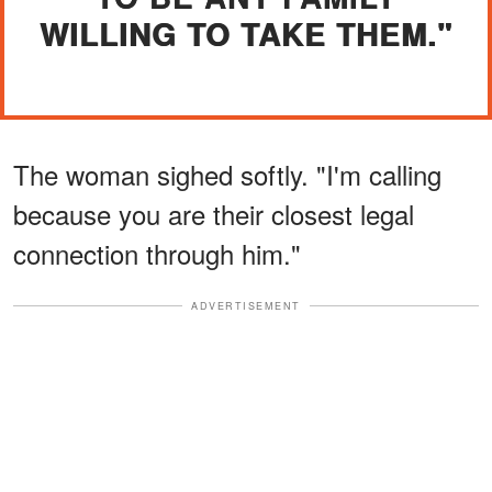
WILLING TO TAKE THEM."
The woman sighed softly. "I'm calling
because you are their closest legal
connection through him."
ADVERTISEMENT