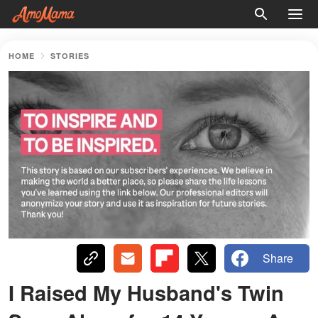
HOME
STORIES
Share
I Raised My Husband's Twin