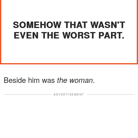
SOMEHOW THAT WASN'T
EVEN THE WORST PART.
Beside him was
.
the woman
ADVERTISEMENT