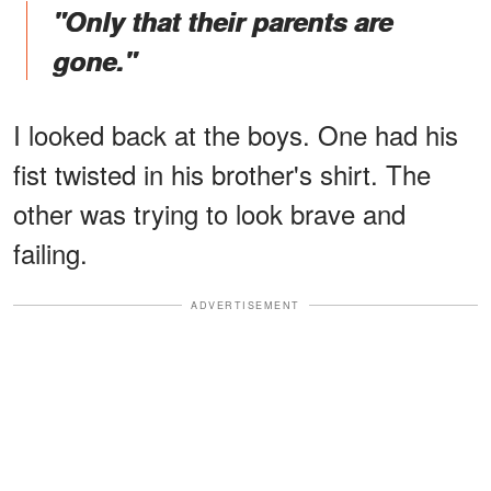
"Only that their parents are
gone."
I looked back at the boys. One had his
fist twisted in his brother's shirt. The
other was trying to look brave and
failing.
ADVERTISEMENT