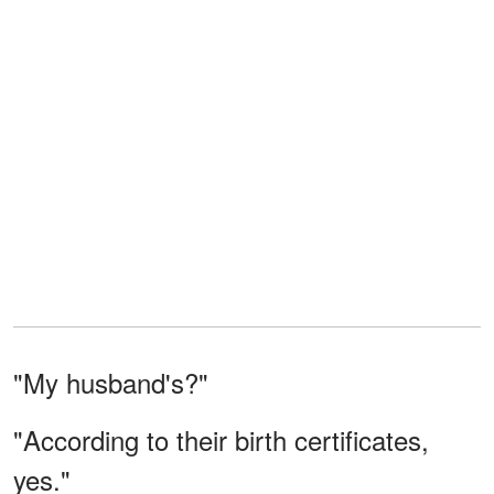
"My husband's?"
"According to their birth certificates,
yes."