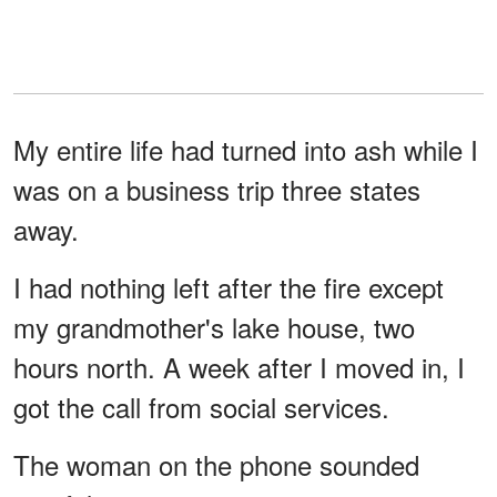
My entire life had turned into ash while I
was on a business trip three states
away.
I had nothing left after the fire except
my grandmother's lake house, two
hours north. A week after I moved in, I
got the call from social services.
The woman on the phone sounded