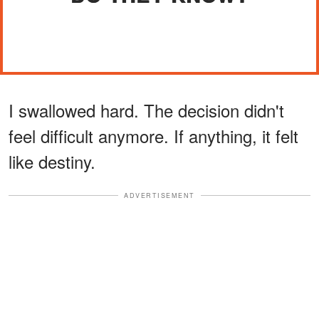
I swallowed hard. The decision didn't
feel difficult anymore. If anything, it felt
like destiny.
ADVERTISEMENT