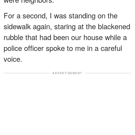
For a second, I was standing on the
sidewalk again, staring at the blackened
rubble that had been our house while a
police officer spoke to me in a careful
voice.
ADVERTISEMENT