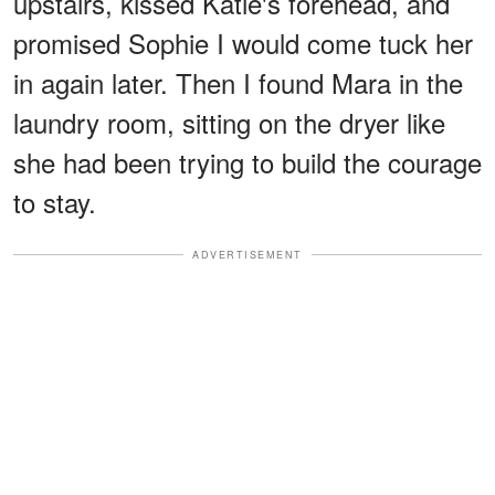
upstairs, kissed Katie's forehead, and
promised Sophie I would come tuck her
in again later. Then I found Mara in the
laundry room, sitting on the dryer like
she had been trying to build the courage
to stay.
ADVERTISEMENT