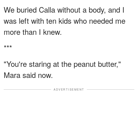
We buried Calla without a body, and I
was left with ten kids who needed me
more than I knew.
***
"You're staring at the peanut butter,"
Mara said now.
ADVERTISEMENT