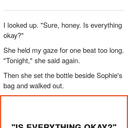
I looked up. "Sure, honey. Is everything
okay?"
She held my gaze for one beat too long.
"Tonight," she said again.
Then she set the bottle beside Sophie's
bag and walked out.
"IS EVERYTHING OKAY?"