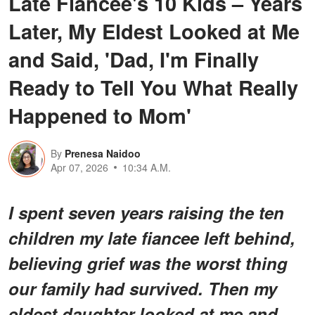
Late Fiancée's 10 Kids – Years
Later, My Eldest Looked at Me
and Said, 'Dad, I'm Finally
Ready to Tell You What Really
Happened to Mom'
By
Prenesa Naidoo
Apr 07, 2026
10:34 A.M.
I spent seven years raising the ten
children my late fiancee left behind,
believing grief was the worst thing
our family had survived. Then my
eldest daughter looked at me and