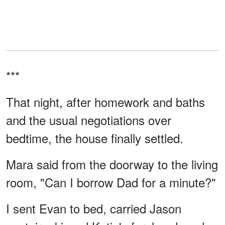
***
That night, after homework and baths
and the usual negotiations over
bedtime, the house finally settled.
Mara said from the doorway to the living
room, "Can I borrow Dad for a minute?"
I sent Evan to bed, carried Jason