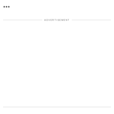
***
ADVERTISEMENT