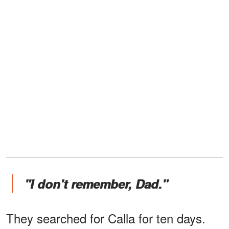
"I don't remember, Dad."
They searched for Calla for ten days.