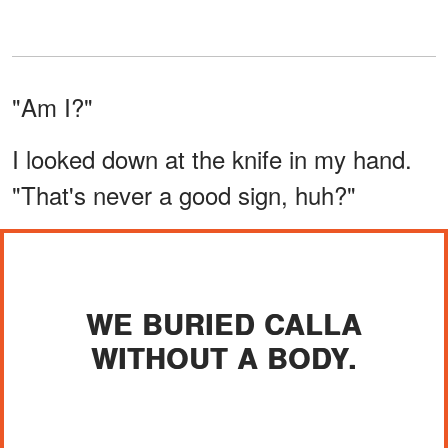
"Am I?"
I looked down at the knife in my hand.
"That's never a good sign, huh?"
WE BURIED CALLA
WITHOUT A BODY.