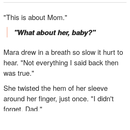
"This is about Mom."
"What about her, baby?"
Mara drew in a breath so slow it hurt to
hear. "Not everything I said back then
was true."
She twisted the hem of her sleeve
around her finger, just once. "I didn't
forget, Dad."
"What?"