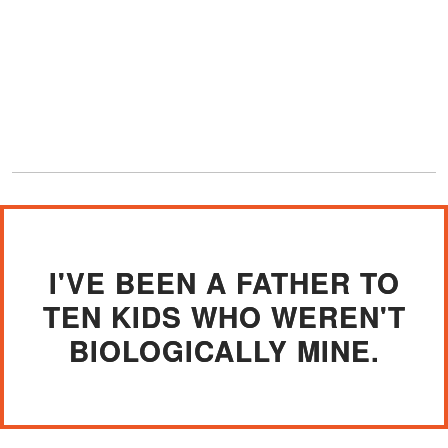
I'VE BEEN A FATHER TO
TEN KIDS WHO WEREN'T
BIOLOGICALLY MINE.