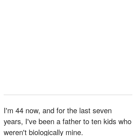
I'm 44 now, and for the last seven
years, I've been a father to ten kids who
weren't biologically mine.