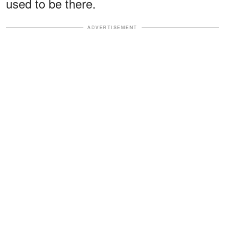
used to be there.
ADVERTISEMENT