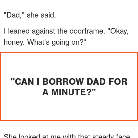
"Dad," she said.
I leaned against the doorframe. "Okay,
honey. What's going on?"
"CAN I BORROW DAD FOR
A MINUTE?"
She looked at me with that steady face