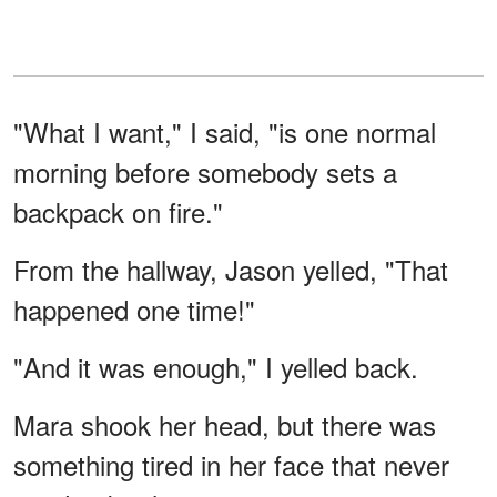
"What I want," I said, "is one normal
morning before somebody sets a
backpack on fire."
From the hallway, Jason yelled, "That
happened one time!"
"And it was enough," I yelled back.
Mara shook her head, but there was
something tired in her face that never