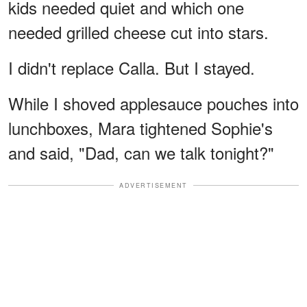
kids needed quiet and which one
needed grilled cheese cut into stars.
I didn't replace Calla. But I stayed.
While I shoved applesauce pouches into
lunchboxes, Mara tightened Sophie's
and said, "Dad, can we talk tonight?"
ADVERTISEMENT