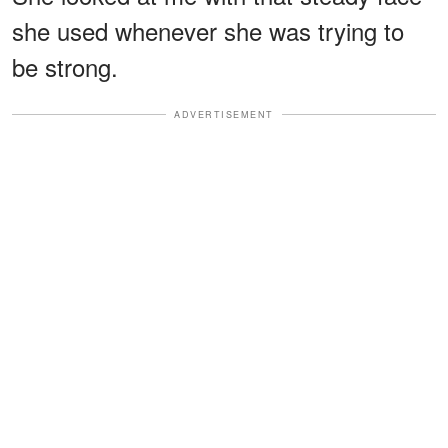
she used whenever she was trying to
be strong.
ADVERTISEMENT