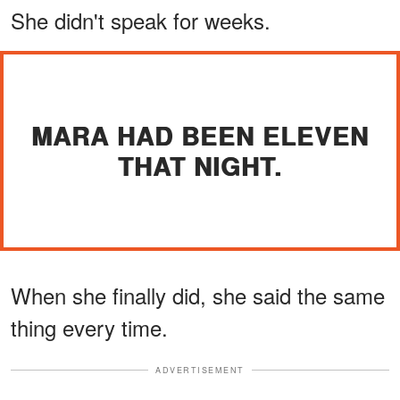
She didn't speak for weeks.
MARA HAD BEEN ELEVEN
THAT NIGHT.
When she finally did, she said the same
thing every time.
ADVERTISEMENT