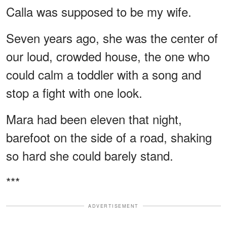
Calla was supposed to be my wife.
Seven years ago, she was the center of
our loud, crowded house, the one who
could calm a toddler with a song and
stop a fight with one look.
Mara had been eleven that night,
barefoot on the side of a road, shaking
so hard she could barely stand.
***
ADVERTISEMENT