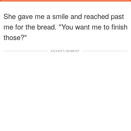
She gave me a smile and reached past
me for the bread. "You want me to finish
those?"
ADVERTISEMENT