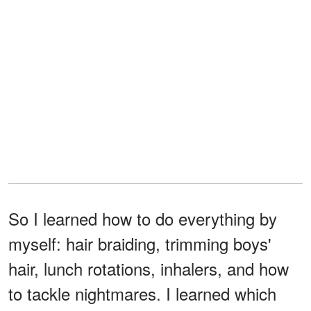
So I learned how to do everything by
myself: hair braiding, trimming boys'
hair, lunch rotations, inhalers, and how
to tackle nightmares. I learned which