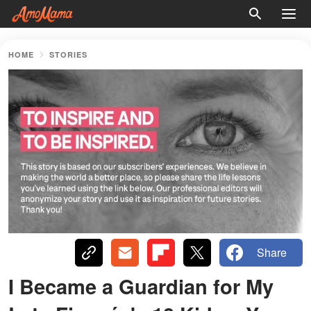
HOME
STORIES
Share
I Became a Guardian for My