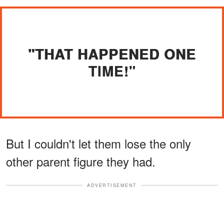
"THAT HAPPENED ONE
TIME!"
But I couldn't let them lose the only
other parent figure they had.
ADVERTISEMENT