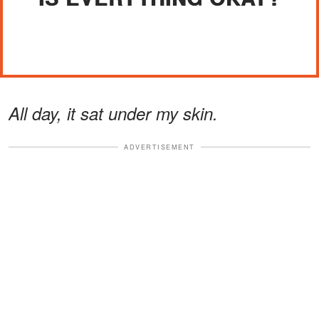
All day, it sat under my skin.
ADVERTISEMENT