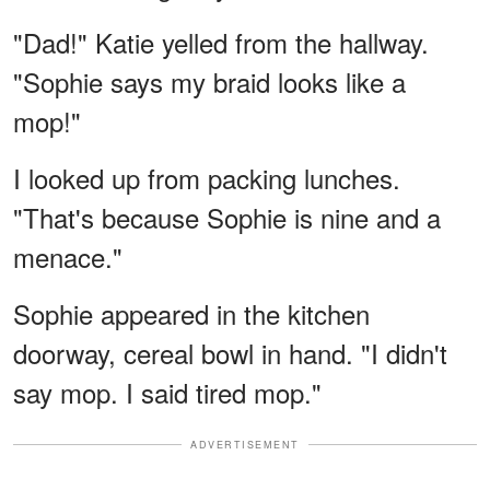
"Dad!" Katie yelled from the hallway.
"Sophie says my braid looks like a
mop!"
I looked up from packing lunches.
"That's because Sophie is nine and a
menace."
Sophie appeared in the kitchen
doorway, cereal bowl in hand. "I didn't
say mop. I said tired mop."
ADVERTISEMENT