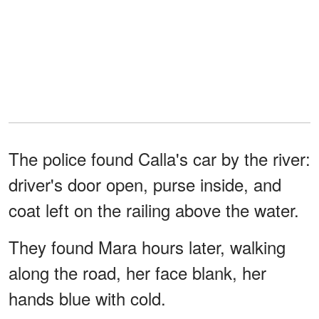
The police found Calla's car by the river:
driver's door open, purse inside, and
coat left on the railing above the water.
They found Mara hours later, walking
along the road, her face blank, her
hands blue with cold.