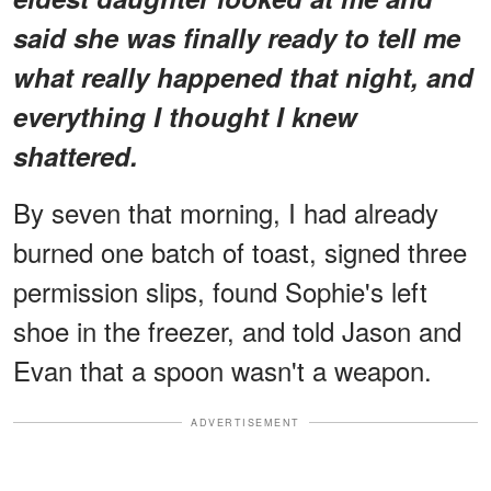
said she was finally ready to tell me
what really happened that night, and
everything I thought I knew
shattered.
By seven that morning, I had already
burned one batch of toast, signed three
permission slips, found Sophie's left
shoe in the freezer, and told Jason and
Evan that a spoon wasn't a weapon.
ADVERTISEMENT