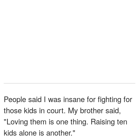
People said I was insane for fighting for
those kids in court. My brother said,
"Loving them is one thing. Raising ten
kids alone is another."