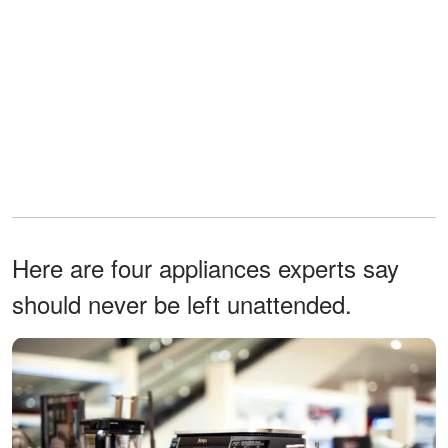
Here are four appliances experts say
should never be left unattended.