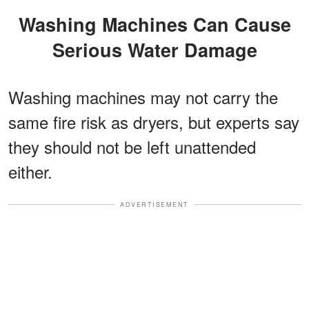
Washing Machines Can Cause
Serious Water Damage
Washing machines may not carry the
same fire risk as dryers, but experts say
they should not be left unattended
either.
ADVERTISEMENT