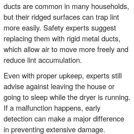
ducts are common in many households,
but their ridged surfaces can trap lint
more easily. Safety experts suggest
replacing them with rigid metal ducts,
which allow air to move more freely and
reduce lint accumulation.
Even with proper upkeep, experts still
advise against leaving the house or
going to sleep while the dryer is running.
If a malfunction happens, early
detection can make a major difference
in preventing extensive damage.