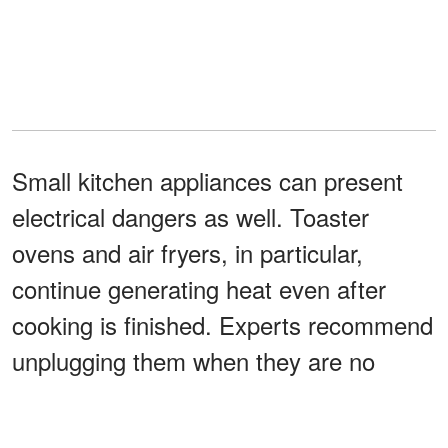
Small kitchen appliances can present
electrical dangers as well. Toaster
ovens and air fryers, in particular,
continue generating heat even after
cooking is finished. Experts recommend
unplugging them when they are no
longer in use to lower the risk of
electrical problems or overheating.