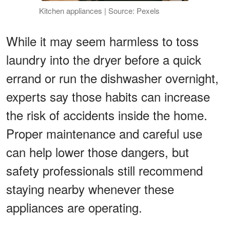
Kitchen appliances | Source: Pexels
While it may seem harmless to toss
laundry into the dryer before a quick
errand or run the dishwasher overnight,
experts say those habits can increase
the risk of accidents inside the home.
Proper maintenance and careful use
can help lower those dangers, but
safety professionals still recommend
staying nearby whenever these
appliances are operating.