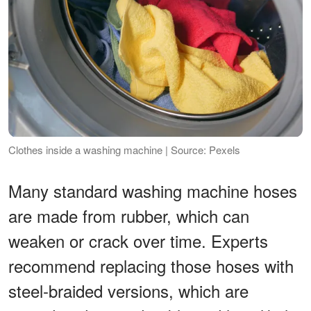
Clothes inside a washing machine | Source: Pexels
Many standard washing machine hoses
are made from rubber, which can
weaken or crack over time. Experts
recommend replacing those hoses with
steel-braided versions, which are