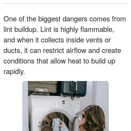
One of the biggest dangers comes from
lint buildup. Lint is highly flammable,
and when it collects inside vents or
ducts, it can restrict airflow and create
conditions that allow heat to build up
rapidly.