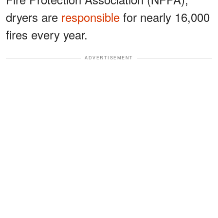
dryers are
responsible
for nearly 16,000
fires every year.
ADVERTISEMENT