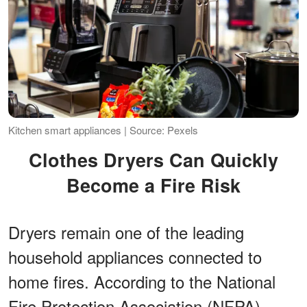
Kitchen smart appliances | Source: Pexels
Clothes Dryers Can Quickly
Become a Fire Risk
Dryers remain one of the leading
household appliances connected to
home fires. According to the National
Fire Protection Association (NFPA),