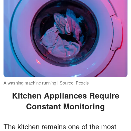
A washing machine running | Source: Pexels
Kitchen Appliances Require
Constant Monitoring
The kitchen remains one of the most