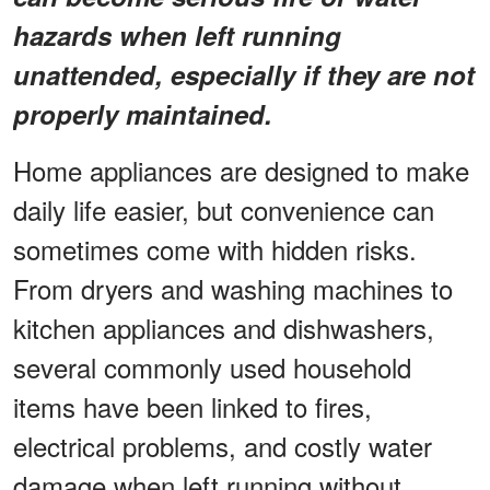
hazards when left running
unattended, especially if they are not
properly maintained.
Home appliances are designed to make
daily life easier, but convenience can
sometimes come with hidden risks.
From dryers and washing machines to
kitchen appliances and dishwashers,
several commonly used household
items have been linked to fires,
electrical problems, and costly water
damage when left running without