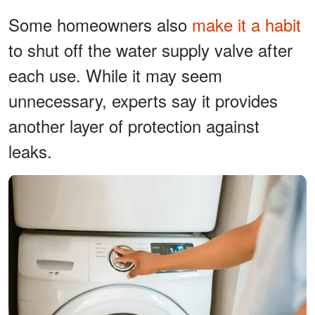
Some homeowners also
make it a habit
to shut off the water supply valve after
each use. While it may seem
unnecessary, experts say it provides
another layer of protection against
leaks.