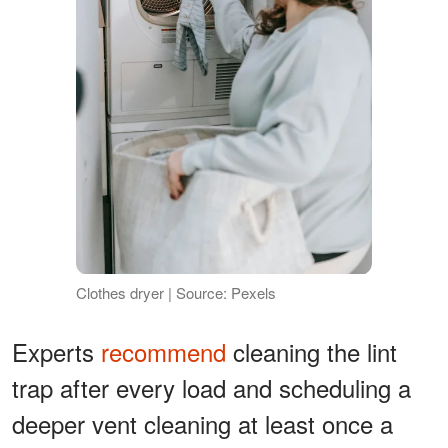
Clothes dryer | Source: Pexels
Experts
recommend
cleaning the lint
trap after every load and scheduling a
deeper vent cleaning at least once a