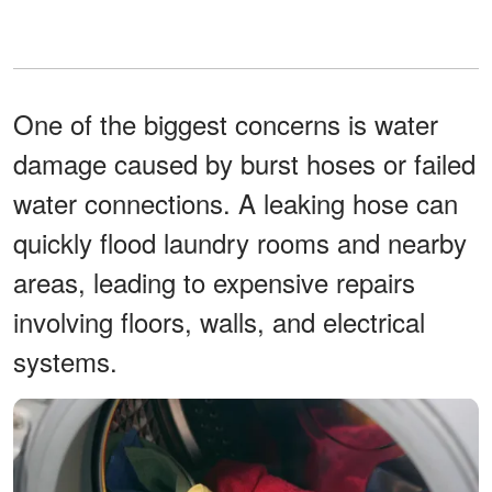
One of the biggest concerns is water
damage caused by burst hoses or failed
water connections. A leaking hose can
quickly flood laundry rooms and nearby
areas, leading to expensive repairs
involving floors, walls, and electrical
systems.