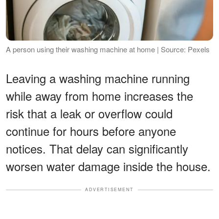
A person using their washing machine at home | Source: Pexels
Leaving a washing machine running
while away from home increases the
risk that a leak or overflow could
continue for hours before anyone
notices. That delay can significantly
worsen water damage inside the house.
ADVERTISEMENT