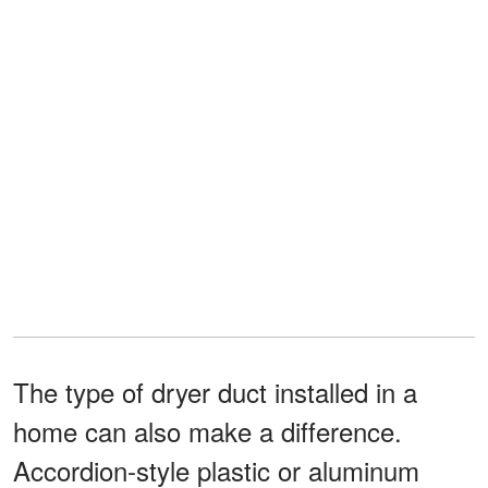
The type of dryer duct installed in a
home can also make a difference.
Accordion-style plastic or aluminum