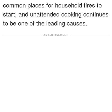
common places for household fires to
start, and unattended cooking continues
to be one of the leading causes.
ADVERTISEMENT