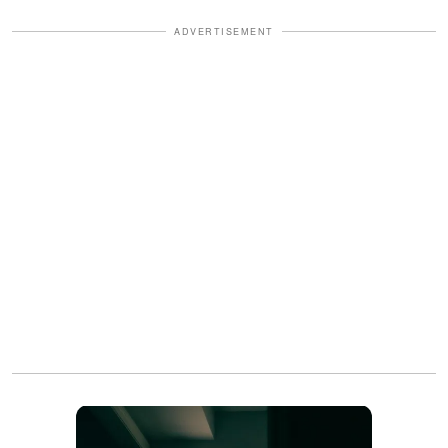
ADVERTISEMENT