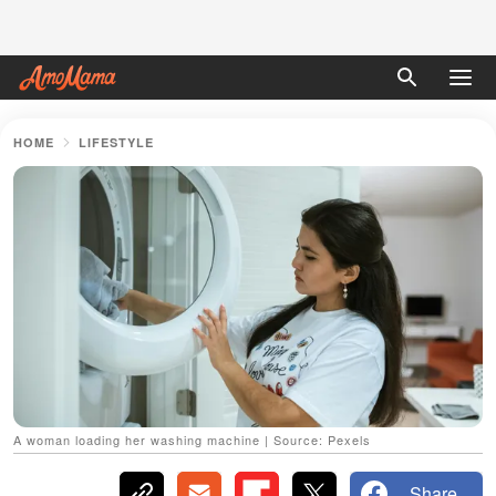
HOME
LIFESTYLE
A woman loading her washing machine | Source: Pexels
Share