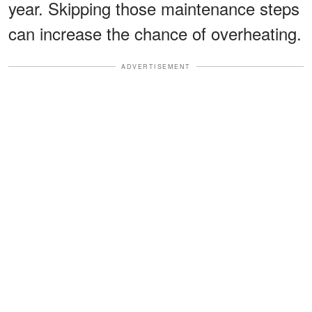
year. Skipping those maintenance steps
can increase the chance of overheating.
ADVERTISEMENT