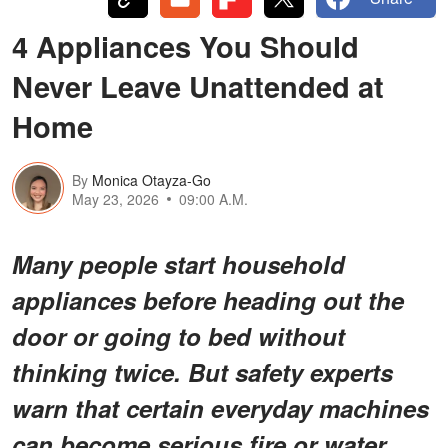
4 Appliances You Should
Never Leave Unattended at
Home
By
Monica Otayza-Go
May 23, 2026
09:00 A.M.
Many people start household
appliances before heading out the
door or going to bed without
thinking twice. But safety experts
warn that certain everyday machines
can become serious fire or water