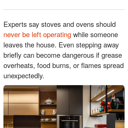
Experts say stoves and ovens should
never be left operating
while someone
leaves the house. Even stepping away
briefly can become dangerous if grease
overheats, food burns, or flames spread
unexpectedly.