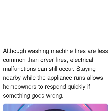
Although washing machine fires are less
common than dryer fires, electrical
malfunctions can still occur. Staying
nearby while the appliance runs allows
homeowners to respond quickly if
something goes wrong.