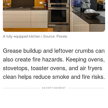
A fully-equipped kitchen | Source: Pexels
Grease buildup and leftover crumbs can
also create fire hazards. Keeping ovens,
stovetops, toaster ovens, and air fryers
clean helps reduce smoke and fire risks.
ADVERTISEMENT