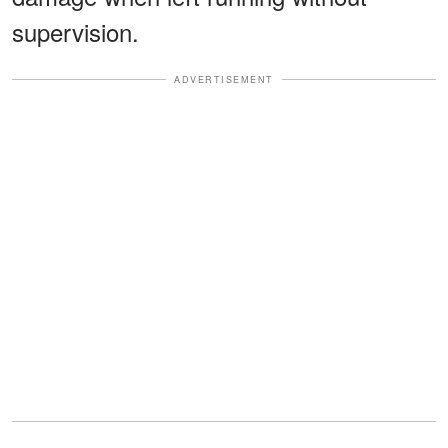
supervision.
ADVERTISEMENT