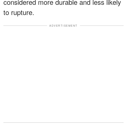
considered more durable and less likely
to rupture.
ADVERTISEMENT