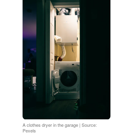
A clothes dryer in the garage | Source:
Pexels