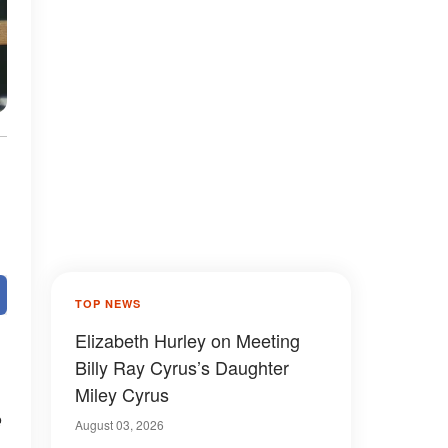
TOP NEWS
Elizabeth Hurley on Meeting
Billy Ray Cyrus’s Daughter
Miley Cyrus
e
August 03, 2026