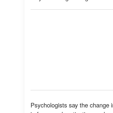
Psychologists say the change i