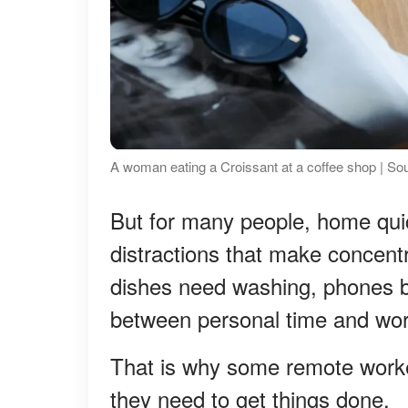
A woman eating a Croissant at a coffee shop | So
But for many people, home qui
distractions that make concentra
dishes need washing, phones b
between personal time and work
That is why some remote worke
they need to get things done.