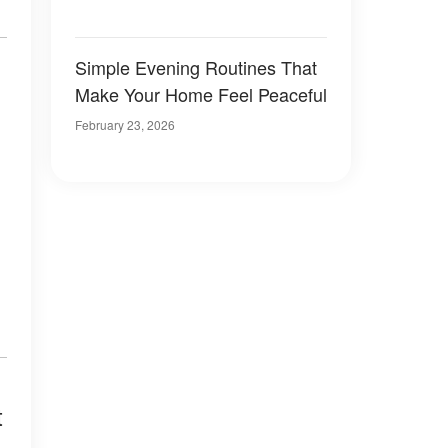
Simple Evening Routines That
Make Your Home Feel Peaceful
February 23, 2026
t