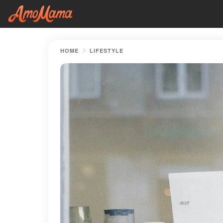
HOME
LIFESTYLE