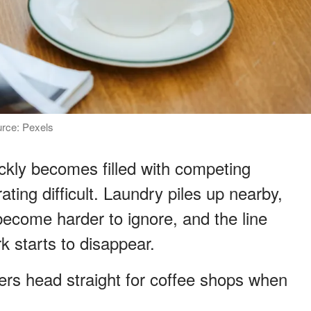
urce: Pexels
ckly becomes filled with competing
ting difficult. Laundry piles up nearby,
ecome harder to ignore, and the line
 starts to disappear.
rs head straight for coffee shops when