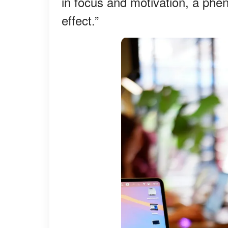
in focus and motivation, a p
effect.”