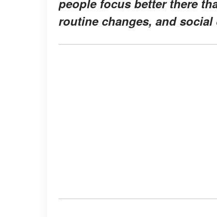
people focus better there th
routine changes, and social 