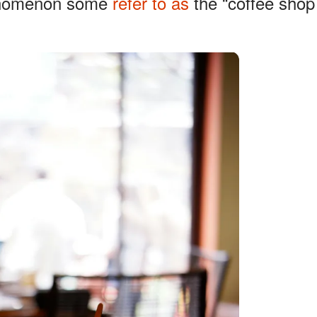
henomenon some
refer to as
the “coffee shop