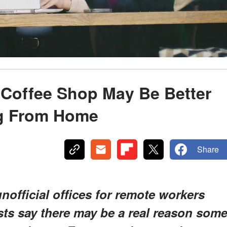
Coffee Shop May Be Better
ng From Home
Share
official offices for remote workers
ts say there may be a real reason som