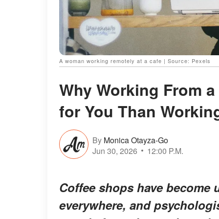
A woman working remotely at a cafe | Source: Pexels
Why Working From a 
for You Than Worki
By
Monica Otayza-Go
Jun 30, 2026
12:00 P.M.
Coffee shops have become un
everywhere, and psychologis