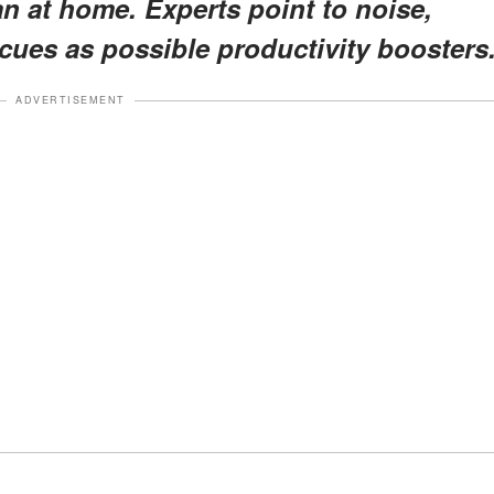
an at home. Experts point to noise,
cues as possible productivity boosters
ADVERTISEMENT