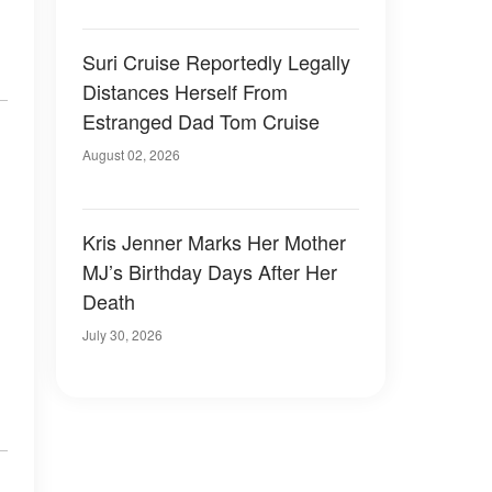
.
Suri Cruise Reportedly Legally
Distances Herself From
Estranged Dad Tom Cruise
August 02, 2026
Kris Jenner Marks Her Mother
MJ’s Birthday Days After Her
Death
July 30, 2026