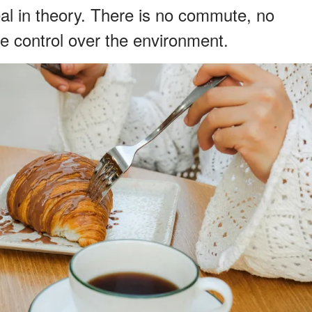
l in theory. There is no commute, no
te control over the environment.