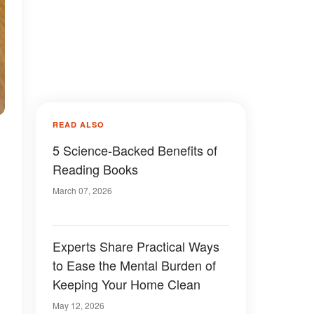
READ ALSO
5 Science-Backed Benefits of
Reading Books
March 07, 2026
Experts Share Practical Ways
to Ease the Mental Burden of
Keeping Your Home Clean
May 12, 2026