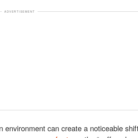
ADVERTISEMENT
n environment can create a noticeable shif