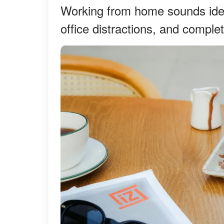
Working from home sounds idea
office distractions, and comple