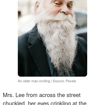
An older man smiling | Source: Pexels
Mrs. Lee from across the street
chuckled, her eyes crinkling at the