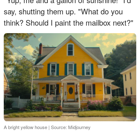
say, shutting them up. "What do you
think? Should I paint the mailbox next?"
A bright yellow house | Source: Midjourney