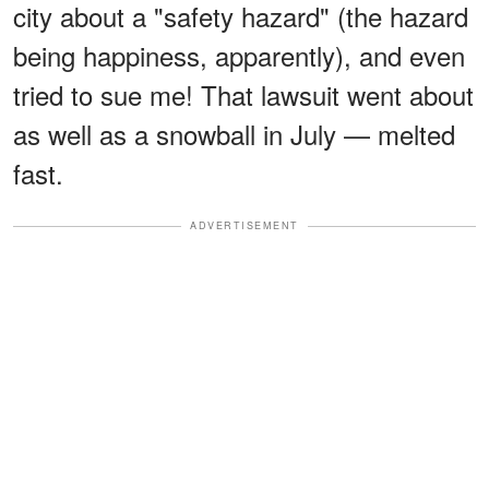
city about a "safety hazard" (the hazard
being happiness, apparently), and even
tried to sue me! That lawsuit went about
as well as a snowball in July — melted
fast.
ADVERTISEMENT