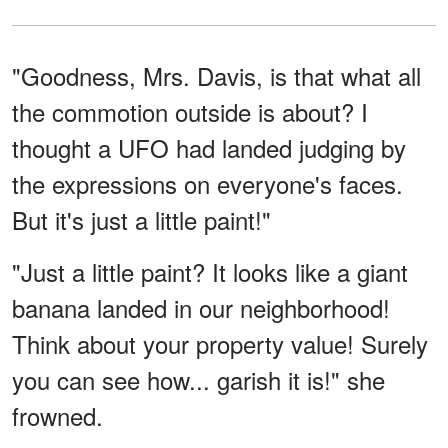
"Goodness, Mrs. Davis, is that what all
the commotion outside is about? I
thought a UFO had landed judging by
the expressions on everyone's faces.
But it's just a little paint!"
"Just a little paint? It looks like a giant
banana landed in our neighborhood!
Think about your property value! Surely
you can see how... garish it is!" she
frowned.