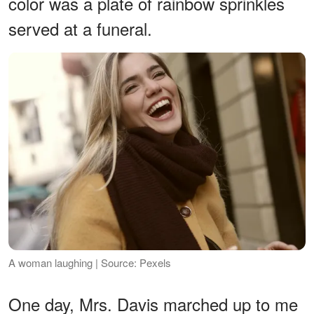
color was a plate of rainbow sprinkles
served at a funeral.
A woman laughing | Source: Pexels
One day, Mrs. Davis marched up to me