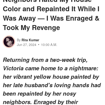
Color and Repainted It While I
Was Away — I Was Enraged &
Took My Revenge
By
Rita Kumar
Jun 27, 2024
10:00 A.M.
Returning from a two-week trip,
Victoria came home to a nightmare:
her vibrant yellow house painted by
her late husband's loving hands had
been repainted by her nosy
neighbors. Enraged by their