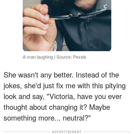
A man laughing | Source: Pexels
She wasn't any better. Instead of the
jokes, she'd just fix me with this pitying
look and say, "Victoria, have you ever
thought about changing it? Maybe
something more... neutral?"
ADVERTISEMENT