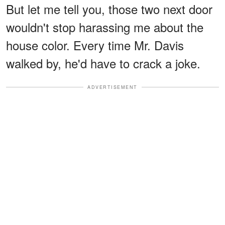
But let me tell you, those two next door
wouldn't stop harassing me about the
house color. Every time Mr. Davis
walked by, he'd have to crack a joke.
ADVERTISEMENT