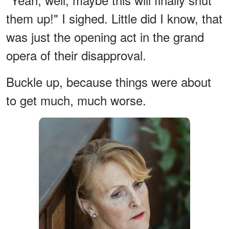
them up!" I sighed. Little did I know, that
was just the opening act in the grand
opera of their disapproval.
Buckle up, because things were about
to get much, much worse.