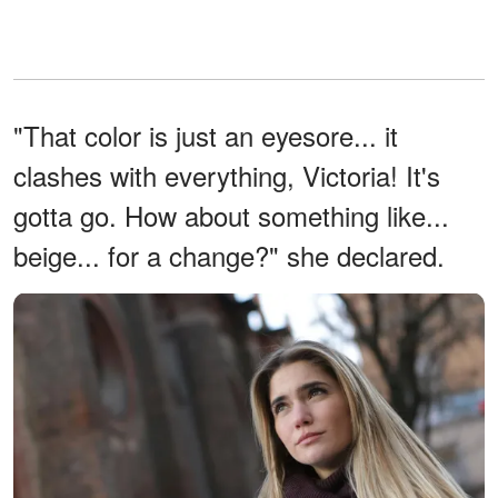
"That color is just an eyesore... it
clashes with everything, Victoria! It's
gotta go. How about something like...
beige... for a change?" she declared.