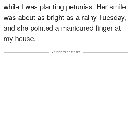
while I was planting petunias. Her smile
was about as bright as a rainy Tuesday,
and she pointed a manicured finger at
my house.
ADVERTISEMENT