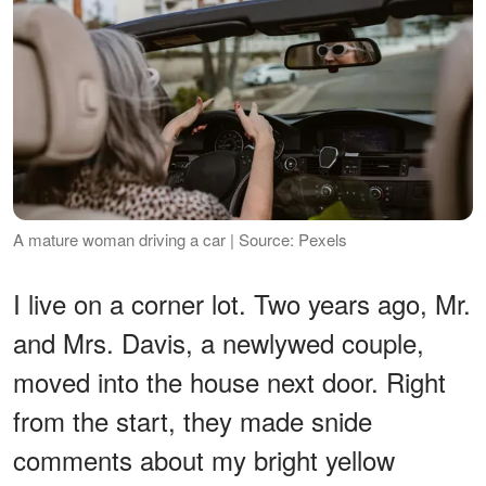
A mature woman driving a car | Source: Pexels
I live on a corner lot. Two years ago, Mr.
and Mrs. Davis, a newlywed couple,
moved into the house next door. Right
from the start, they made snide
comments about my bright yellow