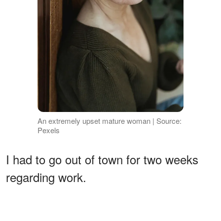
An extremely upset mature woman | Source:
Pexels
I had to go out of town for two weeks
regarding work.
ADVERTISEMENT