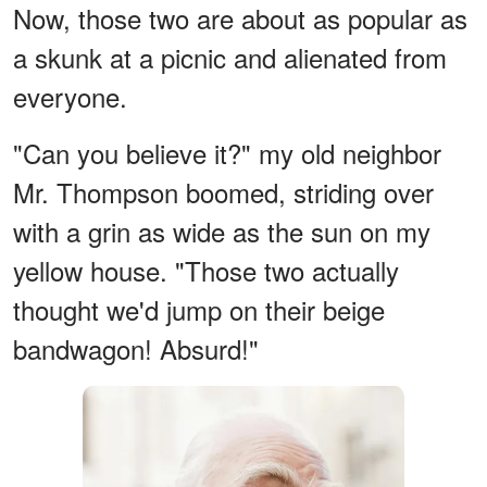
Now, those two are about as popular as
a skunk at a picnic and alienated from
everyone.
"Can you believe it?" my old neighbor
Mr. Thompson boomed, striding over
with a grin as wide as the sun on my
yellow house. "Those two actually
thought we'd jump on their beige
bandwagon! Absurd!"