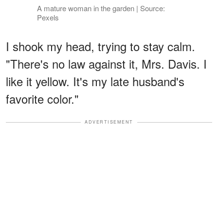
A mature woman in the garden | Source:
Pexels
I shook my head, trying to stay calm.
"There's no law against it, Mrs. Davis. I
like it yellow. It's my late husband's
favorite color."
ADVERTISEMENT