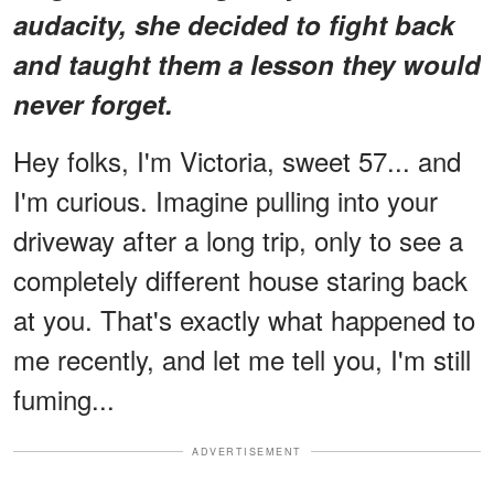
audacity, she decided to fight back
and taught them a lesson they would
never forget.
Hey folks, I'm Victoria, sweet 57... and
I'm curious. Imagine pulling into your
driveway after a long trip, only to see a
completely different house staring back
at you. That's exactly what happened to
me recently, and let me tell you, I'm still
fuming...
ADVERTISEMENT