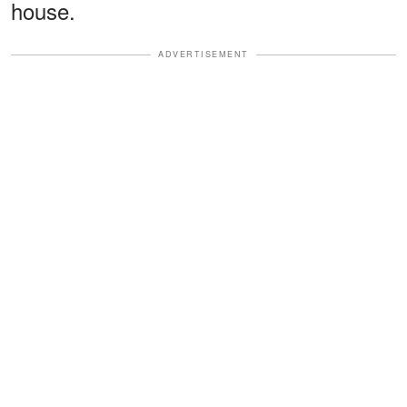
house.
ADVERTISEMENT