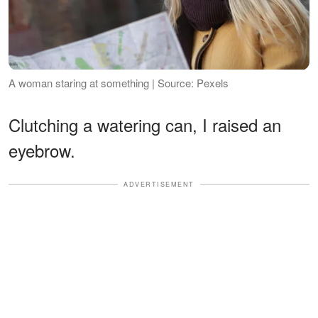
A woman staring at something | Source: Pexels
Clutching a watering can, I raised an
eyebrow.
ADVERTISEMENT