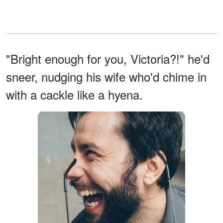
"Bright enough for you, Victoria?!" he'd
sneer, nudging his wife who'd chime in
with a cackle like a hyena.