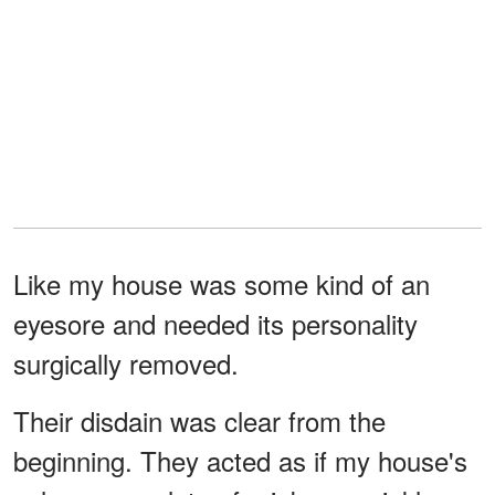
Like my house was some kind of an
eyesore and needed its personality
surgically removed.
Their disdain was clear from the
beginning. They acted as if my house's