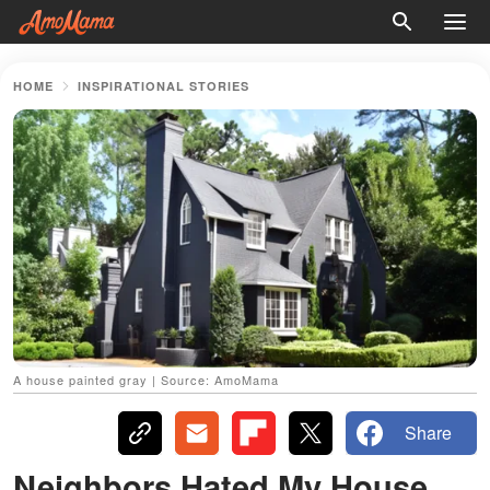
HOME
INSPIRATIONAL STORIES
A house painted gray | Source: AmoMama
Share
Neighbors Hated My House