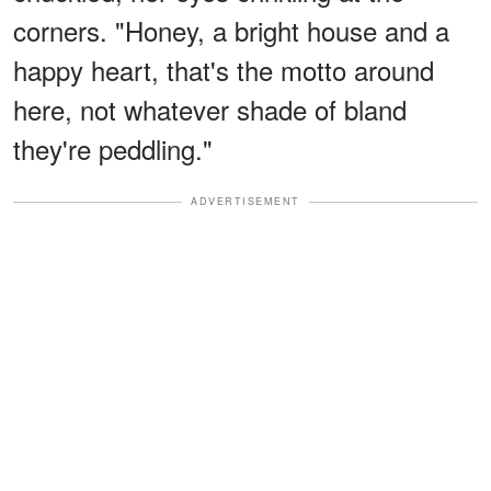
corners. "Honey, a bright house and a
happy heart, that's the motto around
here, not whatever shade of bland
they're peddling."
ADVERTISEMENT