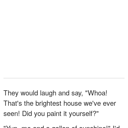
They would laugh and say, "Whoa!
That's the brightest house we've ever
seen! Did you paint it yourself?"
"Yup, me and a gallon of sunshine!" I'd