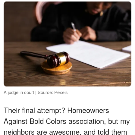
A judge in court | Source: Pexels
Their final attempt? Homeowners
Against Bold Colors association, but my
neighbors are awesome, and told them