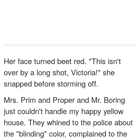
Her face turned beet red. "This isn't
over by a long shot, Victoria!" she
snapped before storming off.
Mrs. Prim and Proper and Mr. Boring
just couldn't handle my happy yellow
house. They whined to the police about
the "blinding" color, complained to the