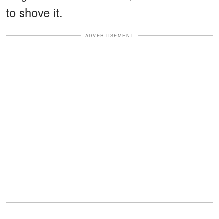
to shove it.
ADVERTISEMENT