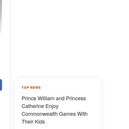
TOP NEWS
Prince William and Princess
Catherine Enjoy
Commonwealth Games With
Their Kids