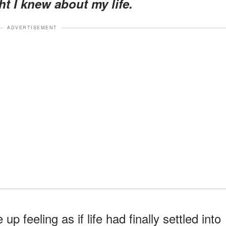
ht I knew about my life.
ADVERTISEMENT
p feeling as if life had finally settled into