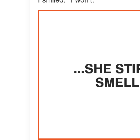
...SHE S
SMELL