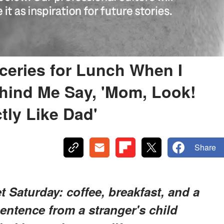
ceries for Lunch When I
ehind Me Say, 'Mom, Look!
ly Like Dad'
Share
t Saturday: coffee, breakfast, and a
entence from a stranger's child