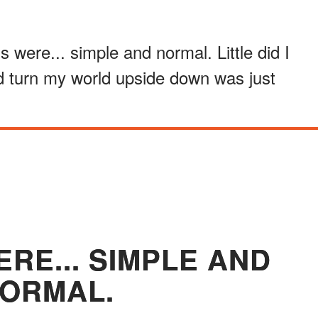
gs were... simple and normal. Little did I
d turn my world upside down was just
ERE... SIMPLE AND
ORMAL.