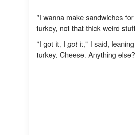
"I wanna make sandwiches for 
turkey, not that thick weird st
"I got it, I
it," I said, leani
got
turkey. Cheese. Anything else?