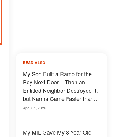
READ ALSO
My Son Built a Ramp for the
Boy Next Door – Then an
Entitled Neighbor Destroyed It,
but Karma Came Faster than
She Expected
April 01, 2026
My MIL Gave My 8-Year-Old