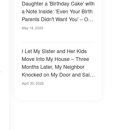
Daughter a 'Birthday Cake' with
a Note Inside: 'Even Your Birth
Parents Didn't Want You' – One
Minute Later, Karma Put Her in
May 18, 2026
Her Place
I Let My Sister and Her Kids
Move Into My House – Three
Months Later, My Neighbor
Knocked on My Door and Said,
'You Need to Check Your
April 30, 2026
Basement. Now'