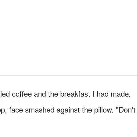
lled coffee and the breakfast I had made.
p, face smashed against the pillow. "Don't