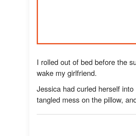
I rolled out of bed before the s
wake my girlfriend.
Jessica had curled herself into 
tangled mess on the pillow, and