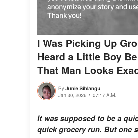
I Was Picking Up Gro
Heard a Little Boy B
That Man Looks Exact
By
Junie Sihlangu
Jan 30, 2026
07:17 A.M.
It was supposed to be a quie
quick grocery run. But one s