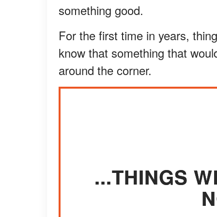
something good.
For the first time in years, thin
know that something that woul
around the corner.
...THINGS W
N