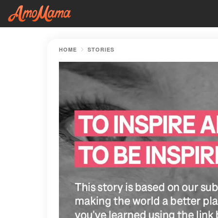
HOME
STORIES