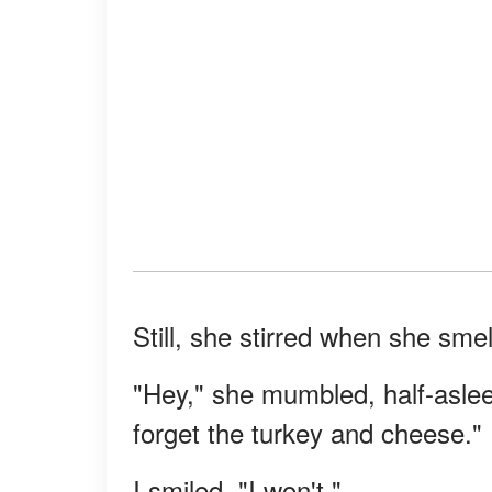
Still, she stirred when she sme
"Hey," she mumbled, half-aslee
forget the turkey and cheese."
I smiled. "I won't."