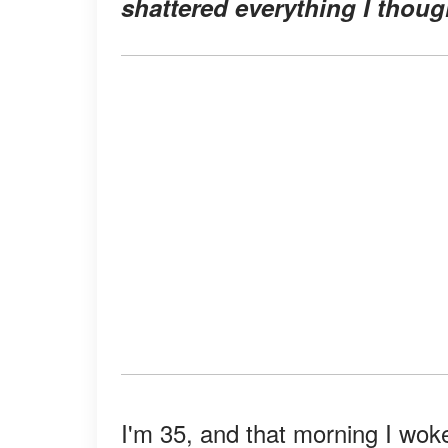
shattered everything I thoug
I'm 35, and that morning I woke u