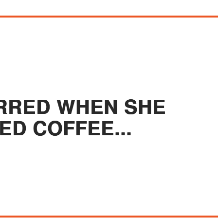
TIRRED WHEN SHE
ED COFFEE...