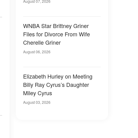
August 07, 2026
WNBA Star Brittney Griner
Files for Divorce From Wife
Cherelle Griner
August 06, 2026
Elizabeth Hurley on Meeting
Billy Ray Cyrus’s Daughter
Miley Cyrus
August 03, 2026