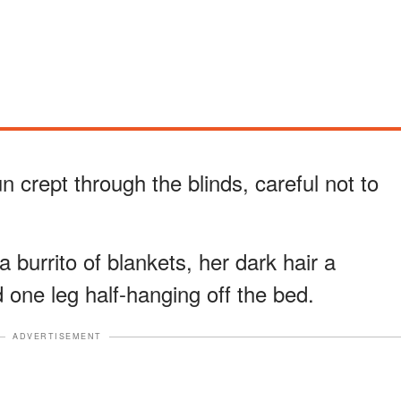
un crept through the blinds, careful not to
a burrito of blankets, her dark hair a
 one leg half-hanging off the bed.
ADVERTISEMENT