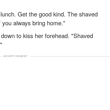
lunch. Get the good kind. The shaved
uff you always bring home."
ng down to kiss her forehead. "Shaved
"
ADVERTISEMENT