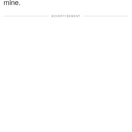
mine.
ADVERTISEMENT