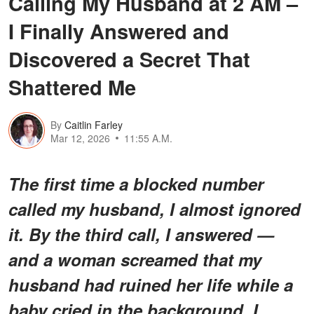
Calling My Husband at 2 AM –
I Finally Answered and
Discovered a Secret That
Shattered Me
By
Caitlin Farley
Mar 12, 2026
11:55 A.M.
The first time a blocked number
called my husband, I almost ignored
it. By the third call, I answered —
and a woman screamed that my
husband had ruined her life while a
baby cried in the background. I