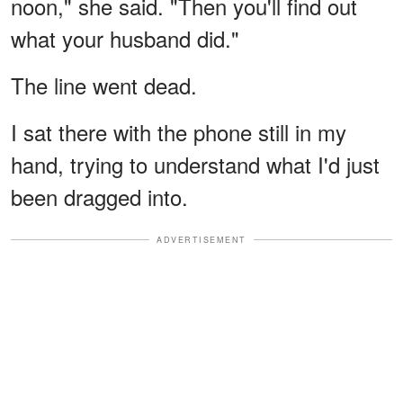
noon," she said. "Then you'll find out
what your husband did."
The line went dead.
I sat there with the phone still in my
hand, trying to understand what I'd just
been dragged into.
ADVERTISEMENT