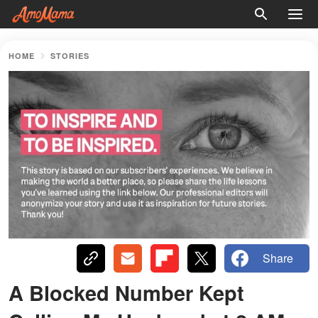
HOME
STORIES
Share
A Blocked Number Kept