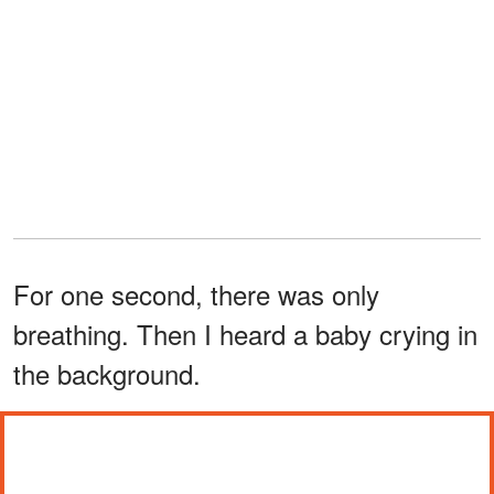
For one second, there was only
breathing. Then I heard a baby crying in
the background.