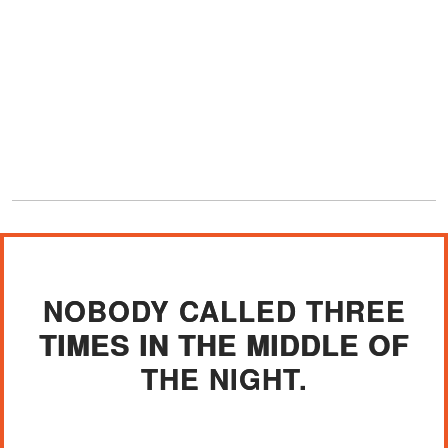
NOBODY CALLED THREE
TIMES IN THE MIDDLE OF
THE NIGHT.