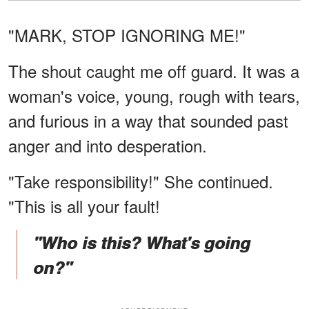
"MARK, STOP IGNORING ME!"
The shout caught me off guard. It was a
woman's voice, young, rough with tears,
and furious in a way that sounded past
anger and into desperation.
"Take responsibility!" She continued.
"This is all your fault!
"Who is this? What's going
on?"