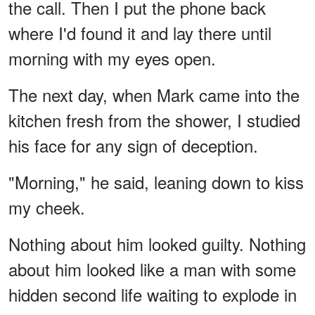
the call. Then I put the phone back
where I'd found it and lay there until
morning with my eyes open.
The next day, when Mark came into the
kitchen fresh from the shower, I studied
his face for any sign of deception.
"Morning," he said, leaning down to kiss
my cheek.
Nothing about him looked guilty. Nothing
about him looked like a man with some
hidden second life waiting to explode in