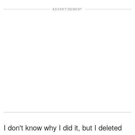
ADVERTISEMENT
I don't know why I did it, but I deleted