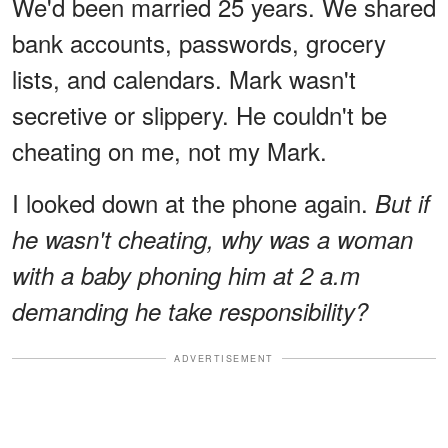
We'd been married 25 years. We shared
bank accounts, passwords, grocery
lists, and calendars. Mark wasn't
secretive or slippery. He couldn't be
cheating on me, not my Mark.
I looked down at the phone again.
But if
he wasn't cheating, why was a woman
with a baby phoning him at 2 a.m
demanding he take responsibility?
ADVERTISEMENT