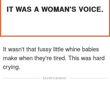
IT WAS A WOMAN'S VOICE.
It wasn't that fussy little whine babies
make when they're tired. This was hard
crying.
ADVERTISEMENT