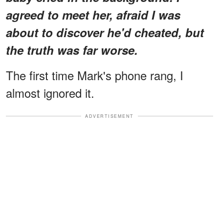
agreed to meet her, afraid I was
about to discover he'd cheated, but
the truth was far worse.
The first time Mark's phone rang, I
almost ignored it.
ADVERTISEMENT