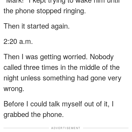
the phone stopped ringing.
Then it started again.
2:20 a.m.
Then I was getting worried. Nobody
called three times in the middle of the
night unless something had gone very
wrong.
Before I could talk myself out of it, I
grabbed the phone.
ADVERTISEMENT