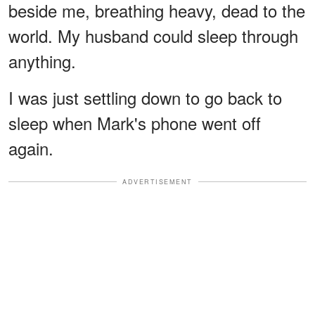
beside me, breathing heavy, dead to the
world. My husband could sleep through
anything.
I was just settling down to go back to
sleep when Mark's phone went off
again.
ADVERTISEMENT