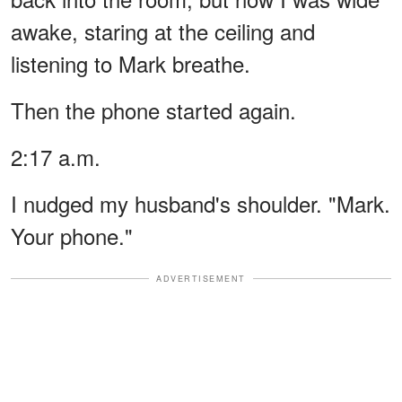
awake, staring at the ceiling and
listening to Mark breathe.
Then the phone started again.
2:17 a.m.
I nudged my husband's shoulder. "Mark.
Your phone."
ADVERTISEMENT