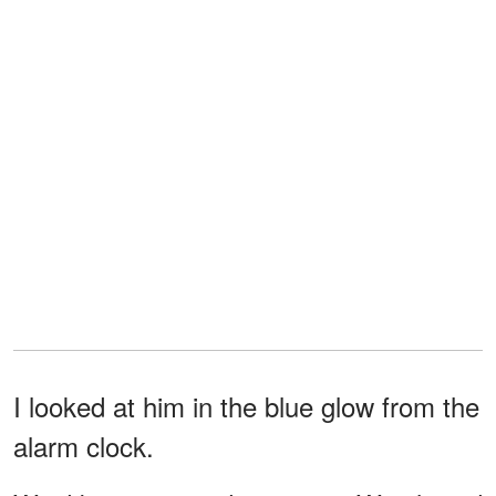
I looked at him in the blue glow from the
alarm clock.