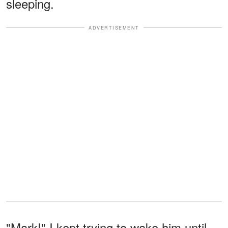
sleeping.
ADVERTISEMENT
"Mark!" I kept trying to wake him until