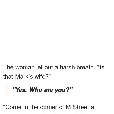
The woman let out a harsh breath. "Is
that Mark's wife?"
"Yes. Who are you?"
"Come to the corner of M Street at