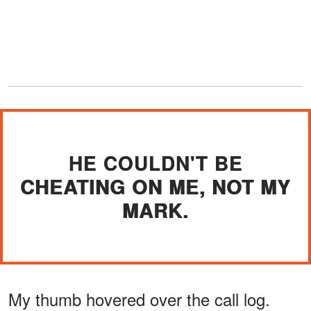
HE COULDN'T BE
CHEATING ON ME, NOT MY
MARK.
My thumb hovered over the call log.