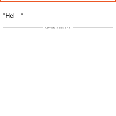
"Hel—"
ADVERTISEMENT