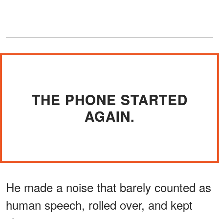
THE PHONE STARTED
AGAIN.
He made a noise that barely counted as
human speech, rolled over, and kept