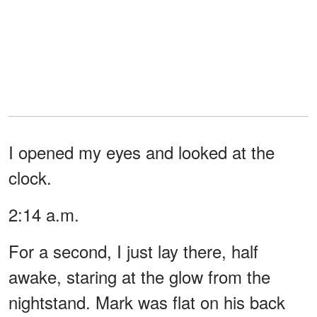
I opened my eyes and looked at the
clock.
2:14 a.m.
For a second, I just lay there, half
awake, staring at the glow from the
nightstand. Mark was flat on his back