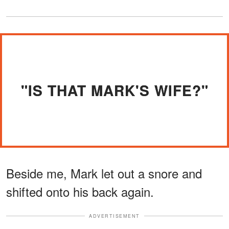
"IS THAT MARK'S WIFE?"
Beside me, Mark let out a snore and
shifted onto his back again.
ADVERTISEMENT