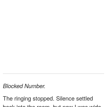
Blocked Number.
The ringing stopped. Silence settled
back into the room, but now I was wide