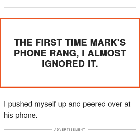
THE FIRST TIME MARK'S
PHONE RANG, I ALMOST
IGNORED IT.
I pushed myself up and peered over at
his phone.
ADVERTISEMENT