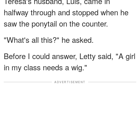
Teresa's husband, Luis, came in
halfway through and stopped when he
saw the ponytail on the counter.
"What's all this?" he asked.
Before I could answer, Letty said, "A girl
in my class needs a wig."
ADVERTISEMENT