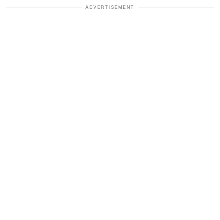
ADVERTISEMENT