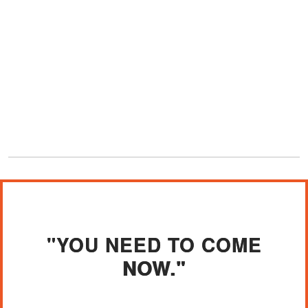
"YOU NEED TO COME
NOW."