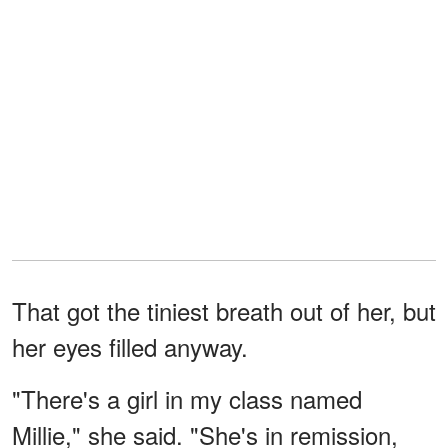
That got the tiniest breath out of her, but
her eyes filled anyway.
"There's a girl in my class named
Millie," she said. "She's in remission,