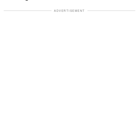
ADVERTISEMENT