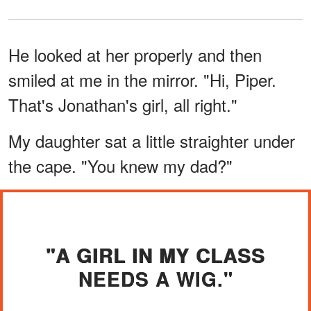
He looked at her properly and then
smiled at me in the mirror. "Hi, Piper.
That's Jonathan's girl, all right."
My daughter sat a little straighter under
the cape. "You knew my dad?"
"A GIRL IN MY CLASS
NEEDS A WIG."