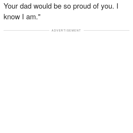
Your dad would be so proud of you. I
know I am."
ADVERTISEMENT