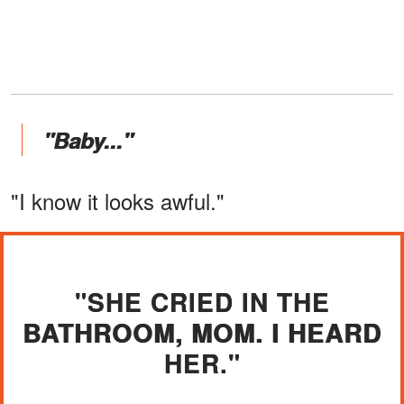
"Baby..."
"I know it looks awful."
"SHE CRIED IN THE
BATHROOM, MOM. I HEARD
HER."