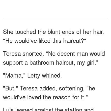
She touched the blunt ends of her hair.
"He would've liked this haircut?"
Teresa snorted. "No decent man would
support a bathroom haircut, my girl."
"Mama," Letty whined.
"But," Teresa added, softening, "he
would've loved the reason for it."
Luis leaned against the station and