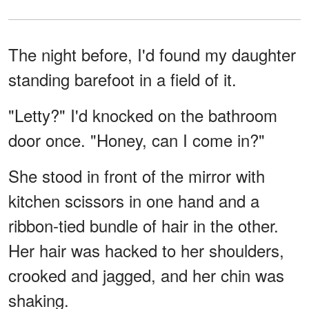
The night before, I'd found my daughter
standing barefoot in a field of it.
"Letty?" I'd knocked on the bathroom
door once. "Honey, can I come in?"
She stood in front of the mirror with
kitchen scissors in one hand and a
ribbon-tied bundle of hair in the other.
Her hair was hacked to her shoulders,
crooked and jagged, and her chin was
shaking.