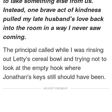
to take something else from us.
Instead, one brave act of kindness
pulled my late husband's love back
into the room in a way I never saw
coming.
The principal called while I was rinsing
out Letty's cereal bowl and trying not to
look at the empty hook where
Jonathan's keys still should have been.
ADVERTISEMENT