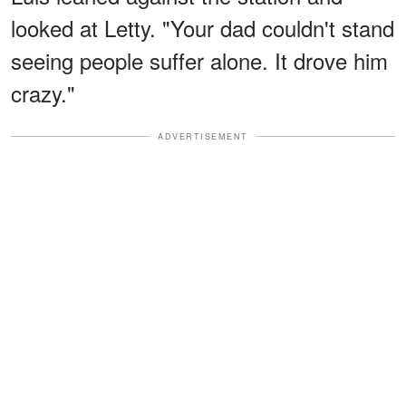
looked at Letty. "Your dad couldn't stand
seeing people suffer alone. It drove him
crazy."
ADVERTISEMENT