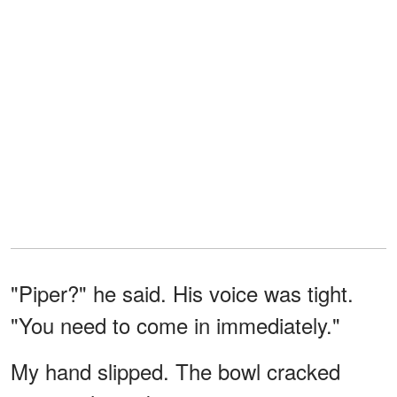
"Piper?" he said. His voice was tight.
"You need to come in immediately."
My hand slipped. The bowl cracked