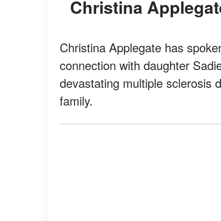
Christina Appleg
Christina Applegate has spoken
connection with daughter Sadi
devastating multiple sclerosis 
family.