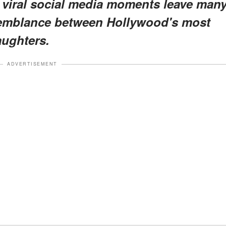
 viral social media moments leave man
semblance between Hollywood's most
aughters.
ADVERTISEMENT