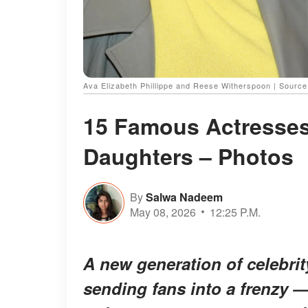
Ava Elizabeth Phillippe and Reese Witherspoon | Sourc
15 Famous Actresses
Daughters – Photos
By
Salwa Nadeem
May 08, 2026
12:25 P.M.
A new generation of celebri
sending fans into a frenzy —