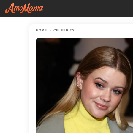
HOME
CELEBRITY