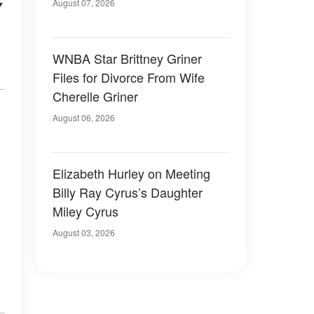
y
August 07, 2026
WNBA Star Brittney Griner
Files for Divorce From Wife
Cherelle Griner
August 06, 2026
Elizabeth Hurley on Meeting
Billy Ray Cyrus’s Daughter
Miley Cyrus
August 03, 2026