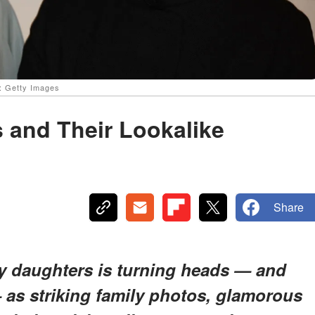
e: Getty Images
 and Their Lookalike
Share
ty daughters is turning heads — and
 as striking family photos, glamorous