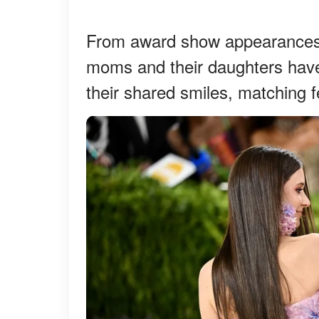
From award show appearances t
moms and their daughters have
their shared smiles, matching f