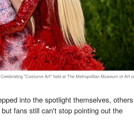
elebrating "Costume Art" held at The Metropolitan Museum of Art o
ped into the spotlight themselves, others
t fans still can't stop pointing out the