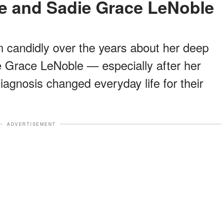
ate and Sadie Grace LeNoble
 candidly over the years about her deep
e Grace LeNoble — especially after her
diagnosis changed everyday life for their
ADVERTISEMENT