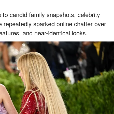
o candid family snapshots, celebrity
 repeatedly sparked online chatter over
eatures, and near-identical looks.