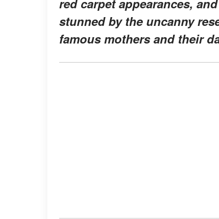
red carpet appearances, and
stunned by the uncanny re
famous mothers and their d