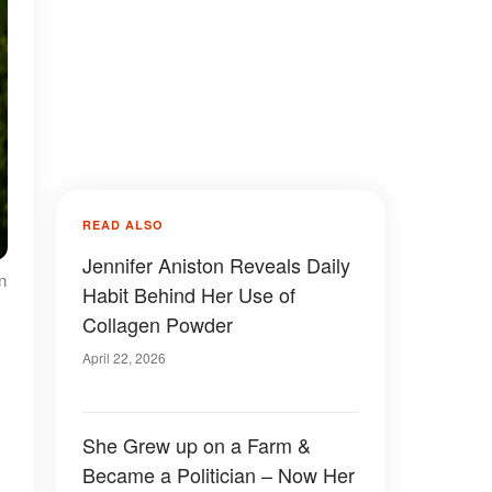
READ ALSO
Jennifer Aniston Reveals Daily
n
Habit Behind Her Use of
Collagen Powder
April 22, 2026
She Grew up on a Farm &
Became a Politician – Now Her