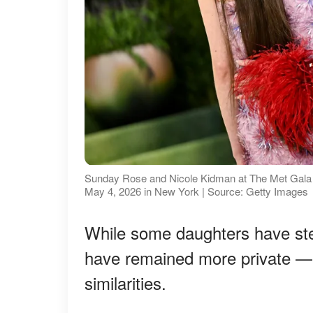
Sunday Rose and Nicole Kidman at The Met Gala C
May 4, 2026 in New York | Source: Getty Images
While some daughters have step
have remained more private — bu
similarities.