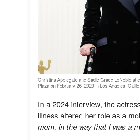
Christina Applegate and Sadie Grace LeNoble att
Plaza on February 26, 2023 in Los Angeles, Califo
In a 2024 interview, the actres
illness altered her role as a mo
mom, in the way that I was a m