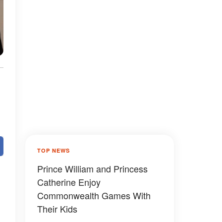
TOP NEWS
Prince William and Princess
Catherine Enjoy
Commonwealth Games With
Their Kids