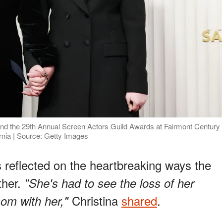
end the 29th Annual Screen Actors Guild Awards at Fairmont Century
rnia | Source: Getty Images
s reflected on the heartbreaking ways the
ther.
"She's had to see the loss of her
Christina
shared
.
om with her,"