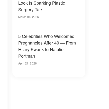
Look Is Sparking Plastic
Surgery Talk
March 06, 2026
5 Celebrities Who Welcomed
Pregnancies After 40 — From
Hilary Swank to Natalie
Portman
April 21, 2026