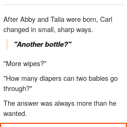
After Abby and Talia were born, Carl
changed in small, sharp ways.
"Another bottle?"
"More wipes?"
"How many diapers can two babies go
through?"
The answer was always more than he
wanted.