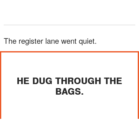
The register lane went quiet.
HE DUG THROUGH THE
BAGS.
Tasha's eyes flicked to me. "Ma'am, are