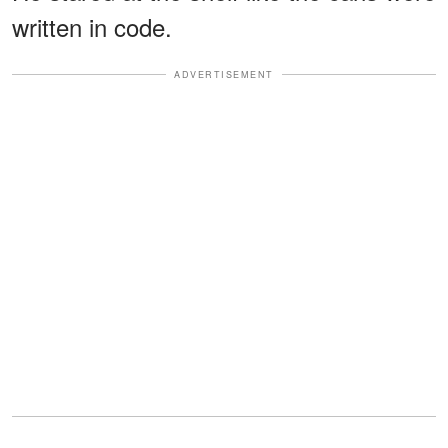
written in code.
ADVERTISEMENT