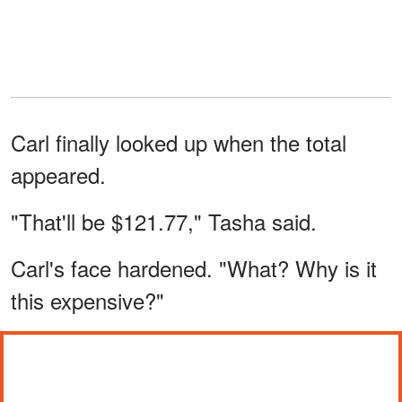
Carl finally looked up when the total
appeared.
"That'll be $121.77," Tasha said.
Carl's face hardened. "What? Why is it
this expensive?"