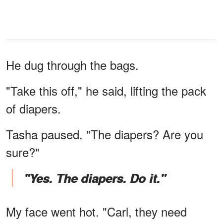
He dug through the bags.
"Take this off," he said, lifting the pack
of diapers.
Tasha paused. "The diapers? Are you
sure?"
"Yes. The diapers. Do it."
My face went hot. "Carl, they need