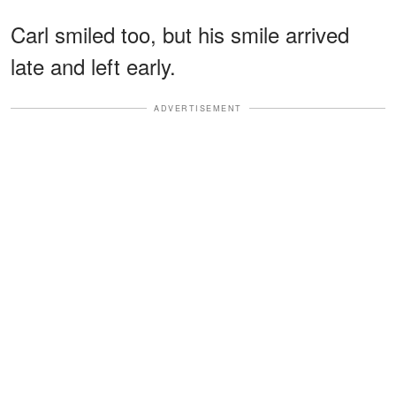
Carl smiled too, but his smile arrived
late and left early.
ADVERTISEMENT