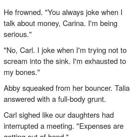
He frowned. "You always joke when I
talk about money, Carina. I'm being
serious."
"No, Carl. I joke when I'm trying not to
scream into the sink. I'm exhausted to
my bones."
Abby squeaked from her bouncer. Talia
answered with a full-body grunt.
Carl sighed like our daughters had
interrupted a meeting. "Expenses are
getting out of hand."