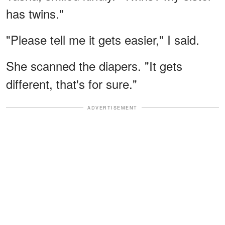
has twins."
"Please tell me it gets easier," I said.
She scanned the diapers. "It gets
different, that's for sure."
ADVERTISEMENT