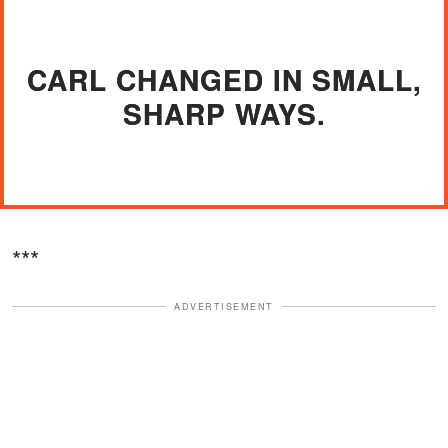
CARL CHANGED IN SMALL,
SHARP WAYS.
***
ADVERTISEMENT