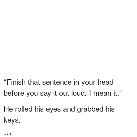
"Finish that sentence in your head
before you say it out loud. I mean it."
He rolled his eyes and grabbed his
keys.
***