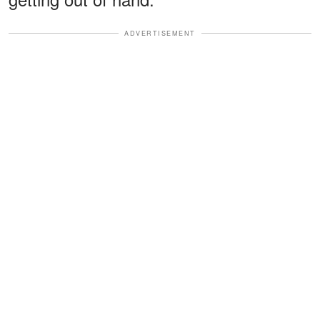
ADVERTISEMENT