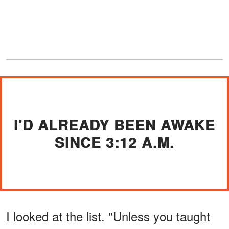
I'D ALREADY BEEN AWAKE
SINCE 3:12 A.M.
I looked at the list. "Unless you taught