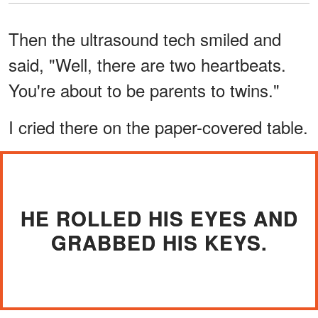
Then the ultrasound tech smiled and
said, "Well, there are two heartbeats.
You're about to be parents to twins."
I cried there on the paper-covered table.
HE ROLLED HIS EYES AND
GRABBED HIS KEYS.