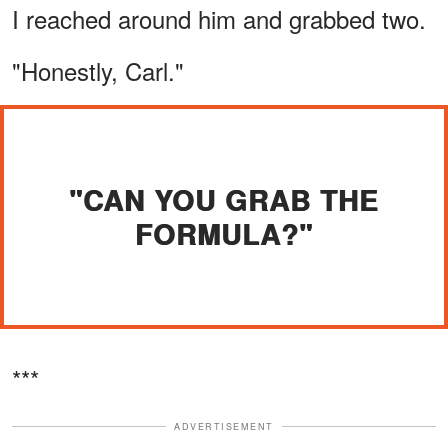
I reached around him and grabbed two.
"Honestly, Carl."
"CAN YOU GRAB THE
FORMULA?"
***
ADVERTISEMENT