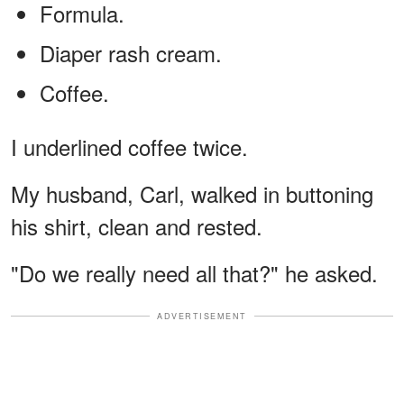
Formula.
Diaper rash cream.
Coffee.
I underlined coffee twice.
My husband, Carl, walked in buttoning
his shirt, clean and rested.
"Do we really need all that?" he asked.
ADVERTISEMENT