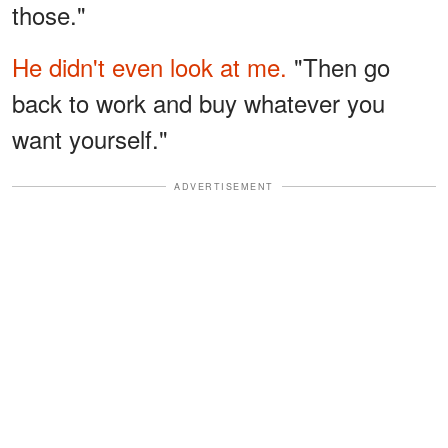
those."
He didn't even look at me.
"Then go
back to work and buy whatever you
want yourself."
ADVERTISEMENT