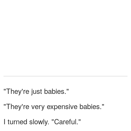
"They're just babies."
"They're very expensive babies."
I turned slowly. "Careful."