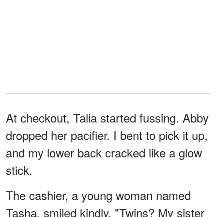
At checkout, Talia started fussing. Abby
dropped her pacifier. I bent to pick it up,
and my lower back cracked like a glow
stick.
The cashier, a young woman named
Tasha, smiled kindly. "Twins? My sister