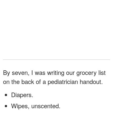
By seven, I was writing our grocery list
on the back of a pediatrician handout.
Diapers.
Wipes, unscented.