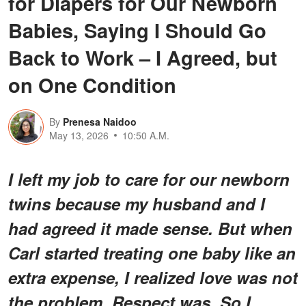
for Diapers for Our Newborn
Babies, Saying I Should Go
Back to Work – I Agreed, but
on One Condition
By
Prenesa Naidoo
May 13, 2026
10:50 A.M.
I left my job to care for our newborn
twins because my husband and I
had agreed it made sense. But when
Carl started treating one baby like an
extra expense, I realized love was not
the problem. Respect was. So I