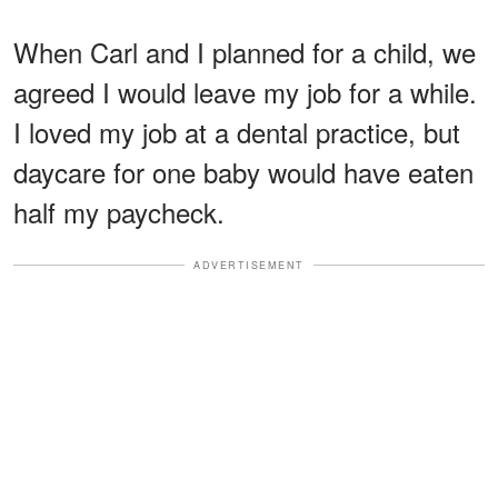
When Carl and I planned for a child, we
agreed I would leave my job for a while.
I loved my job at a dental practice, but
daycare for one baby would have eaten
half my paycheck.
ADVERTISEMENT