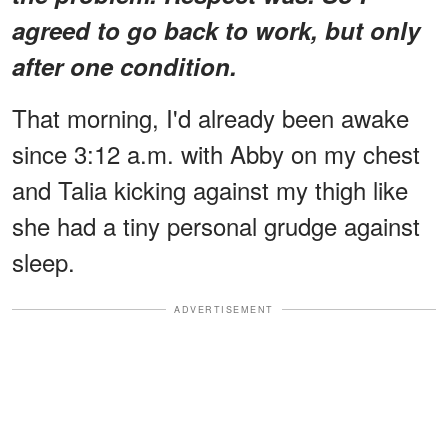
agreed to go back to work, but only
after one condition.
That morning, I'd already been awake
since 3:12 a.m. with Abby on my chest
and Talia kicking against my thigh like
she had a tiny personal grudge against
sleep.
ADVERTISEMENT