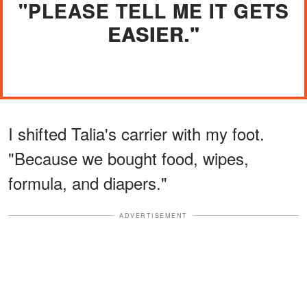
"PLEASE TELL ME IT GETS
EASIER."
I shifted Talia's carrier with my foot.
"Because we bought food, wipes,
formula, and diapers."
ADVERTISEMENT