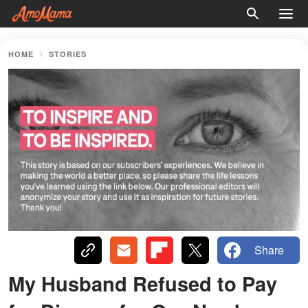
HOME
STORIES
Share
My Husband Refused to Pay