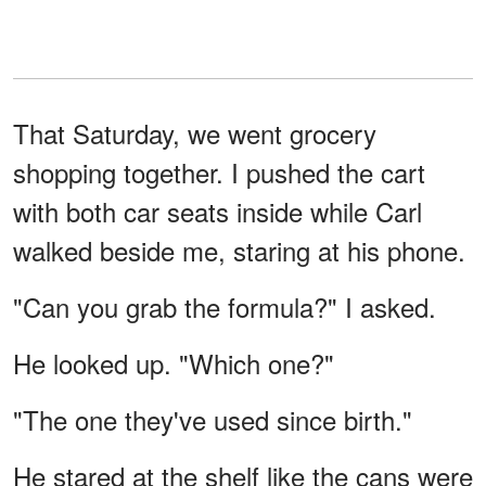
That Saturday, we went grocery
shopping together. I pushed the cart
with both car seats inside while Carl
walked beside me, staring at his phone.
"Can you grab the formula?" I asked.
He looked up. "Which one?"
"The one they've used since birth."
He stared at the shelf like the cans were