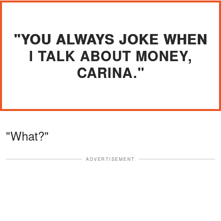
"YOU ALWAYS JOKE WHEN
I TALK ABOUT MONEY,
CARINA."
"What?"
ADVERTISEMENT