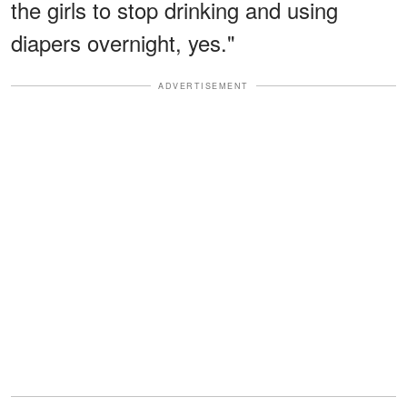
the girls to stop drinking and using
diapers overnight, yes."
ADVERTISEMENT