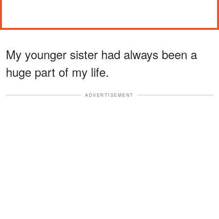
My younger sister had always been a
huge part of my life.
ADVERTISEMENT