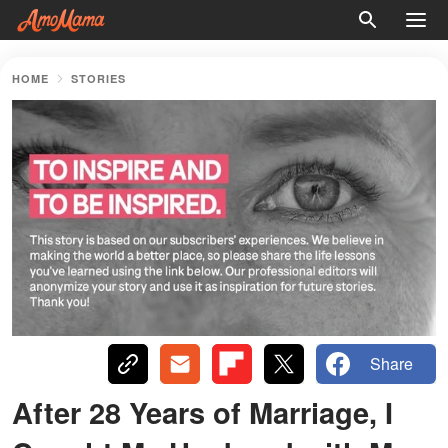
HOME
STORIES
Share
After 28 Years of Marriage, I