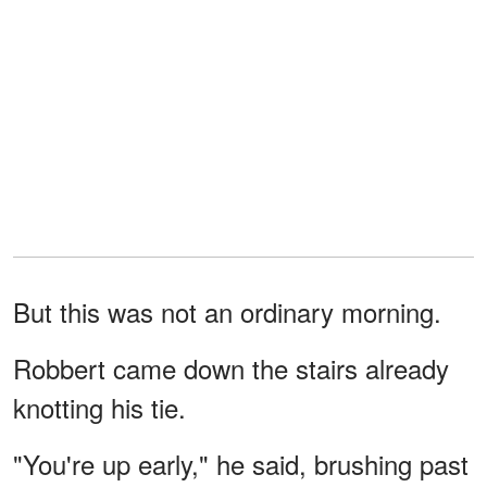
But this was not an ordinary morning.
Robbert came down the stairs already
knotting his tie.
"You're up early," he said, brushing past