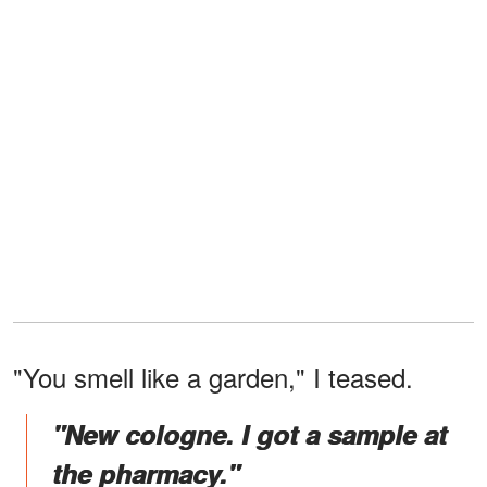
"You smell like a garden," I teased.
"New cologne. I got a sample at
the pharmacy."