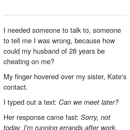
I needed someone to talk to, someone
to tell me I was wrong, because how
could my husband of 28 years be
cheating on me?
My finger hovered over my sister, Kate's
contact.
I typed out a text:
Can we meet later?
Her response came fast:
Sorry, not
today. I'm running errands after work.