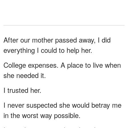
After our mother passed away, I did
everything I could to help her.
College expenses. A place to live when
she needed it.
I trusted her.
I never suspected she would betray me
in the worst way possible.