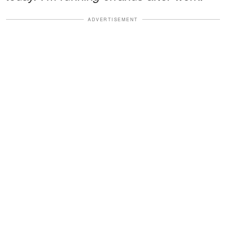
ADVERTISEMENT