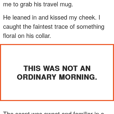
me to grab his travel mug.
He leaned in and kissed my cheek. I
caught the faintest trace of something
floral on his collar.
THIS WAS NOT AN
ORDINARY MORNING.
The scent was sweet and familiar in a