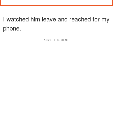
I watched him leave and reached for my
phone.
ADVERTISEMENT