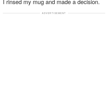
I rinsed my mug and made a decision.
ADVERTISEMENT