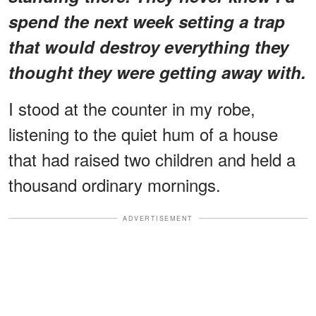
spend the next week setting a trap
that would destroy everything they
thought they were getting away with.
I stood at the counter in my robe,
listening to the quiet hum of a house
that had raised two children and held a
thousand ordinary mornings.
ADVERTISEMENT