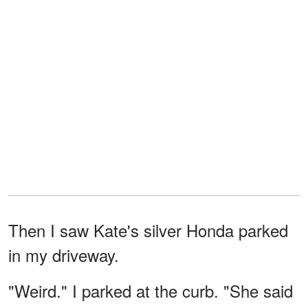
Then I saw Kate's silver Honda parked
in my driveway.
"Weird." I parked at the curb. "She said