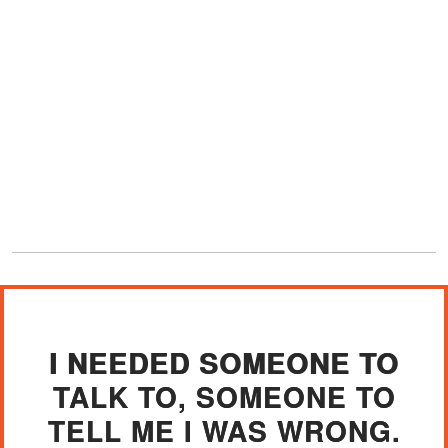
I NEEDED SOMEONE TO
TALK TO, SOMEONE TO
TELL ME I WAS WRONG.