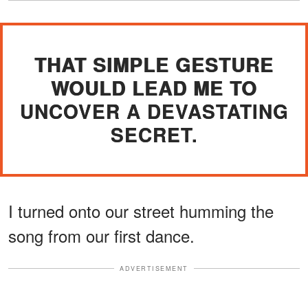
THAT SIMPLE GESTURE
WOULD LEAD ME TO
UNCOVER A DEVASTATING
SECRET.
I turned onto our street humming the
song from our first dance.
ADVERTISEMENT