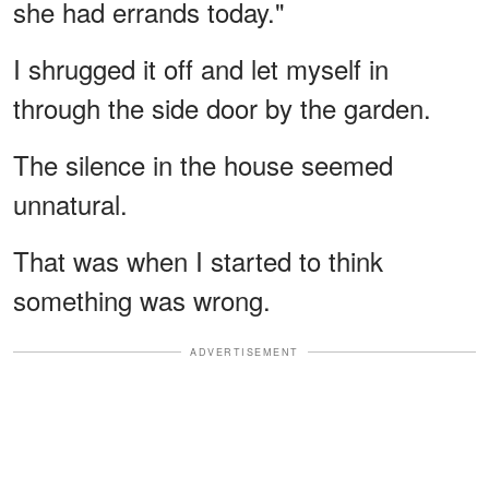
she had errands today."
I shrugged it off and let myself in
through the side door by the garden.
The silence in the house seemed
unnatural.
That was when I started to think
something was wrong.
ADVERTISEMENT