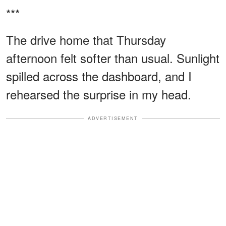
***
The drive home that Thursday
afternoon felt softer than usual. Sunlight
spilled across the dashboard, and I
rehearsed the surprise in my head.
ADVERTISEMENT