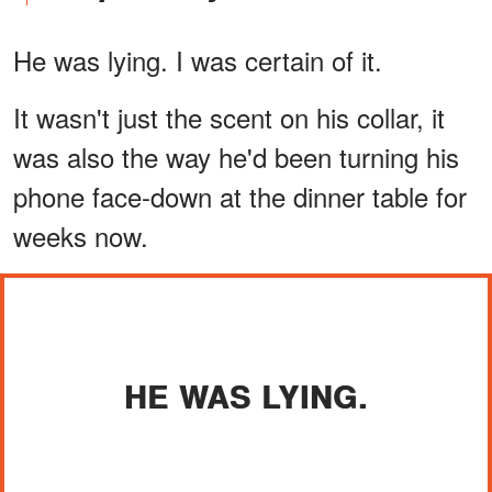
He was lying. I was certain of it.
It wasn't just the scent on his collar, it
was also the way he'd been turning his
phone face-down at the dinner table for
weeks now.
HE WAS LYING.