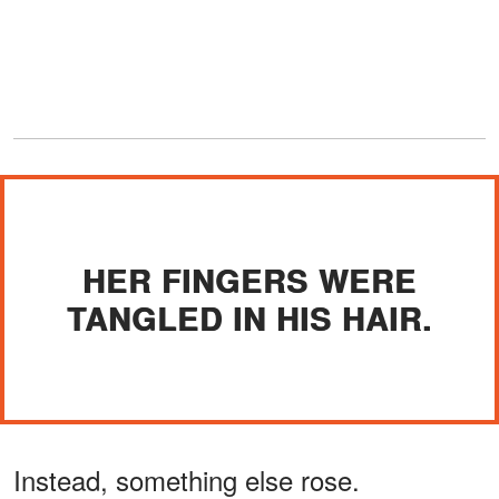
HER FINGERS WERE
TANGLED IN HIS HAIR.
Instead, something else rose.