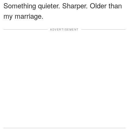
Something quieter. Sharper. Older than
my marriage.
ADVERTISEMENT