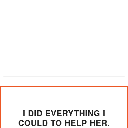
I DID EVERYTHING I
COULD TO HELP HER.