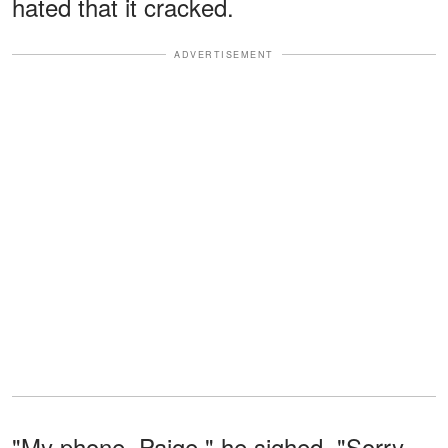
hated that it cracked.
ADVERTISEMENT
"My phone, Paige," he sighed. "Sorry