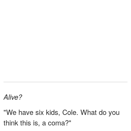
Alive?
"We have six kids, Cole. What do you
think this is, a coma?"