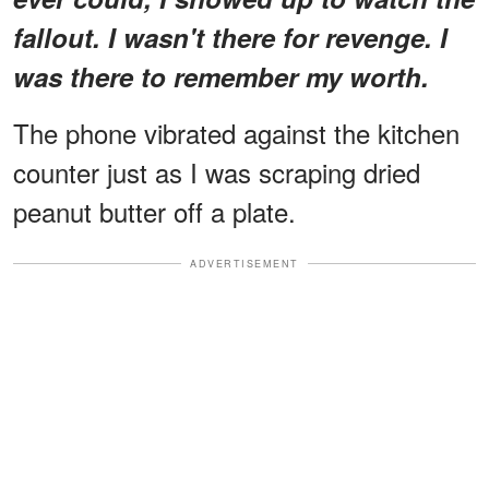
fallout. I wasn't there for revenge. I
was there to remember my worth.
The phone vibrated against the kitchen
counter just as I was scraping dried
peanut butter off a plate.
ADVERTISEMENT