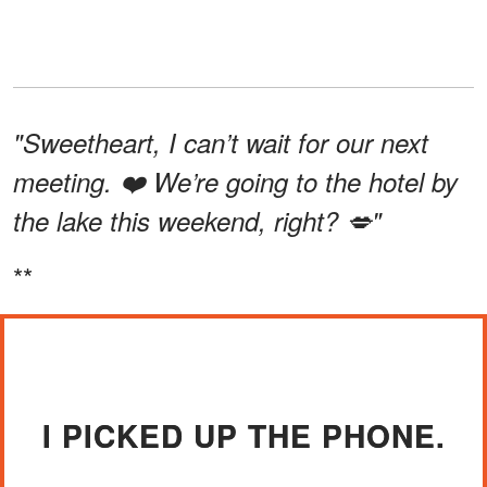
"Sweetheart, I can’t wait for our next
meeting. ❤️ We’re going to the hotel by
the lake this weekend, right? 💋"
**
I PICKED UP THE PHONE.