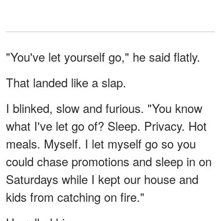
"You've let yourself go," he said flatly.
That landed like a slap.
I blinked, slow and furious. "You know
what I've let go of? Sleep. Privacy. Hot
meals. Myself. I let myself go so you
could chase promotions and sleep in on
Saturdays while I kept our house and
kids from catching on fire."