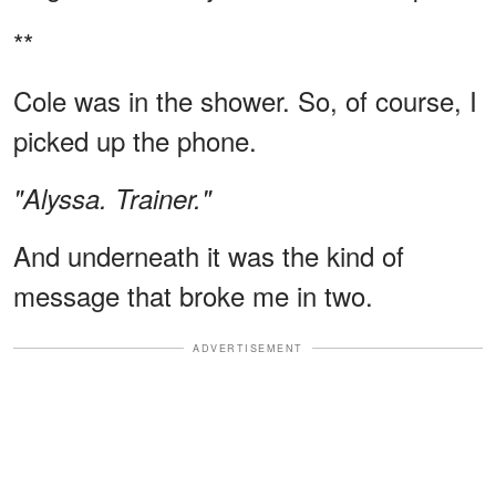
**
Cole was in the shower. So, of course, I
picked up the phone.
"Alyssa. Trainer."
And underneath it was the kind of
message that broke me in two.
ADVERTISEMENT