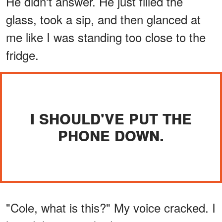
He didn't answer. He just filled the
glass, took a sip, and then glanced at
me like I was standing too close to the
fridge.
I SHOULD'VE PUT THE
PHONE DOWN.
"Cole, what is this?" My voice cracked. I