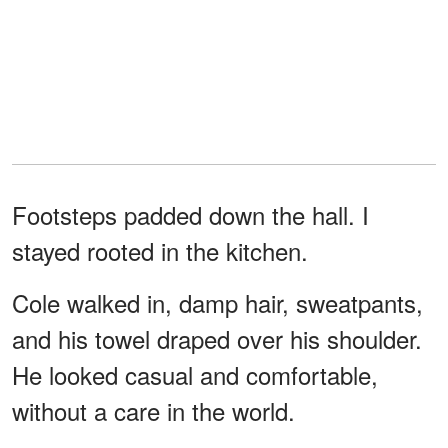
Footsteps padded down the hall. I
stayed rooted in the kitchen.
Cole walked in, damp hair, sweatpants,
and his towel draped over his shoulder.
He looked casual and comfortable,
without a care in the world.