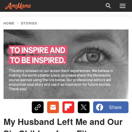
HOME
STORIES
Share
My Husband Left Me and Our