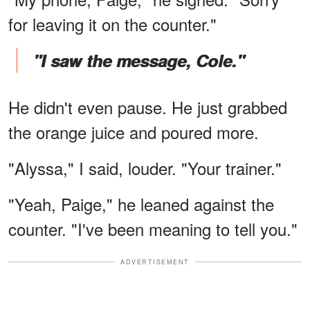
for leaving it on the counter."
"I saw the message, Cole."
He didn't even pause. He just grabbed
the orange juice and poured more.
"Alyssa," I said, louder. "Your trainer."
"Yeah, Paige," he leaned against the
counter. "I've been meaning to tell you."
ADVERTISEMENT