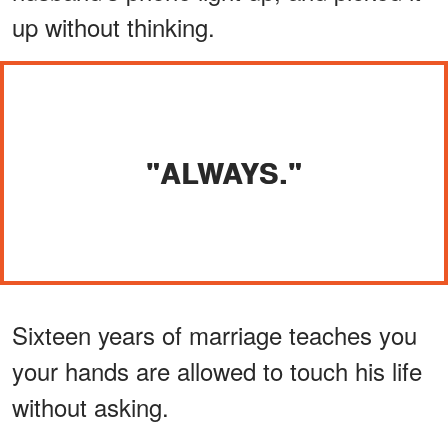
up without thinking.
"ALWAYS."
Sixteen years of marriage teaches you
your hands are allowed to touch his life
without asking.