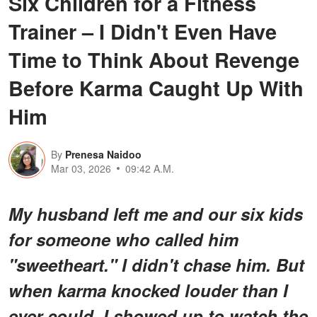
Six Children for a Fitness
Trainer – I Didn't Even Have
Time to Think About Revenge
Before Karma Caught Up With
Him
By
Prenesa Naidoo
Mar 03, 2026
09:42 A.M.
My husband left me and our six kids
for someone who called him
"sweetheart." I didn't chase him. But
when karma knocked louder than I
ever could, I showed up to watch the