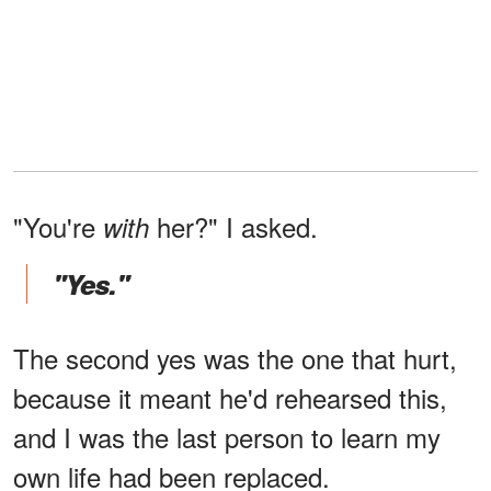
"You're
her?" I asked.
with
"Yes."
The second yes was the one that hurt,
because it meant he'd rehearsed this,
and I was the last person to learn my
own life had been replaced.