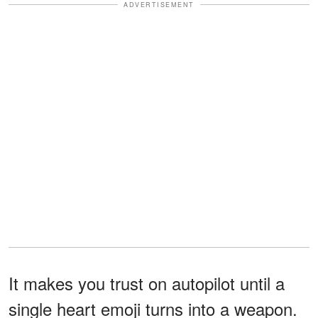
ADVERTISEMENT
It makes you trust on autopilot until a
single heart emoji turns into a weapon.