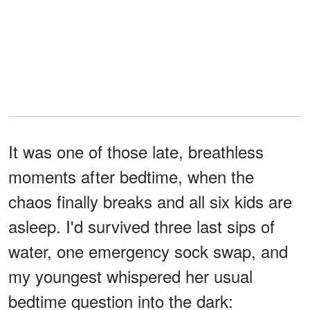
It was one of those late, breathless
moments after bedtime, when the
chaos finally breaks and all six kids are
asleep. I'd survived three last sips of
water, one emergency sock swap, and
my youngest whispered her usual
bedtime question into the dark: