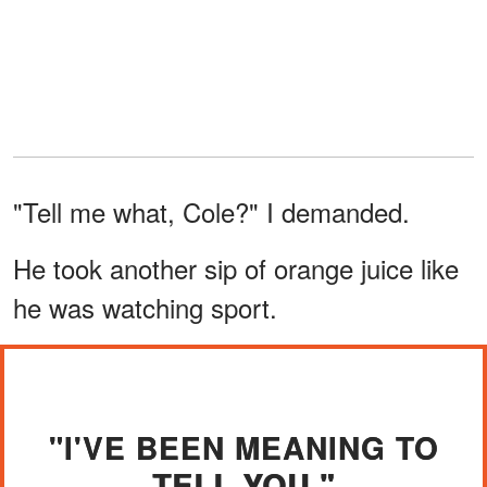
"Tell me what, Cole?" I demanded.
He took another sip of orange juice like
he was watching sport.
"I'VE BEEN MEANING TO
TELL YOU."