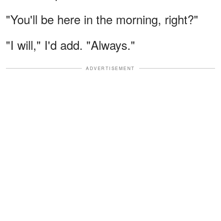
"You'll be here in the morning, right?"
"I will," I'd add. "Always."
ADVERTISEMENT