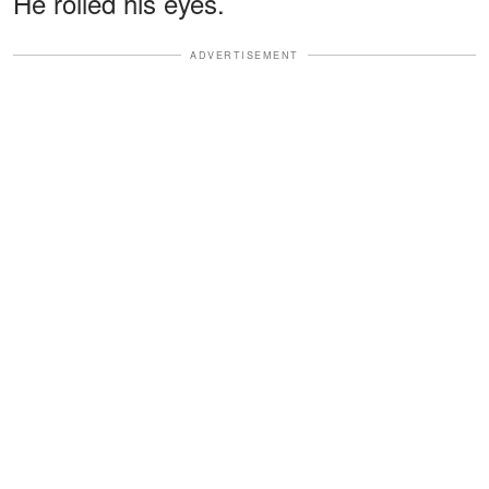
He rolled his eyes.
ADVERTISEMENT