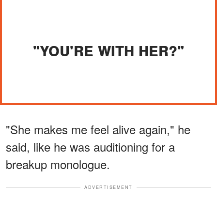
"YOU'RE WITH HER?"
"She makes me feel alive again," he
said, like he was auditioning for a
breakup monologue.
ADVERTISEMENT