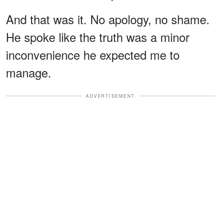
And that was it. No apology, no shame.
He spoke like the truth was a minor
inconvenience he expected me to
manage.
ADVERTISEMENT