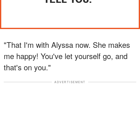
"That I'm with Alyssa now. She makes
me happy! You've let yourself go, and
that's on you."
ADVERTISEMENT