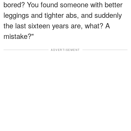
bored? You found someone with better
leggings and tighter abs, and suddenly
the last sixteen years are, what? A
mistake?"
ADVERTISEMENT