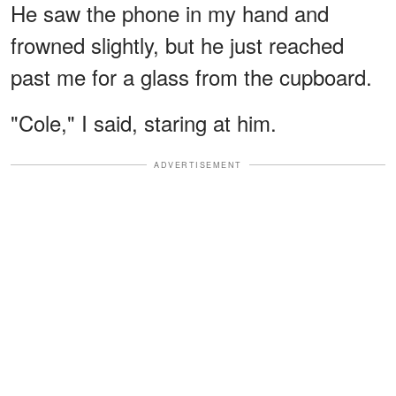
He saw the phone in my hand and
frowned slightly, but he just reached
past me for a glass from the cupboard.
"Cole," I said, staring at him.
ADVERTISEMENT