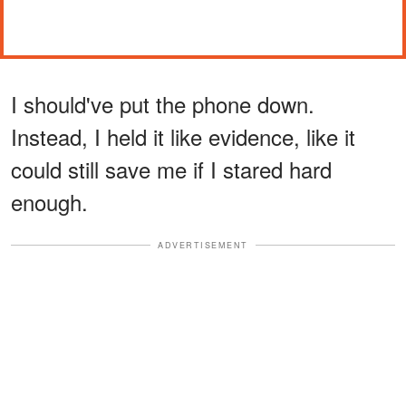
I should've put the phone down.
Instead, I held it like evidence, like it
could still save me if I stared hard
enough.
ADVERTISEMENT