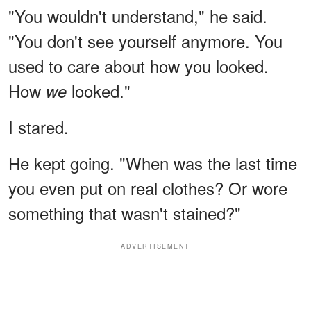
"You wouldn't understand," he said.
"You don't see yourself anymore. You
used to care about how you looked.
How
looked."
we
I stared.
He kept going. "When was the last time
you even put on real clothes? Or wore
something that wasn't stained?"
ADVERTISEMENT