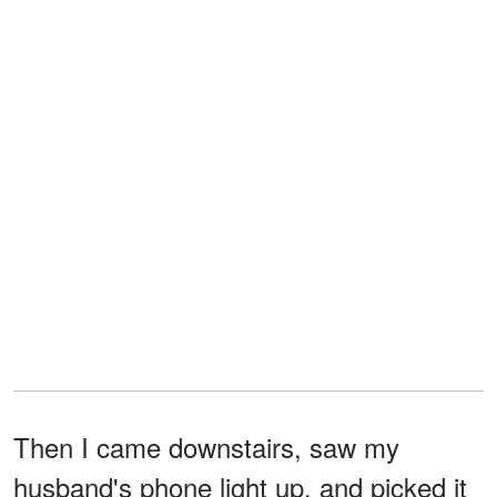
Then I came downstairs, saw my
husband's phone light up, and picked it