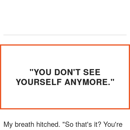
"YOU DON'T SEE
YOURSELF ANYMORE."
My breath hitched. "So that's it? You're