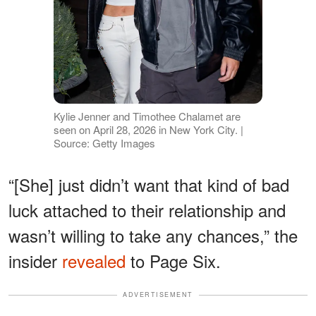
Kylie Jenner and Timothee Chalamet are
seen on April 28, 2026 in New York City. |
Source: Getty Images
“[She] just didn’t want that kind of bad
luck attached to their relationship and
wasn’t willing to take any chances,” the
insider
revealed
to Page Six.
ADVERTISEMENT