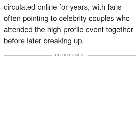
circulated online for years, with fans
often pointing to celebrity couples who
attended the high-profile event together
before later breaking up.
ADVERTISEMENT