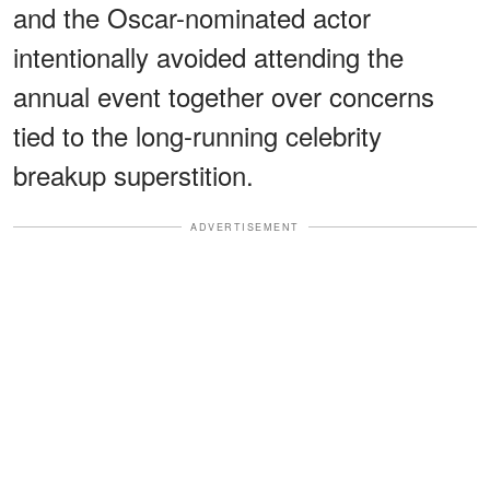
and the Oscar-nominated actor
intentionally avoided attending the
annual event together over concerns
tied to the long-running celebrity
breakup superstition.
ADVERTISEMENT