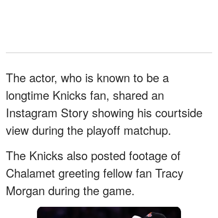
The actor, who is known to be a
longtime Knicks fan, shared an
Instagram Story showing his courtside
view during the playoff matchup.
The Knicks also posted footage of
Chalamet greeting fellow fan Tracy
Morgan during the game.