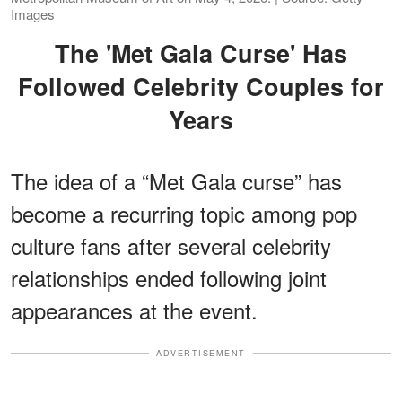
Images
The 'Met Gala Curse' Has
Followed Celebrity Couples for
Years
The idea of a “Met Gala curse” has
become a recurring topic among pop
culture fans after several celebrity
relationships ended following joint
appearances at the event.
ADVERTISEMENT