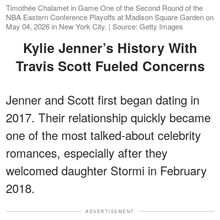
Timothée Chalamet in Game One of the Second Round of the
NBA Eastern Conference Playoffs at Madison Square Garden on
May 04, 2026 in New York City. | Source: Getty Images
Kylie Jenner’s History With
Travis Scott Fueled Concerns
Jenner and Scott first began dating in
2017. Their relationship quickly became
one of the most talked-about celebrity
romances, especially after they
welcomed daughter Stormi in February
2018.
ADVERTISEMENT