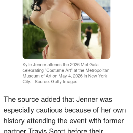
Kylie Jenner attends the 2026 Met Gala
celebrating "Costume Art" at the Metropolitan
Museum of Art on May 4, 2026 in New York
City. | Source: Getty Images
The source added that Jenner was
especially cautious because of her own
history attending the event with former
partner Travis Scott before their