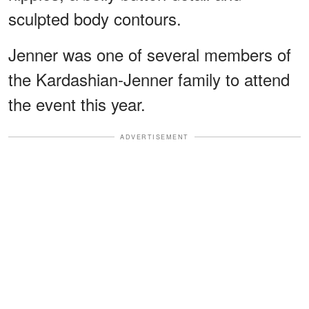
sculpted body contours.
Jenner was one of several members of
the Kardashian-Jenner family to attend
the event this year.
ADVERTISEMENT