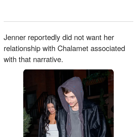
Jenner reportedly did not want her
relationship with Chalamet associated
with that narrative.