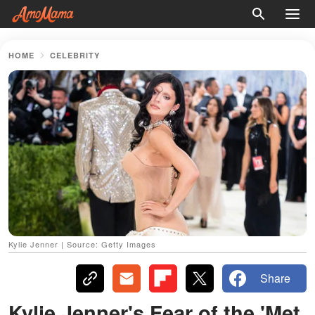
HOME
CELEBRITY
Kylie Jenner | Source: Getty Images
Share
Kylie Jenner's Fear of the 'Met