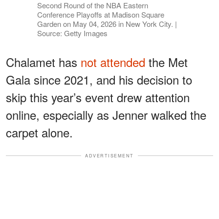
Second Round of the NBA Eastern
Conference Playoffs at Madison Square
Garden on May 04, 2026 in New York City. |
Source: Getty Images
Chalamet has
not attended
the Met
Gala since 2021, and his decision to
skip this year’s event drew attention
online, especially as Jenner walked the
carpet alone.
ADVERTISEMENT