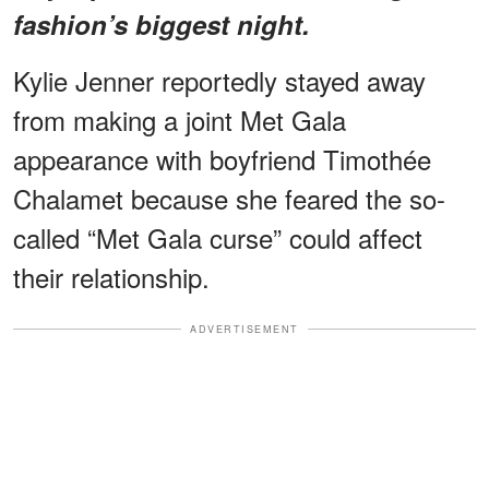
fashion’s biggest night.
Kylie Jenner reportedly stayed away
from making a joint Met Gala
appearance with boyfriend Timothée
Chalamet because she feared the so-
called “Met Gala curse” could affect
their relationship.
ADVERTISEMENT