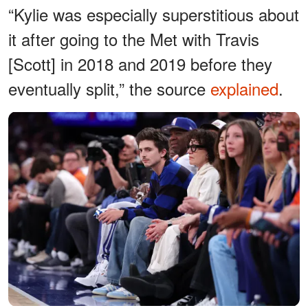
“Kylie was especially superstitious about
it after going to the Met with Travis
[Scott] in 2018 and 2019 before they
eventually split,” the source
explained
.