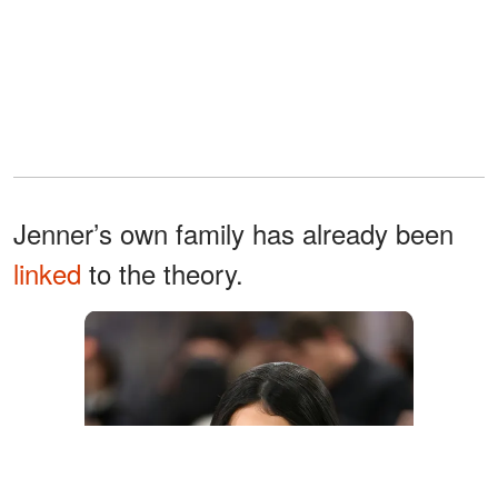
Jenner’s own family has already been
linked
to the theory.