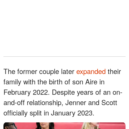
The former couple later
expanded
their
family with the birth of son Aire in
February 2022. Despite years of an on-
and-off relationship, Jenner and Scott
officially split in January 2023.