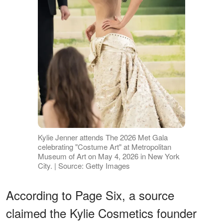
Kylie Jenner attends The 2026 Met Gala
celebrating "Costume Art" at Metropolitan
Museum of Art on May 4, 2026 in New York
City. | Source: Getty Images
According to Page Six, a source
claimed the Kylie Cosmetics founder