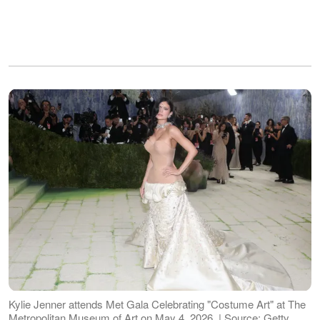
Kylie Jenner attends Met Gala Celebrating "Costume Art" at The
Metropolitan Museum of Art on May 4, 2026. | Source: Getty