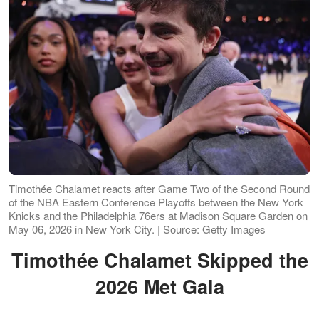
Timothée Chalamet reacts after Game Two of the Second Round
of the NBA Eastern Conference Playoffs between the New York
Knicks and the Philadelphia 76ers at Madison Square Garden on
May 06, 2026 in New York City. | Source: Getty Images
Timothée Chalamet Skipped the
2026 Met Gala