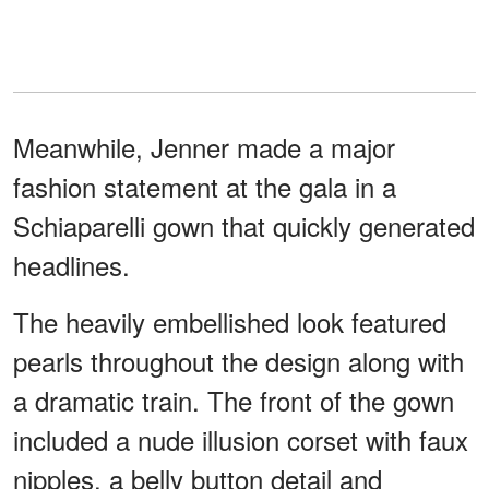
Meanwhile, Jenner made a major
fashion statement at the gala in a
Schiaparelli gown that quickly generated
headlines.
The heavily embellished look featured
pearls throughout the design along with
a dramatic train. The front of the gown
included a nude illusion corset with faux
nipples, a belly button detail and