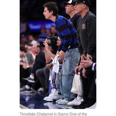
Timothée Chalamet in Game One of the