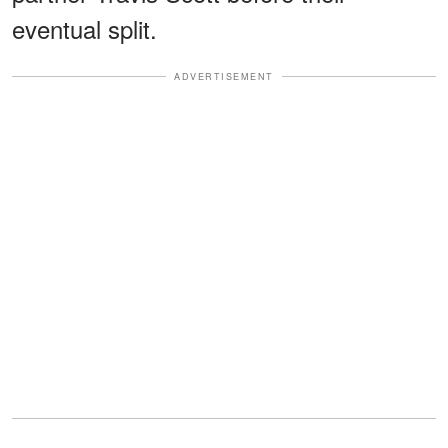
eventual split.
ADVERTISEMENT