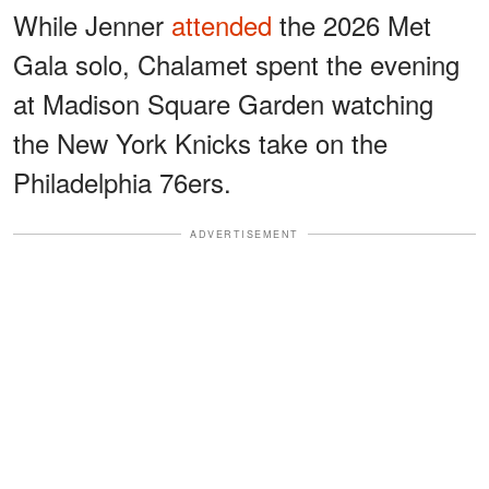
While Jenner
attended
the 2026 Met
Gala solo, Chalamet spent the evening
at Madison Square Garden watching
the New York Knicks take on the
Philadelphia 76ers.
ADVERTISEMENT