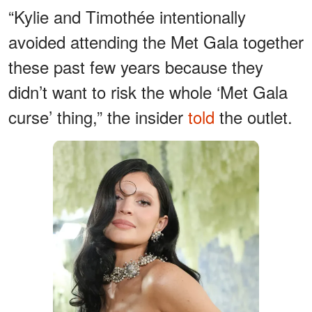
“Kylie and Timothée intentionally
avoided attending the Met Gala together
these past few years because they
didn’t want to risk the whole ‘Met Gala
curse’ thing,” the insider
told
the outlet.