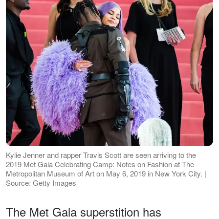
Kylie Jenner and rapper Travis Scott are seen arriving to the
2019 Met Gala Celebrating Camp: Notes on Fashion at The
Metropolitan Museum of Art on May 6, 2019 in New York City. |
Source: Getty Images
The Met Gala superstition has