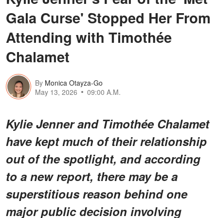
Gala Curse' Stopped Her From
Attending with Timothée
Chalamet
By
Monica Otayza-Go
May 13, 2026
09:00 A.M.
Kylie Jenner and Timothée Chalamet
have kept much of their relationship
out of the spotlight, and according
to a new report, there may be a
superstitious reason behind one
major public decision involving