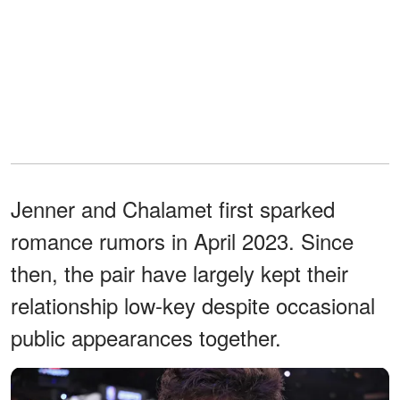
Jenner and Chalamet first sparked
romance rumors in April 2023. Since
then, the pair have largely kept their
relationship low-key despite occasional
public appearances together.