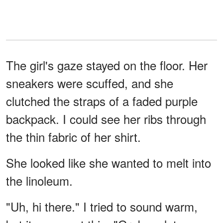
The girl's gaze stayed on the floor. Her
sneakers were scuffed, and she
clutched the straps of a faded purple
backpack. I could see her ribs through
the thin fabric of her shirt.
She looked like she wanted to melt into
the linoleum.
"Uh, hi there." I tried to sound warm,