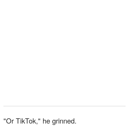
"Or TikTok," he grinned.