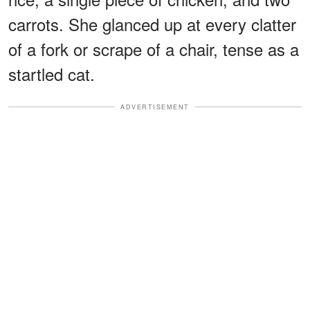
carrots. She glanced up at every clatter
of a fork or scrape of a chair, tense as a
startled cat.
ADVERTISEMENT