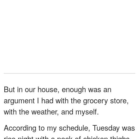
But in our house, enough was an
argument I had with the grocery store,
with the weather, and myself.
According to my schedule, Tuesday was
rice night with a pack of chicken thighs,