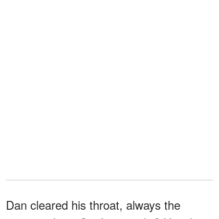
Dan cleared his throat, always the