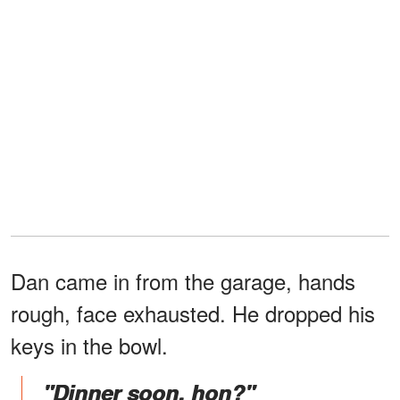
Dan came in from the garage, hands
rough, face exhausted. He dropped his
keys in the bowl.
"Dinner soon, hon?"