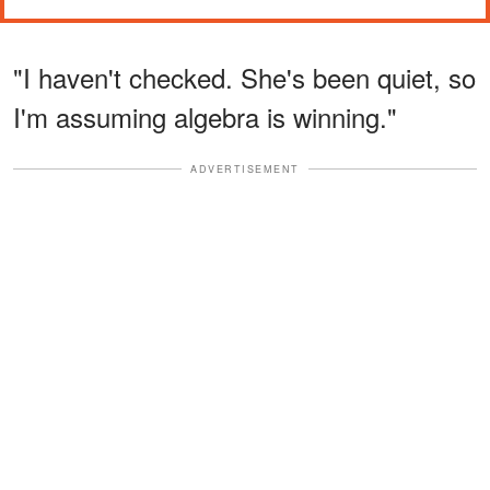
"I haven't checked. She's been quiet, so
I'm assuming algebra is winning."
ADVERTISEMENT