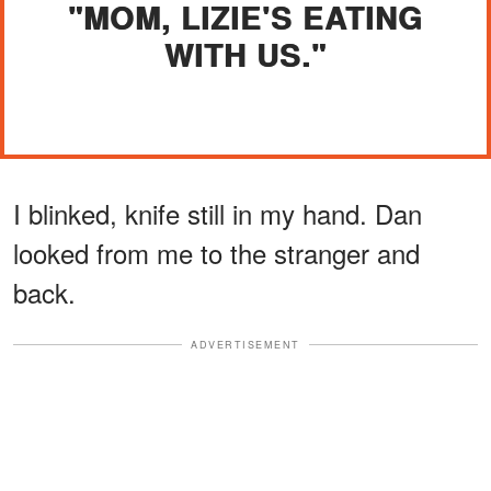
"MOM, LIZIE'S EATING
WITH US."
I blinked, knife still in my hand. Dan
looked from me to the stranger and
back.
ADVERTISEMENT