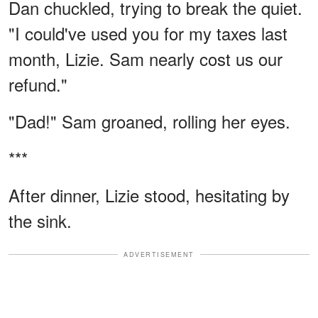
Dan chuckled, trying to break the quiet.
"I could've used you for my taxes last
month, Lizie. Sam nearly cost us our
refund."
"Dad!" Sam groaned, rolling her eyes.
***
After dinner, Lizie stood, hesitating by
the sink.
ADVERTISEMENT