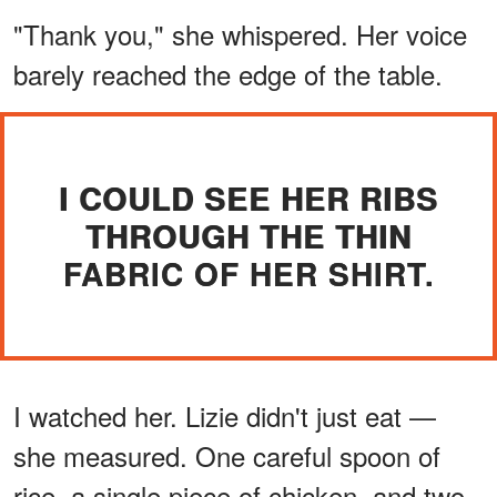
"Thank you," she whispered. Her voice
barely reached the edge of the table.
I COULD SEE HER RIBS
THROUGH THE THIN
FABRIC OF HER SHIRT.
I watched her. Lizie didn't just eat —
she measured. One careful spoon of
rice, a single piece of chicken, and two