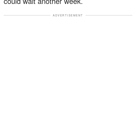
could wait another week.
ADVERTISEMENT