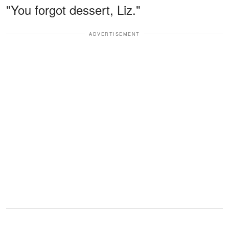
"You forgot dessert, Liz."
ADVERTISEMENT