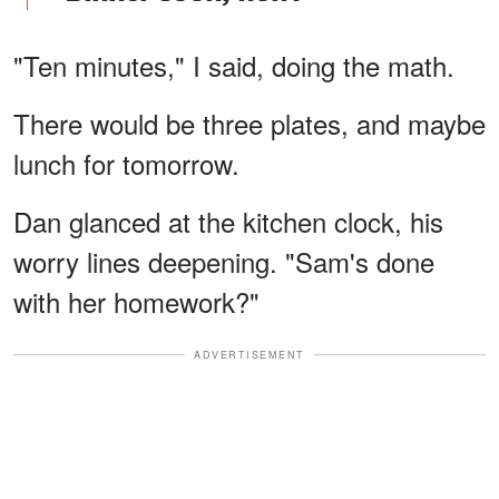
"Ten minutes," I said, doing the math.
There would be three plates, and maybe
lunch for tomorrow.
Dan glanced at the kitchen clock, his
worry lines deepening. "Sam's done
with her homework?"
ADVERTISEMENT