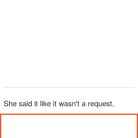
She said it like it wasn't a request.