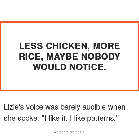
LESS CHICKEN, MORE
RICE, MAYBE NOBODY
WOULD NOTICE.
Lizie's voice was barely audible when
she spoke. "I like it. I like patterns."
ADVERTISEMENT