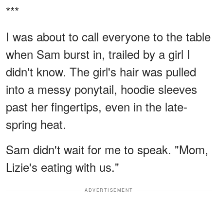
***
I was about to call everyone to the table
when Sam burst in, trailed by a girl I
didn't know. The girl's hair was pulled
into a messy ponytail, hoodie sleeves
past her fingertips, even in the late-
spring heat.
Sam didn't wait for me to speak. "Mom,
Lizie's eating with us."
ADVERTISEMENT