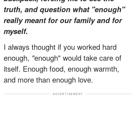
truth, and question what "enough"
really meant for our family and for
myself.
I always thought if you worked hard
enough,
enough" would take care of
"
itself. Enough food, enough warmth,
and more than enough love.
ADVERTISEMENT