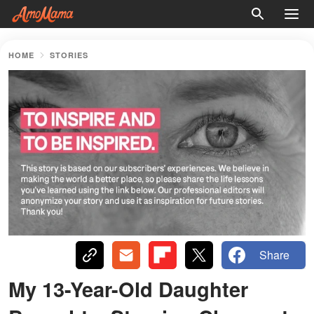
HOME
STORIES
Share
My 13-Year-Old Daughter