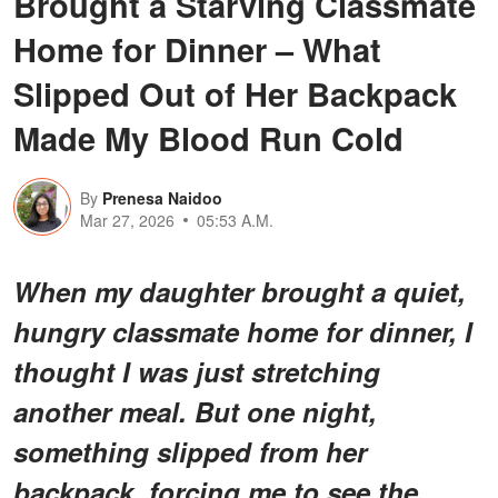
Brought a Starving Classmate
Home for Dinner – What
Slipped Out of Her Backpack
Made My Blood Run Cold
By
Prenesa Naidoo
Mar 27, 2026
05:53 A.M.
When my daughter brought a quiet,
hungry classmate home for dinner, I
thought I was just stretching
another meal. But one night,
something slipped from her
backpack, forcing me to see the