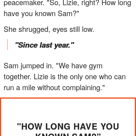
peacemaker. "So, Lizie, right? How long
have you known Sam?"
She shrugged, eyes still low.
"Since last year."
Sam jumped in. "We have gym
together. Lizie is the only one who can
run a mile without complaining."
"HOW LONG HAVE YOU