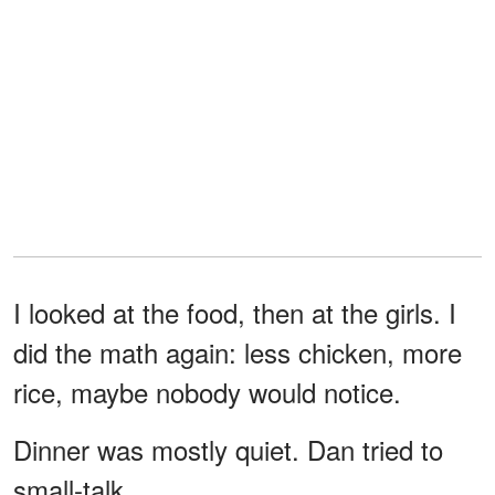
I looked at the food, then at the girls. I
did the math again: less chicken, more
rice, maybe nobody would notice.
Dinner was mostly quiet. Dan tried to
small-talk.