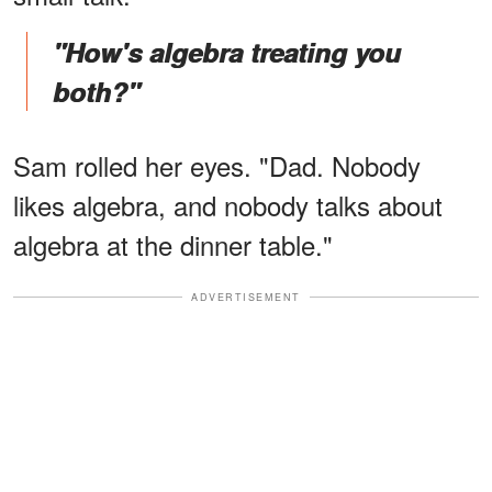
"How's algebra treating you
both?"
Sam rolled her eyes. "Dad. Nobody
likes algebra, and nobody talks about
algebra at the dinner table."
ADVERTISEMENT