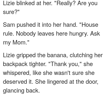
Lizie blinked at her. "Really? Are you
sure?"
Sam pushed it into her hand. "House
rule. Nobody leaves here hungry. Ask
my Mom."
Lizie gripped the banana, clutching her
backpack tighter. "Thank you," she
whispered, like she wasn't sure she
deserved it. She lingered at the door,
glancing back.
Dan nodded at her. "Come back any