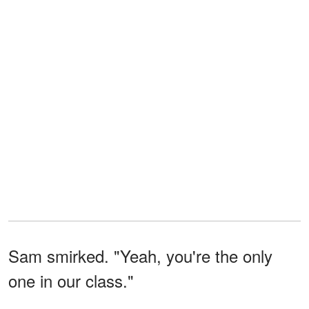
Sam smirked. "Yeah, you're the only
one in our class."