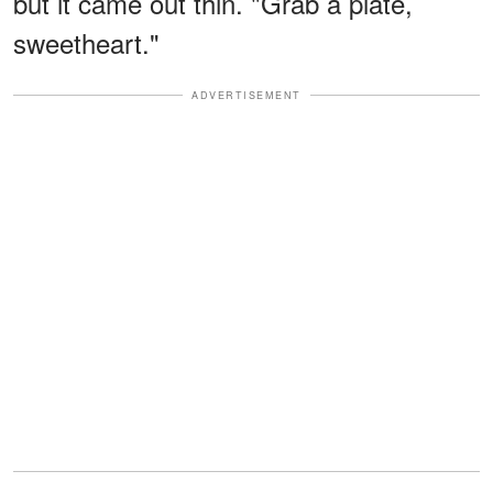
but it came out thin. "Grab a plate,
sweetheart."
ADVERTISEMENT