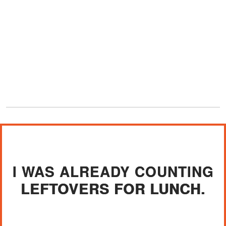
I WAS ALREADY COUNTING
LEFTOVERS FOR LUNCH.