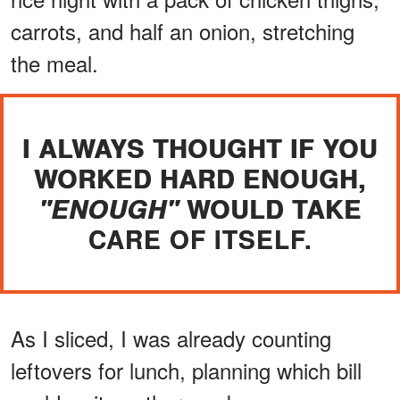
carrots, and half an onion, stretching
the meal.
I ALWAYS THOUGHT IF YOU
WORKED HARD ENOUGH,
WOULD TAKE
"ENOUGH"
CARE OF ITSELF.
As I sliced, I was already counting
leftovers for lunch, planning which bill