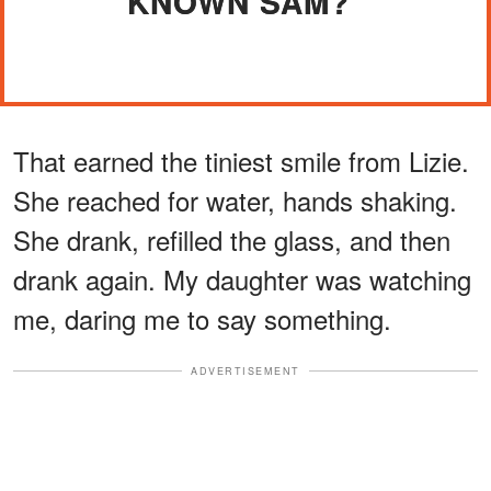
KNOWN SAM?"
That earned the tiniest smile from Lizie.
She reached for water, hands shaking.
She drank, refilled the glass, and then
drank again. My daughter was watching
me, daring me to say something.
ADVERTISEMENT