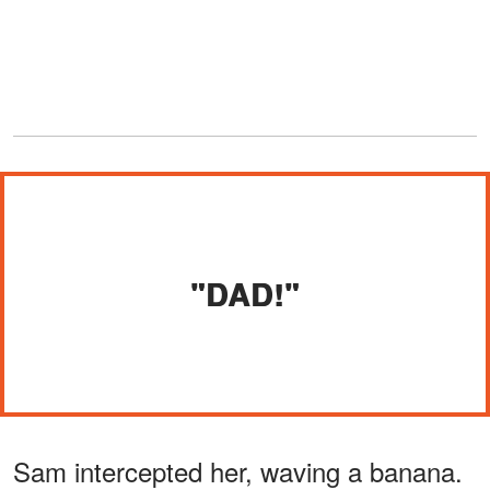
"DAD!"
Sam intercepted her, waving a banana.