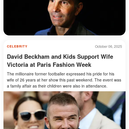
October 06, 2025
CELEBRITY
David Beckham and Kids Support Wife
Victoria at Paris Fashion Week
The millionaire former footballer expressed his pride for his
wife of 26 years at her show this past weekend. The event was
a family affair as their children were also in attendance.