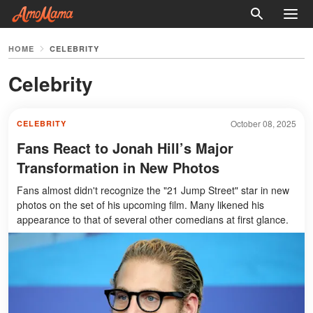
HOME
CELEBRITY
Celebrity
October 08, 2025
CELEBRITY
Fans React to Jonah Hill’s Major
Transformation in New Photos
Fans almost didn't recognize the "21 Jump Street" star in new
photos on the set of his upcoming film. Many likened his
appearance to that of several other comedians at first glance.