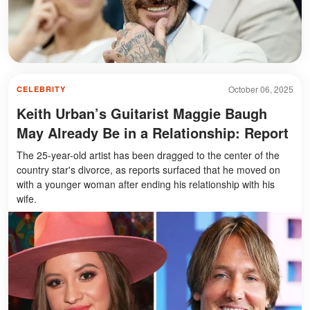
October 06, 2025
CELEBRITY
Keith Urban’s Guitarist Maggie Baugh
May Already Be in a Relationship: Report
The 25-year-old artist has been dragged to the center of the
country star's divorce, as reports surfaced that he moved on
with a younger woman after ending his relationship with his
wife.