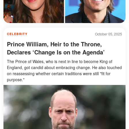
October 05, 2025
CELEBRITY
Prince William, Heir to the Throne,
Declares ‘Change Is on the Agenda’
The Prince of Wales, who is next in line to become King of
England, got candid about embracing change. He also touched
on reassessing whether certain traditions were still "fit for
purpose."