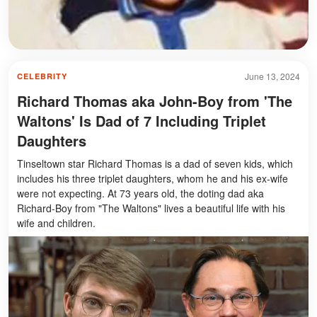
June 13, 2024
CELEBRITY
Richard Thomas aka John-Boy from 'The
Waltons' Is Dad of 7 Including Triplet
Daughters
Tinseltown star Richard Thomas is a dad of seven kids, which
includes his three triplet daughters, whom he and his ex-wife
were not expecting. At 73 years old, the doting dad aka
Richard-Boy from "The Waltons" lives a beautiful life with his
wife and children.