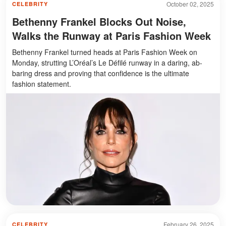
October 02, 2025
CELEBRITY
Bethenny Frankel Blocks Out Noise,
Walks the Runway at Paris Fashion Week
Bethenny Frankel turned heads at Paris Fashion Week on
Monday, strutting L’Oréal’s Le Défilé runway in a daring, ab-
baring dress and proving that confidence is the ultimate
fashion statement.
February 26, 2025
CELEBRITY