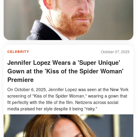
October 07, 2025
CELEBRITY
Jennifer Lopez Wears a 'Super Unique'
Gown at the 'Kiss of the Spider Woman'
Premiere
On October 6, 2025, Jennifer Lopez was seen at the New York
screening of "Kiss of the Spider Woman," wearing a gown that
fit perfectly with the title of the film. Netizens across social
media praised her style despite it being "risky."