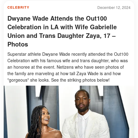
December 12, 2024
CELEBRITY
Dwyane Wade Attends the Out100
Celebration in LA with Wife Gabrielle
Union and Trans Daughter Zaya, 17 –
Photos
Superstar athlete Dwyane Wade recently attended the Out100
Celebration with his famous wife and trans daughter, who was
an honoree at the event. Netizens who have seen photos of
the family are marveling at how tall Zaya Wade is and how
"gorgeous" she looks. See the striking photos below!