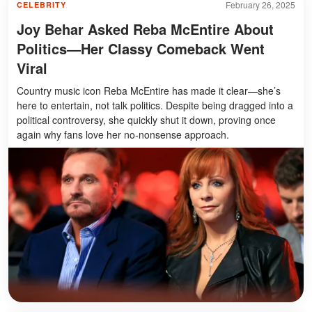
February 26, 2025
CELEBRITY
Joy Behar Asked Reba McEntire About
Politics—Her Classy Comeback Went
Viral
Country music icon Reba McEntire has made it clear—she’s
here to entertain, not talk politics. Despite being dragged into a
political controversy, she quickly shut it down, proving once
again why fans love her no-nonsense approach.