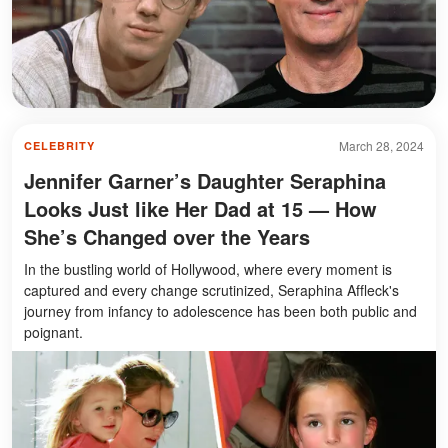
March 28, 2024
CELEBRITY
Jennifer Garner’s Daughter Seraphina
Looks Just like Her Dad at 15 — How
She’s Changed over the Years
In the bustling world of Hollywood, where every moment is
captured and every change scrutinized, Seraphina Affleck's
journey from infancy to adolescence has been both public and
poignant.