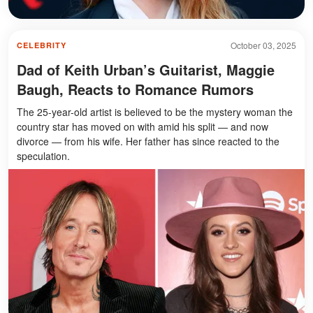
October 03, 2025
CELEBRITY
Dad of Keith Urban’s Guitarist, Maggie
Baugh, Reacts to Romance Rumors
The 25-year-old artist is believed to be the mystery woman the
country star has moved on with amid his split — and now
divorce — from his wife. Her father has since reacted to the
speculation.