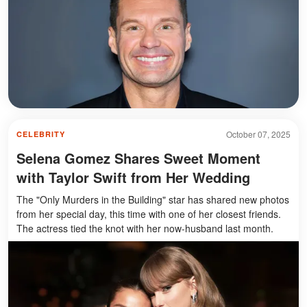
October 07, 2025
CELEBRITY
Selena Gomez Shares Sweet Moment
with Taylor Swift from Her Wedding
The "Only Murders in the Building" star has shared new photos
from her special day, this time with one of her closest friends.
The actress tied the knot with her now-husband last month.