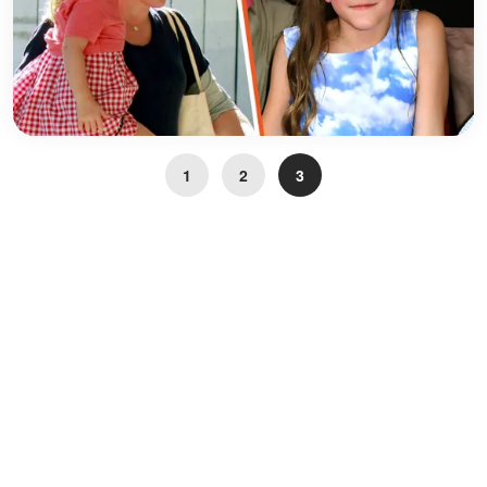
1
2
3