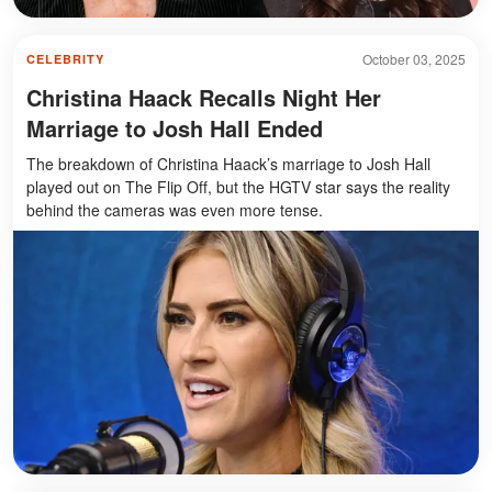
October 03, 2025
CELEBRITY
Christina Haack Recalls Night Her
Marriage to Josh Hall Ended
The breakdown of Christina Haack’s marriage to Josh Hall
played out on The Flip Off, but the HGTV star says the reality
behind the cameras was even more tense.