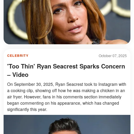
October 07, 2025
CELEBRITY
'Too Thin' Ryan Seacrest Sparks Concern
– Video
On September 30, 2025, Ryan Seacrest took to Instagram with
a cooking clip, showing off how he was making a chicken in an
air fryer. However, fans in his comments section immediately
began commenting on his appearance, which has changed
significantly this year.