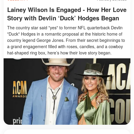
Lainey Wilson Is Engaged - How Her Love
Story with Devlin ‘Duck’ Hodges Began
The country star said "yes" to former NFL quarterback Devlin
"Duck" Hodges in a romantic proposal at the historic home of
country legend George Jones. From their secret beginnings to
a grand engagement filled with roses, candles, and a cowboy
hat-shaped ring box, here’s how their love story began.