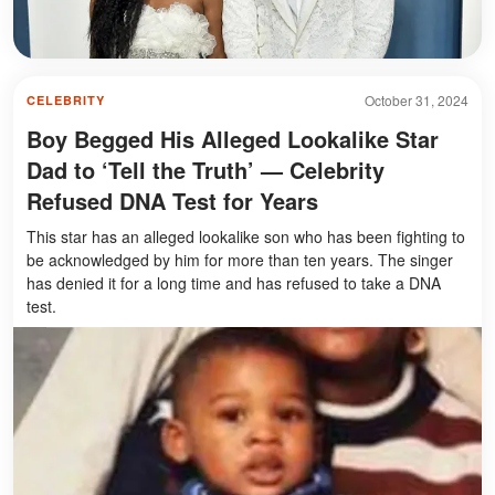
October 31, 2024
CELEBRITY
Boy Begged His Alleged Lookalike Star
Dad to ‘Tell the Truth’ — Celebrity
Refused DNA Test for Years
This star has an alleged lookalike son who has been fighting to
be acknowledged by him for more than ten years. The singer
has denied it for a long time and has refused to take a DNA
test.