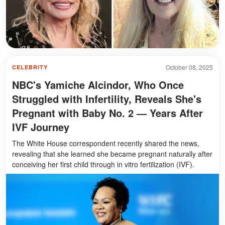
October 08, 2025
CELEBRITY
NBC's Yamiche Alcindor, Who Once
Struggled with Infertility, Reveals She's
Pregnant with Baby No. 2 — Years After
IVF Journey
The White House correspondent recently shared the news,
revealing that she learned she became pregnant naturally after
conceiving her first child through in vitro fertilization (IVF).