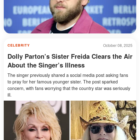
October 08, 2025
CELEBRITY
Dolly Parton’s Sister Freida Clears the Air
About the Singer’s Illness
The singer previously shared a social media post asking fans
to pray for her famous younger sister. The post sparked
concern, with fans worrying that the country star was seriously
ill.