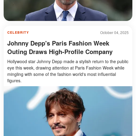
October 04, 2025
CELEBRITY
Johnny Depp's Paris Fashion Week
Outing Draws High-Profile Company
Hollywood star Johnny Depp made a stylish return to the public
eye this week, drawing attention at Paris Fashion Week while
mingling with some of the fashion world's most influential
figures.