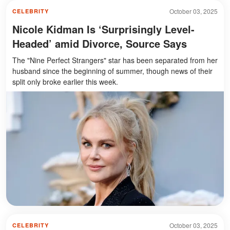
October 03, 2025
CELEBRITY
Nicole Kidman Is ‘Surprisingly Level-
Headed’ amid Divorce, Source Says
The "Nine Perfect Strangers" star has been separated from her
husband since the beginning of summer, though news of their
split only broke earlier this week.
October 03, 2025
CELEBRITY