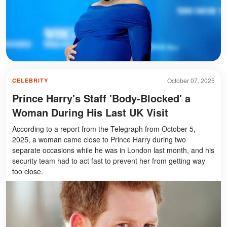
October 07, 2025
CELEBRITY
Prince Harry's Staff 'Body-Blocked' a
Woman During His Last UK Visit
According to a report from the Telegraph from October 5,
2025, a woman came close to Prince Harry during two
separate occasions while he was in London last month, and his
security team had to act fast to prevent her from getting way
too close.