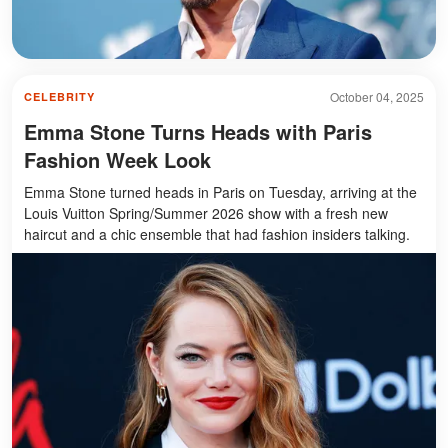
October 04, 2025
CELEBRITY
Emma Stone Turns Heads with Paris
Fashion Week Look
Emma Stone turned heads in Paris on Tuesday, arriving at the
Louis Vuitton Spring/Summer 2026 show with a fresh new
haircut and a chic ensemble that had fashion insiders talking.