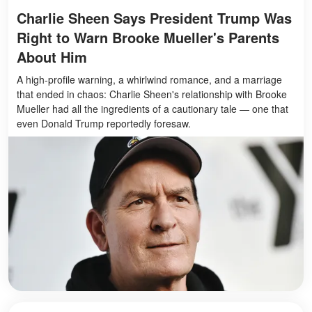
Charlie Sheen Says President Trump Was
Right to Warn Brooke Mueller's Parents
About Him
A high-profile warning, a whirlwind romance, and a marriage
that ended in chaos: Charlie Sheen's relationship with Brooke
Mueller had all the ingredients of a cautionary tale — one that
even Donald Trump reportedly foresaw.