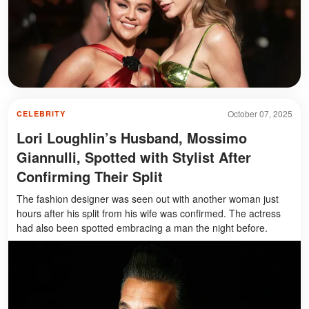
October 07, 2025
CELEBRITY
Lori Loughlin’s Husband, Mossimo
Giannulli, Spotted with Stylist After
Confirming Their Split
The fashion designer was seen out with another woman just
hours after his split from his wife was confirmed. The actress
had also been spotted embracing a man the night before.